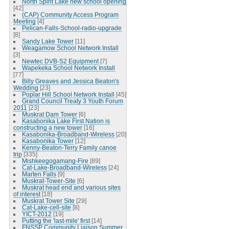
North Spirit Lake new school opening
[42]
(CAP) Community Access Program
Meeting
[4]
Pelican-Falls-School-radio-upgrade
[8]
Sandy Lake Tower
[11]
Weagamow School Network Install
[3]
Newtec DVB-S2 Equipment
[7]
Wapekeka School Network Install
[77]
Billy Greaves and Jessica Beaton's
Wedding
[23]
Poplar Hill School Network Install
[45]
Grand Council Treaty 3 Youth Forum
2011
[23]
Muskrat Dam Tower
[6]
Kasabonika Lake First Nation is
constructing a new tower
[16]
Kasabonika-Broadband-Wireless
[20]
Kasabonika Tower
[12]
Kenny-Beaton-Terry Family canoe
trip
[335]
Mishkeegogamang-Fire
[89]
Cat-Lake-Broadband-Wireless
[24]
Marten Falls
[9]
Muskrat-Tower-Site
[6]
Muskrat head end and various sites
of interest
[18]
Muskrat Tower Site
[29]
Cat-Lake-cell-site
[8]
YICT-2012
[19]
Putting the 'last-mile' first
[14]
FNSSP Community Liaison Summer