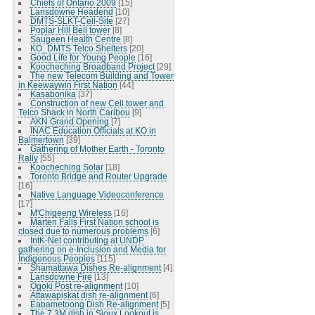
Chiefs of Ontario 2009
[15]
Lansdowne Headend
[10]
DMTS-SLKT-Cell-Site
[27]
Poplar Hill Bell tower
[8]
Saugeen Health Centre
[8]
KO_DMTS Telco Shelters
[20]
Good Life for Young People
[16]
Koocheching Broadband Project
[29]
The new Telecom Building and Tower
in Keewaywin First Nation
[44]
Kasabonika
[37]
Construction of new Cell tower and
Telco Shack in North Caribou
[9]
AKN Grand Opening
[7]
INAC Education Officials at KO in
Balmertown
[39]
Gathering of Mother Earth - Toronto
Rally
[55]
Koocheching Solar
[18]
Toronto Bridge and Router Upgrade
[16]
Native Language Videoconference
[17]
M'Chigeeng Wireless
[16]
Marten Falls First Nation school is
closed due to numerous problems
[6]
IntK-Net contributing at UNDP
gathering on e-Inclusion and Media for
Indigenous Peoples
[115]
Shamattawa Dishes Re-alignment
[4]
Lansdowne Fire
[13]
Ogoki Post re-alignment
[10]
Attawapiskat dish re-alignment
[6]
Eabametoong Dish Re-alignment
[5]
The 7.3M dish in Sioux Lookout is