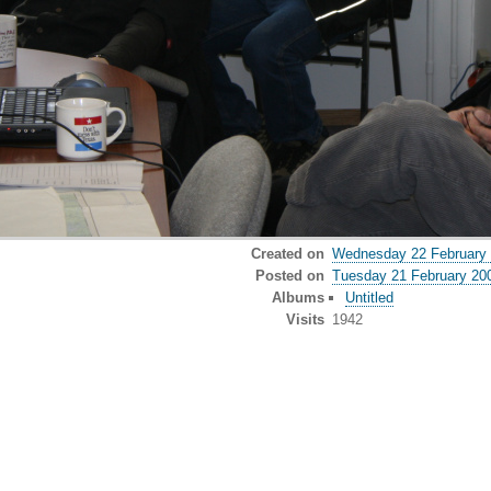
Created on
Wednesday 22 February
Posted on
Tuesday 21 February 20
Albums
Untitled
Visits
1942