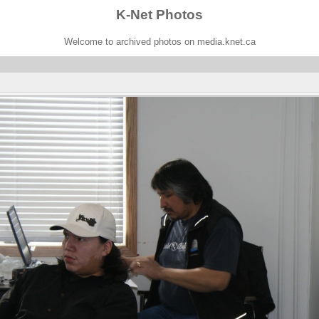
K-Net Photos
Welcome to archived photos on media.knet.ca