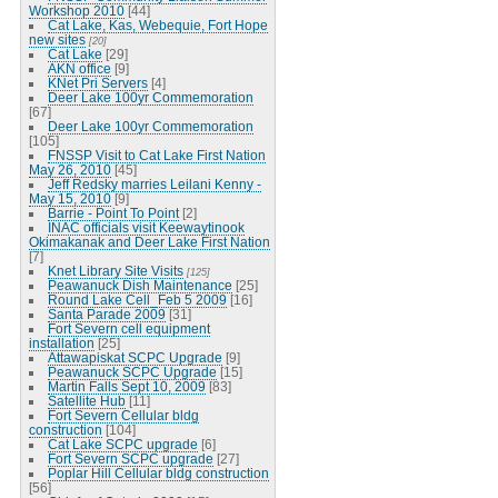
Workshop 2010
[44]
Cat Lake, Kas, Webequie, Fort Hope
new sites
[20]
Cat Lake
[29]
AKN office
[9]
KNet Pri Servers
[4]
Deer Lake 100yr Commemoration
[67]
Deer Lake 100yr Commemoration
[105]
FNSSP Visit to Cat Lake First Nation
May 26, 2010
[45]
Jeff Redsky marries Leilani Kenny -
May 15, 2010
[9]
Barrie - Point To Point
[2]
INAC officials visit Keewaytinook
Okimakanak and Deer Lake First Nation
[7]
Knet Library Site Visits
[125]
Peawanuck Dish Maintenance
[25]
Round Lake Cell_Feb 5 2009
[16]
Santa Parade 2009
[31]
Fort Severn cell equipment
installation
[25]
Attawapiskat SCPC Upgrade
[9]
Peawanuck SCPC Upgrade
[15]
Martin Falls Sept 10, 2009
[83]
Satellite Hub
[11]
Fort Severn Cellular bldg
construction
[104]
Cat Lake SCPC upgrade
[6]
Fort Severn SCPC upgrade
[27]
Poplar Hill Cellular bldg construction
[56]