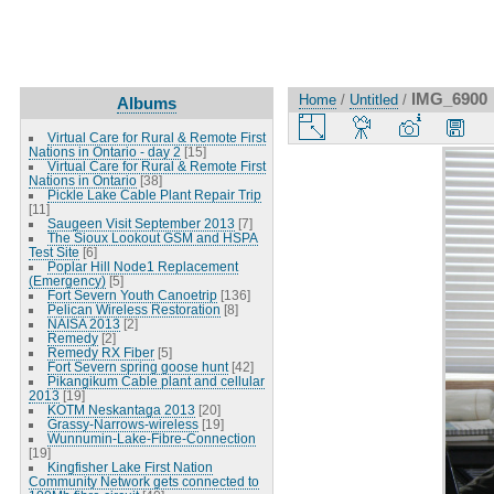
IMG_6900
Home
/
Untitled
/
Albums
Virtual Care for Rural & Remote First
Nations in Ontario - day 2
[15]
Virtual Care for Rural & Remote First
Nations in Ontario
[38]
Pickle Lake Cable Plant Repair Trip
[11]
Saugeen Visit September 2013
[7]
The Sioux Lookout GSM and HSPA
Test Site
[6]
Poplar Hill Node1 Replacement
(Emergency)
[5]
Fort Severn Youth Canoetrip
[136]
Pelican Wireless Restoration
[8]
NAISA 2013
[2]
Remedy
[2]
Remedy RX Fiber
[5]
Fort Severn spring goose hunt
[42]
Pikangikum Cable plant and cellular
2013
[19]
KOTM Neskantaga 2013
[20]
Grassy-Narrows-wireless
[19]
Wunnumin-Lake-Fibre-Connection
[19]
Kingfisher Lake First Nation
Community Network gets connected to