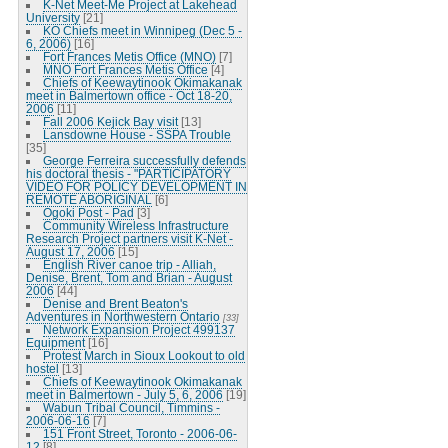
K-Net Meet-Me Project at Lakehead
University
[21]
KO Chiefs meet in Winnipeg (Dec 5 -
6, 2006)
[16]
Fort Frances Metis Office (MNO)
[7]
MNO Fort Frances Metis Office
[4]
Chiefs of Keewaytinook Okimakanak
meet in Balmertown office - Oct 18-20,
2006
[11]
Fall 2006 Kejick Bay visit
[13]
Lansdowne House - SSPA Trouble
[35]
George Ferreira successfully defends
his doctoral thesis - "PARTICIPATORY
VIDEO FOR POLICY DEVELOPMENT IN
REMOTE ABORIGINAL
[6]
Ogoki Post - Pad
[3]
Community Wireless Infrastructure
Research Project partners visit K-Net -
August 17, 2006
[15]
English River canoe trip - Alliah,
Denise, Brent, Tom and Brian - August
2006
[44]
Denise and Brent Beaton's
Adventures in Northwestern Ontario
[33]
Network Expansion Project 499137
Equipment
[16]
Protest March in Sioux Lookout to old
hostel
[13]
Chiefs of Keewaytinook Okimakanak
meet in Balmertown - July 5, 6, 2006
[19]
Wabun Tribal Council, Timmins -
2006-06-16
[7]
151 Front Street, Toronto - 2006-06-
12
[8]