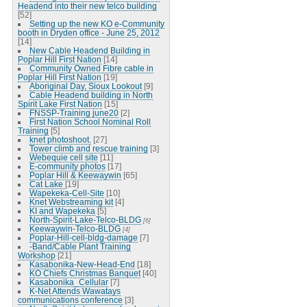
Headend into their new telco building
[52]
Setting up the new KO e-Community
booth in Dryden office - June 25, 2012
[14]
New Cable Headend Building in
Poplar Hill First Nation
[14]
Community Owned Fibre cable in
Poplar Hill First Nation
[19]
Aboriginal Day, Sioux Lookout
[9]
Cable Headend building in North
Spirit Lake First Nation
[15]
FNSSP-Training june20
[2]
First Nation School Nominal Roll
Training
[5]
knet photoshoot.
[27]
Tower climb and rescue training
[3]
Webequie cell site
[11]
E-community photos
[17]
Poplar Hill & Keewaywin
[65]
Cat Lake
[19]
Wapekeka-Cell-Site
[10]
Knet Webstreaming kit
[4]
KI and Wapekeka
[5]
North-Spirit-Lake-Telco-BLDG
[6]
Keewaywin-Telco-BLDG
[4]
Poplar-Hill-cell-bldg-damage
[7]
-Band/Cable Plant Training
Workshop
[21]
Kasabonika-New-Head-End
[18]
KO Chiefs Christmas Banquet
[40]
Kasabonika_Cellular
[7]
K-Net Attends Wawatays
communications conference
[3]