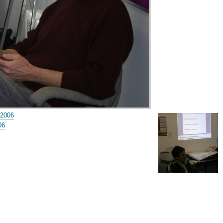
 2006
06