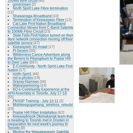
100Mb fibre circuit
[40]
gordclosen
[2]
North Spirit Lake Fibre termination
[11]
Shawanaga-Broadband
[10]
Termination of Keewaywin Fibre
[12]
Cat Lake First Nation Broadband
Connection Moves from C-Band Satellite
to 100Mb Fibre Circuit
[23]
Slate Falls First Nation turned on their
fibre network connection moving off their
satellite service
[47]
Keewaywin 3G Install
[17]
Ft-Severn
[20]
Wilderness Canoe Adventure along
the Berens to Pikangikum to Poplar Hill
to Deer Lake
[697]
E-Community - North Spirit Lake First
Nation
[17]
north-Sprit1
[46]
nsl-a-photos
[19]
Grassy-Narrows
[38]
Wabaseemoong
[33]
KO e-Community Experience at the
AFN Assembly in Toronto, July 17-18
[55]
FNSSP Training - July 10-11
[2]
Mishkeegogamang_wireless_rebuild
[20]
Poplar Hill Fiber Installation
[62]
Keewaytinook Okimakanak team that
is heading to Toronto met in Dryden in
preparation for next week's journey to
Toronto
[8]
Moving the Wawakapewin Satellite