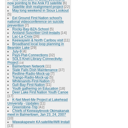
now pointing to the Anik F3 satellite
[6]
Satellite dish realignment project
[22]
May long weekend in Sioux Lookout
[5]
Eel Ground First Nation school's
national videoconference on suicide
prevention
[7]
Rocky-Bay-BZA-School
[5]
Aroland-Suscriber-Unit-Installs
[14]
Lac-La-Croix
[26]
Keewaywin & North Caribou visit
[11]
Broadband local loop planning in
Bearskin Lake
[29]
July-9
[4]
Pays-Plat-Connections
[32]
SOLS Knet-Library-Connectivity-
Project
[14]
Balmertown Network
[11]
Slate Falls Dish Maintenance
[37]
Redline-Radio-Mock-up
[7]
Trango-Radio-Mock-up
[5]
Whitesands-First-Nation
[7]
Gull-Bay-First-Nation
[11]
Youth gathering on Education
[18]
Deer Lake First Nation Youth Canoe
[17]
K-Net Meet-Me Project at Lakehead
University - Updates
[11]
Greenstone-Trip
[42]
Chiefs of Keewaytinook Okimakanak
meet in Balmertown, Jan 23, 24, 2007
[10]
Wawakapewin KA satellite/Wifi Install
[13]