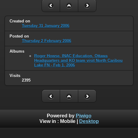
Created on
Tuesday 31 January 2006
Posted on
Thursday 2 February 2006
Albums
Roger Howse, INAC Education, Ottawa
Headquarters and KO team visit North Caribou
Lake FN - Feb 1, 2006
Visits
2395
Powered by
Piwigo
View in :
Mobile
|
Desktop