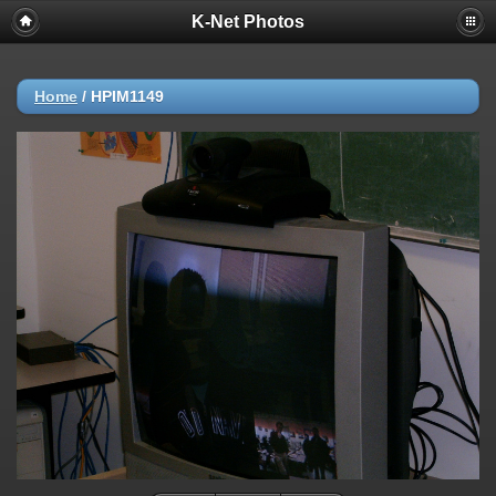
K-Net Photos
Home
/
HPIM1149