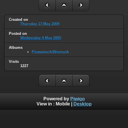
Created on
Thursday 13 May 2004
Posted on
Wednesday 4 May 2005
Albums
Peawanuck/Weenusk
Visits
1227
Powered by
Piwigo
View in :
Mobile
|
Desktop