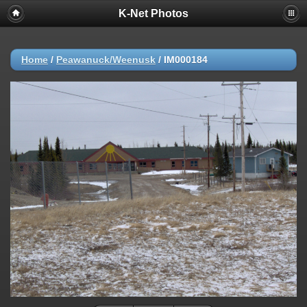
K-Net Photos
Home
/
Peawanuck/Weenusk
/
IM000184