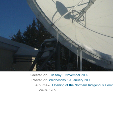
Created on
Tuesday 5 November 2002
Posted on
Wednesday 19 January 2005
Albums
Opening of the Northern Indigenous Comm
Visits
1765