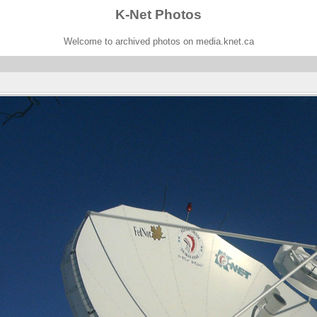
K-Net Photos
Welcome to archived photos on media.knet.ca