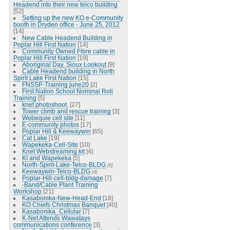
Headend into their new telco building
[52]
Setting up the new KO e-Community
booth in Dryden office - June 25, 2012
[14]
New Cable Headend Building in
Poplar Hill First Nation
[14]
Community Owned Fibre cable in
Poplar Hill First Nation
[19]
Aboriginal Day, Sioux Lookout
[9]
Cable Headend building in North
Spirit Lake First Nation
[15]
FNSSP-Training june20
[2]
First Nation School Nominal Roll
Training
[5]
knet photoshoot.
[27]
Tower climb and rescue training
[3]
Webequie cell site
[11]
E-community photos
[17]
Poplar Hill & Keewaywin
[65]
Cat Lake
[19]
Wapekeka-Cell-Site
[10]
Knet Webstreaming kit
[4]
KI and Wapekeka
[5]
North-Spirit-Lake-Telco-BLDG
[6]
Keewaywin-Telco-BLDG
[4]
Poplar-Hill-cell-bldg-damage
[7]
-Band/Cable Plant Training
Workshop
[21]
Kasabonika-New-Head-End
[18]
KO Chiefs Christmas Banquet
[40]
Kasabonika_Cellular
[7]
K-Net Attends Wawatays
communications conference
[3]