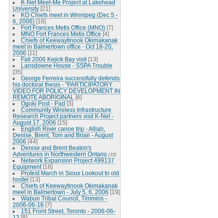
K-Net Meet-Me Project at Lakehead
University
[21]
KO Chiefs meet in Winnipeg (Dec 5 -
6, 2006)
[16]
Fort Frances Metis Office (MNO)
[7]
MNO Fort Frances Metis Office
[4]
Chiefs of Keewaytinook Okimakanak
meet in Balmertown office - Oct 18-20,
2006
[11]
Fall 2006 Kejick Bay visit
[13]
Lansdowne House - SSPA Trouble
[35]
George Ferreira successfully defends
his doctoral thesis - "PARTICIPATORY
VIDEO FOR POLICY DEVELOPMENT IN
REMOTE ABORIGINAL
[6]
Ogoki Post - Pad
[3]
Community Wireless Infrastructure
Research Project partners visit K-Net -
August 17, 2006
[15]
English River canoe trip - Alliah,
Denise, Brent, Tom and Brian - August
2006
[44]
Denise and Brent Beaton's
Adventures in Northwestern Ontario
[33]
Network Expansion Project 499137
Equipment
[16]
Protest March in Sioux Lookout to old
hostel
[13]
Chiefs of Keewaytinook Okimakanak
meet in Balmertown - July 5, 6, 2006
[19]
Wabun Tribal Council, Timmins -
2006-06-16
[7]
151 Front Street, Toronto - 2006-06-
12
[8]