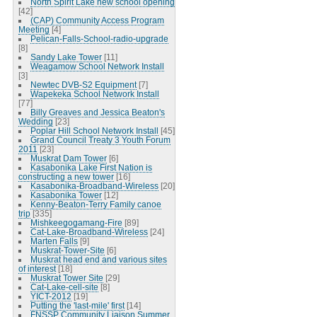
North Spirit Lake new school opening
[42]
(CAP) Community Access Program
Meeting
[4]
Pelican-Falls-School-radio-upgrade
[8]
Sandy Lake Tower
[11]
Weagamow School Network Install
[3]
Newtec DVB-S2 Equipment
[7]
Wapekeka School Network Install
[77]
Billy Greaves and Jessica Beaton's
Wedding
[23]
Poplar Hill School Network Install
[45]
Grand Council Treaty 3 Youth Forum
2011
[23]
Muskrat Dam Tower
[6]
Kasabonika Lake First Nation is
constructing a new tower
[16]
Kasabonika-Broadband-Wireless
[20]
Kasabonika Tower
[12]
Kenny-Beaton-Terry Family canoe
trip
[335]
Mishkeegogamang-Fire
[89]
Cat-Lake-Broadband-Wireless
[24]
Marten Falls
[9]
Muskrat-Tower-Site
[6]
Muskrat head end and various sites
of interest
[18]
Muskrat Tower Site
[29]
Cat-Lake-cell-site
[8]
YICT-2012
[19]
Putting the 'last-mile' first
[14]
FNSSP Community Liaison Summer