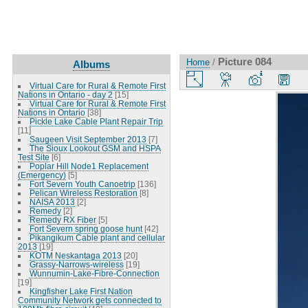
Picture 084
Home
/
Albums
Virtual Care for Rural & Remote First
Nations in Ontario - day 2
[15]
Virtual Care for Rural & Remote First
Nations in Ontario
[38]
Pickle Lake Cable Plant Repair Trip
[11]
Saugeen Visit September 2013
[7]
The Sioux Lookout GSM and HSPA
Test Site
[6]
Poplar Hill Node1 Replacement
(Emergency)
[5]
Fort Severn Youth Canoetrip
[136]
Pelican Wireless Restoration
[8]
NAISA 2013
[2]
Remedy
[2]
Remedy RX Fiber
[5]
Fort Severn spring goose hunt
[42]
Pikangikum Cable plant and cellular
2013
[19]
KOTM Neskantaga 2013
[20]
Grassy-Narrows-wireless
[19]
Wunnumin-Lake-Fibre-Connection
[19]
Kingfisher Lake First Nation
Community Network gets connected to