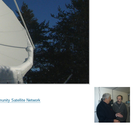
unity Satellite Network