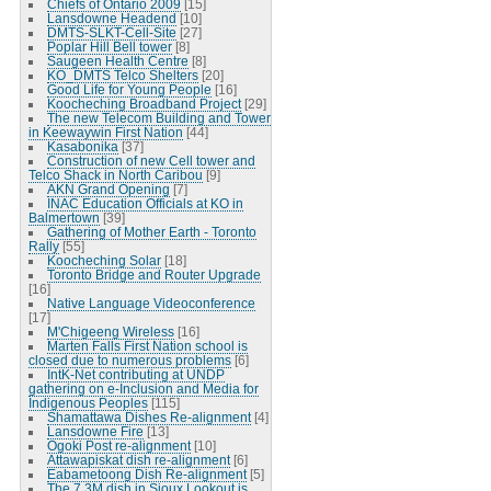
Chiefs of Ontario 2009
[15]
Lansdowne Headend
[10]
DMTS-SLKT-Cell-Site
[27]
Poplar Hill Bell tower
[8]
Saugeen Health Centre
[8]
KO_DMTS Telco Shelters
[20]
Good Life for Young People
[16]
Koocheching Broadband Project
[29]
The new Telecom Building and Tower
in Keewaywin First Nation
[44]
Kasabonika
[37]
Construction of new Cell tower and
Telco Shack in North Caribou
[9]
AKN Grand Opening
[7]
INAC Education Officials at KO in
Balmertown
[39]
Gathering of Mother Earth - Toronto
Rally
[55]
Koocheching Solar
[18]
Toronto Bridge and Router Upgrade
[16]
Native Language Videoconference
[17]
M'Chigeeng Wireless
[16]
Marten Falls First Nation school is
closed due to numerous problems
[6]
IntK-Net contributing at UNDP
gathering on e-Inclusion and Media for
Indigenous Peoples
[115]
Shamattawa Dishes Re-alignment
[4]
Lansdowne Fire
[13]
Ogoki Post re-alignment
[10]
Attawapiskat dish re-alignment
[6]
Eabametoong Dish Re-alignment
[5]
The 7.3M dish in Sioux Lookout is