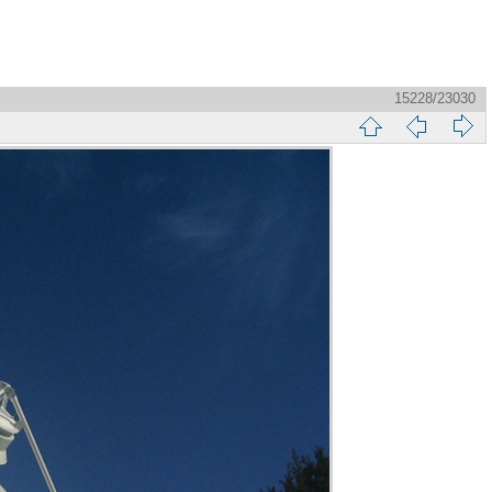
15228/23030