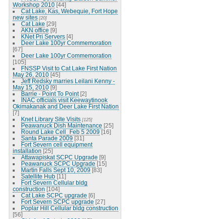
Workshop 2010
[44]
Cat Lake, Kas, Webequie, Fort Hope
new sites
[20]
Cat Lake
[29]
AKN office
[9]
KNet Pri Servers
[4]
Deer Lake 100yr Commemoration
[67]
Deer Lake 100yr Commemoration
[105]
FNSSP Visit to Cat Lake First Nation
May 26, 2010
[45]
Jeff Redsky marries Leilani Kenny -
May 15, 2010
[9]
Barrie - Point To Point
[2]
INAC officials visit Keewaytinook
Okimakanak and Deer Lake First Nation
[7]
Knet Library Site Visits
[125]
Peawanuck Dish Maintenance
[25]
Round Lake Cell_Feb 5 2009
[16]
Santa Parade 2009
[31]
Fort Severn cell equipment
installation
[25]
Attawapiskat SCPC Upgrade
[9]
Peawanuck SCPC Upgrade
[15]
Martin Falls Sept 10, 2009
[83]
Satellite Hub
[11]
Fort Severn Cellular bldg
construction
[104]
Cat Lake SCPC upgrade
[6]
Fort Severn SCPC upgrade
[27]
Poplar Hill Cellular bldg construction
[56]