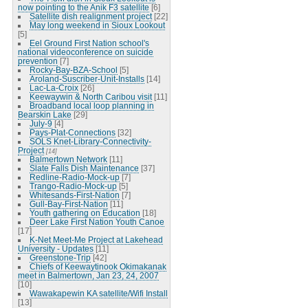
now pointing to the Anik F3 satellite
[6]
Satellite dish realignment project
[22]
May long weekend in Sioux Lookout
[5]
Eel Ground First Nation school's
national videoconference on suicide
prevention
[7]
Rocky-Bay-BZA-School
[5]
Aroland-Suscriber-Unit-Installs
[14]
Lac-La-Croix
[26]
Keewaywin & North Caribou visit
[11]
Broadband local loop planning in
Bearskin Lake
[29]
July-9
[4]
Pays-Plat-Connections
[32]
SOLS Knet-Library-Connectivity-
Project
[14]
Balmertown Network
[11]
Slate Falls Dish Maintenance
[37]
Redline-Radio-Mock-up
[7]
Trango-Radio-Mock-up
[5]
Whitesands-First-Nation
[7]
Gull-Bay-First-Nation
[11]
Youth gathering on Education
[18]
Deer Lake First Nation Youth Canoe
[17]
K-Net Meet-Me Project at Lakehead
University - Updates
[11]
Greenstone-Trip
[42]
Chiefs of Keewaytinook Okimakanak
meet in Balmertown, Jan 23, 24, 2007
[10]
Wawakapewin KA satellite/Wifi Install
[13]