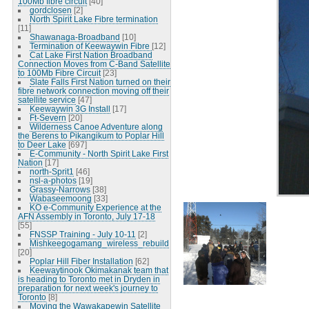
100Mb fibre circuit
[40]
gordclosen
[2]
North Spirit Lake Fibre termination
[11]
Shawanaga-Broadband
[10]
Termination of Keewaywin Fibre
[12]
Cat Lake First Nation Broadband
Connection Moves from C-Band Satellite
to 100Mb Fibre Circuit
[23]
Slate Falls First Nation turned on their
fibre network connection moving off their
satellite service
[47]
Keewaywin 3G Install
[17]
Ft-Severn
[20]
Wilderness Canoe Adventure along
the Berens to Pikangikum to Poplar Hill
to Deer Lake
[697]
E-Community - North Spirit Lake First
Nation
[17]
north-Sprit1
[46]
nsl-a-photos
[19]
Grassy-Narrows
[38]
Wabaseemoong
[33]
KO e-Community Experience at the
AFN Assembly in Toronto, July 17-18
[55]
FNSSP Training - July 10-11
[2]
Mishkeegogamang_wireless_rebuild
[20]
Poplar Hill Fiber Installation
[62]
Keewaytinook Okimakanak team that
is heading to Toronto met in Dryden in
preparation for next week's journey to
Toronto
[8]
Moving the Wawakapewin Satellite