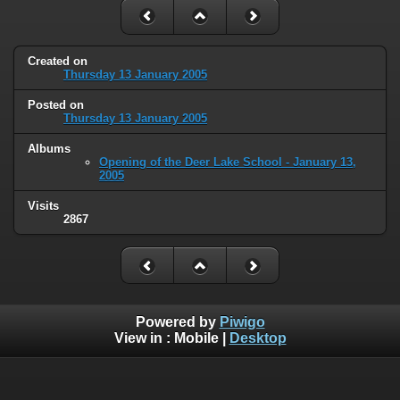
Created on
Thursday 13 January 2005
Posted on
Thursday 13 January 2005
Albums
Opening of the Deer Lake School - January 13,
2005
Visits
2867
Powered by
Piwigo
View in :
Mobile
|
Desktop