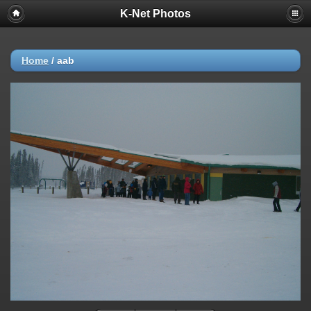
K-Net Photos
Home
/
aab