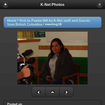
K-Net Photos
Home
/
Visit to Poplar Hill by K-Net staff and Guests
from British Columbia
/
meeting18
Posted on