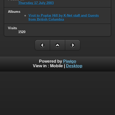
Thursday 17 July 2003
Albums
Visit to Poplar Hill by K-Net staff and Guests
from British Columbia
Visits
1520
Powered by
Piwigo
View in :
Mobile
|
Desktop