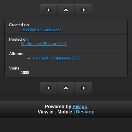
Created on
Tuesday 17 June 2003
Posted on
Wednesday 25 June 2003
Albums
NanTech Conference 2003
Visits
1988
Powered by
Piwigo
View in :
Mobile
|
Desktop