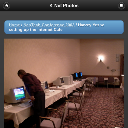
K-Net Photos
Home
/
NanTech Conference 2003
/
Harvey Yesno
setting up the Internet Cafe