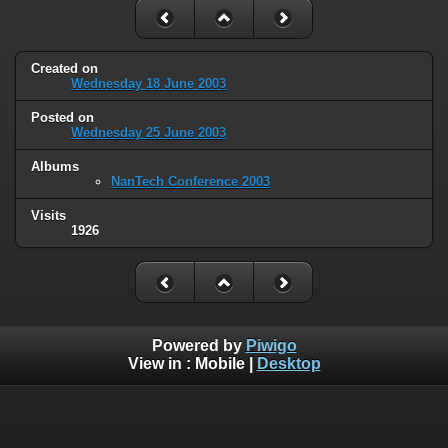
Created on
Wednesday 18 June 2003
Posted on
Wednesday 25 June 2003
Albums
NanTech Conference 2003
Visits
1926
Powered by
Piwigo
View in :
Mobile
|
Desktop