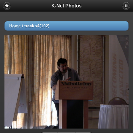
K-Net Photos
Home
/
trackb4(102)