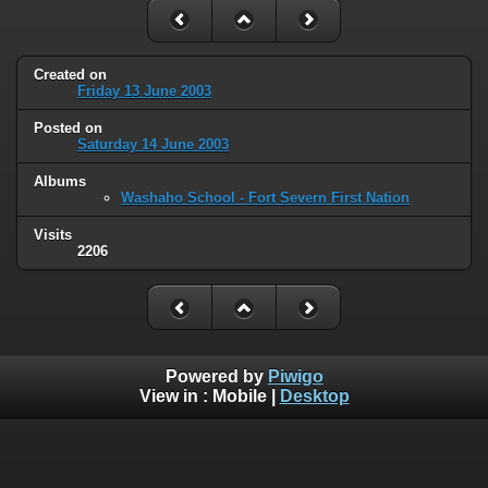
Created on
Friday 13 June 2003
Posted on
Saturday 14 June 2003
Albums
Washaho School - Fort Severn First Nation
Visits
2206
Powered by
Piwigo
View in :
Mobile
|
Desktop