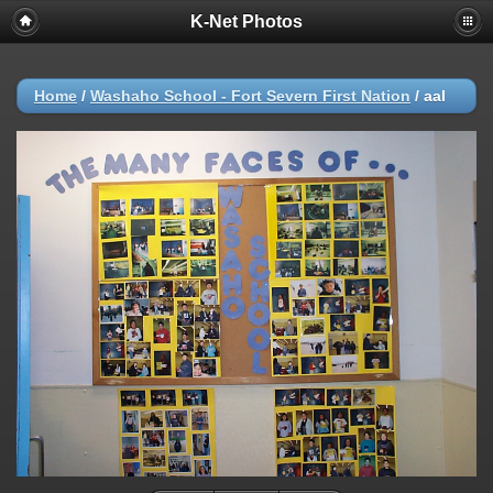
K-Net Photos
Home
/
Washaho School - Fort Severn First Nation
/
aal