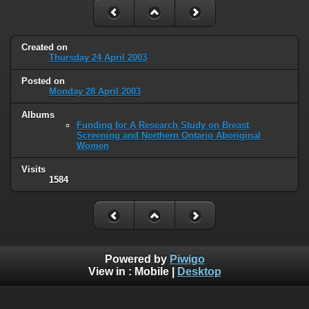
Created on
Thursday 24 April 2003
Posted on
Monday 28 April 2003
Albums
Funding for A Research Study on Breast
Screening and Northern Ontario Aboriginal
Women
Visits
1584
Powered by
Piwigo
View in :
Mobile
|
Desktop