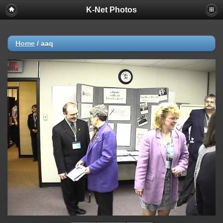
K-Net Photos
Home
/
aaq