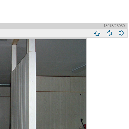
18973/23030