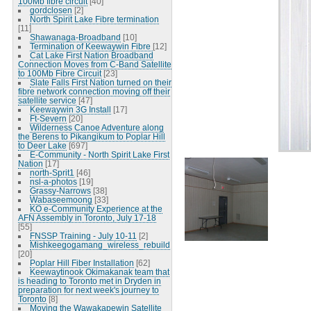
100Mb fibre circuit
[40]
gordclosen
[2]
North Spirit Lake Fibre termination
[11]
Shawanaga-Broadband
[10]
Termination of Keewaywin Fibre
[12]
Cat Lake First Nation Broadband
Connection Moves from C-Band Satellite
to 100Mb Fibre Circuit
[23]
Slate Falls First Nation turned on their
fibre network connection moving off their
satellite service
[47]
Keewaywin 3G Install
[17]
Ft-Severn
[20]
Wilderness Canoe Adventure along
the Berens to Pikangikum to Poplar Hill
to Deer Lake
[697]
E-Community - North Spirit Lake First
Nation
[17]
north-Sprit1
[46]
nsl-a-photos
[19]
Grassy-Narrows
[38]
Wabaseemoong
[33]
KO e-Community Experience at the
AFN Assembly in Toronto, July 17-18
[55]
FNSSP Training - July 10-11
[2]
Mishkeegogamang_wireless_rebuild
[20]
Poplar Hill Fiber Installation
[62]
Keewaytinook Okimakanak team that
is heading to Toronto met in Dryden in
preparation for next week's journey to
Toronto
[8]
Moving the Wawakapewin Satellite