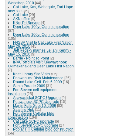
Workshop 2010
[44]
Cat Lake, Kas, Webequie, Fort Hope
new sites
[20]
Cat Lake
[29]
AKN office
[9]
KNet Pri Servers
[4]
Deer Lake 100yr Commemoration
[67]
Deer Lake 100yr Commemoration
[105]
FNSSP Visit to Cat Lake First Nation
May 26, 2010
[45]
Jeff Redsky marries Leilani Kenny -
May 15, 2010
[9]
Barrie - Point To Point
[2]
INAC officials visit Keewaytinook
Okimakanak and Deer Lake First Nation
[7]
Knet Library Site Visits
[125]
Peawanuck Dish Maintenance
[25]
Round Lake Cell_Feb 5 2009
[16]
Santa Parade 2009
[31]
Fort Severn cell equipment
installation
[25]
Attawapiskat SCPC Upgrade
[9]
Peawanuck SCPC Upgrade
[15]
Martin Falls Sept 10, 2009
[83]
Satellite Hub
[11]
Fort Severn Cellular bldg
construction
[104]
Cat Lake SCPC upgrade
[6]
Fort Severn SCPC upgrade
[27]
Poplar Hill Cellular bldg construction
[56]