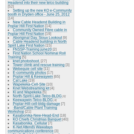
Headend into their new telco building
[52]
Setting up the new KO e-Community
booth in Dryden office - June 25, 2012
[14]
New Cable Headend Building in
Poplar Hill First Nation
[14]
Community Owned Fibre cable in
Poplar Hill First Nation
[19]
Aboriginal Day, Sioux Lookout
[9]
Cable Headend building in North
Spirit Lake First Nation
[15]
FNSSP-Training june20
[2]
First Nation School Nominal Roll
Training
[5]
knet photoshoot.
[27]
Tower climb and rescue training
[3]
Webequie cell site
[11]
E-community photos
[17]
Poplar Hill & Keewaywin
[65]
Cat Lake
[19]
Wapekeka-Cell-Site
[10]
Knet Webstreaming kit
[4]
KI and Wapekeka
[5]
North-Spirit-Lake-Telco-BLDG
[6]
Keewaywin-Telco-BLDG
[4]
Poplar-Hill-cell-bldg-damage
[7]
-Band/Cable Plant Training
Workshop
[21]
Kasabonika-New-Head-End
[18]
KO Chiefs Christmas Banquet
[40]
Kasabonika_Cellular
[7]
K-Net Attends Wawatays
communications conference
[3]