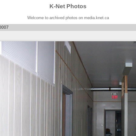
K-Net Photos
Welcome to archived photos on media.knet.ca
0007