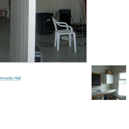
mmunity Hall