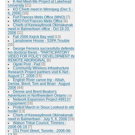
K-Net Meet-Me Project at Lakehead
University
[21]
KO Chiefs meet in Winnipeg (Dec 5 -
6, 2006)
[16]
Fort Frances Metis Office (MNO)
[7]
MNO Fort Frances Metis Office
[4]
Chiefs of Keewaytinook Okimakanak
meet in Balmertown office - Oct 18-20,
2006
[11]
Fall 2006 Kejick Bay visit
[13]
Lansdowne House - SSPA Trouble
[35]
George Ferreira successfully defends
his doctoral thesis - "PARTICIPATORY
VIDEO FOR POLICY DEVELOPMENT IN
REMOTE ABORIGINAL
[6]
Ogoki Post - Pad
[3]
Community Wireless Infrastructure
Research Project partners visit K-Net -
August 17, 2006
[15]
English River canoe trip - Alliah,
Denise, Brent, Tom and Brian - August
2006
[44]
Denise and Brent Beaton's
Adventures in Northwestern Ontario
[33]
Network Expansion Project 499137
Equipment
[16]
Protest March in Sioux Lookout to old
hostel
[13]
Chiefs of Keewaytinook Okimakanak
meet in Balmertown - July 5, 6, 2006
[19]
Wabun Tribal Council, Timmins -
2006-06-16
[7]
151 Front Street, Toronto - 2006-06-
12
[8]