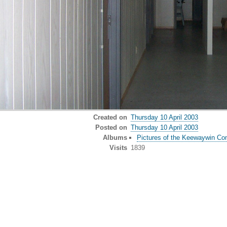
Created on
Thursday 10 April 2003
Posted on
Thursday 10 April 2003
Albums
Pictures of the Keewaywin Co
Visits
1839