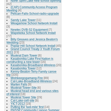
North Spirit Lake new school opening
[42]
(CAP) Community Access Program
Meeting
[4]
Pelican-Falls-School-radio-upgrade
[8]
Sandy Lake Tower
[11]
Weagamow School Network Install
[3]
Newtec DVB-S2 Equipment
[7]
Wapekeka School Network Install
[77]
Billy Greaves and Jessica Beaton's
Wedding
[23]
Poplar Hill School Network Install
[45]
Grand Council Treaty 3 Youth Forum
2011
[23]
Muskrat Dam Tower
[6]
Kasabonika Lake First Nation is
constructing a new tower
[16]
Kasabonika-Broadband-Wireless
[20]
Kasabonika Tower
[12]
Kenny-Beaton-Terry Family canoe
trip
[335]
Mishkeegogamang-Fire
[89]
Cat-Lake-Broadband-Wireless
[24]
Marten Falls
[9]
Muskrat-Tower-Site
[6]
Muskrat head end and various sites
of interest
[18]
Muskrat Tower Site
[29]
Cat-Lake-cell-site
[8]
YICT-2012
[19]
Putting the 'last-mile' first
[14]
FNSSP Community Liaison Summer