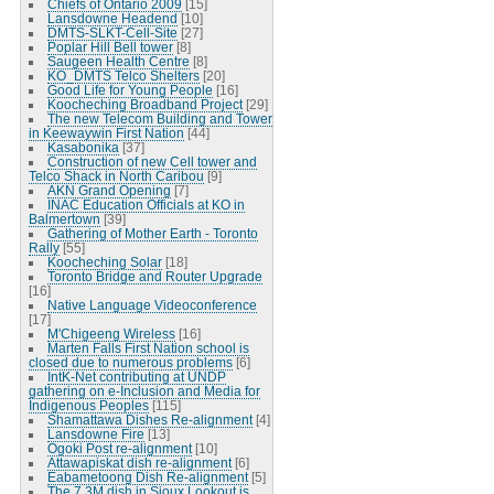
Chiefs of Ontario 2009
[15]
Lansdowne Headend
[10]
DMTS-SLKT-Cell-Site
[27]
Poplar Hill Bell tower
[8]
Saugeen Health Centre
[8]
KO_DMTS Telco Shelters
[20]
Good Life for Young People
[16]
Koocheching Broadband Project
[29]
The new Telecom Building and Tower
in Keewaywin First Nation
[44]
Kasabonika
[37]
Construction of new Cell tower and
Telco Shack in North Caribou
[9]
AKN Grand Opening
[7]
INAC Education Officials at KO in
Balmertown
[39]
Gathering of Mother Earth - Toronto
Rally
[55]
Koocheching Solar
[18]
Toronto Bridge and Router Upgrade
[16]
Native Language Videoconference
[17]
M'Chigeeng Wireless
[16]
Marten Falls First Nation school is
closed due to numerous problems
[6]
IntK-Net contributing at UNDP
gathering on e-Inclusion and Media for
Indigenous Peoples
[115]
Shamattawa Dishes Re-alignment
[4]
Lansdowne Fire
[13]
Ogoki Post re-alignment
[10]
Attawapiskat dish re-alignment
[6]
Eabametoong Dish Re-alignment
[5]
The 7.3M dish in Sioux Lookout is