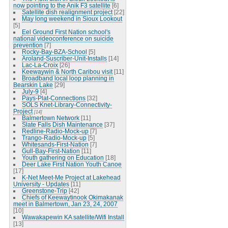
now pointing to the Anik F3 satellite
[6]
Satellite dish realignment project
[22]
May long weekend in Sioux Lookout
[5]
Eel Ground First Nation school's
national videoconference on suicide
prevention
[7]
Rocky-Bay-BZA-School
[5]
Aroland-Suscriber-Unit-Installs
[14]
Lac-La-Croix
[26]
Keewaywin & North Caribou visit
[11]
Broadband local loop planning in
Bearskin Lake
[29]
July-9
[4]
Pays-Plat-Connections
[32]
SOLS Knet-Library-Connectivity-
Project
[14]
Balmertown Network
[11]
Slate Falls Dish Maintenance
[37]
Redline-Radio-Mock-up
[7]
Trango-Radio-Mock-up
[5]
Whitesands-First-Nation
[7]
Gull-Bay-First-Nation
[11]
Youth gathering on Education
[18]
Deer Lake First Nation Youth Canoe
[17]
K-Net Meet-Me Project at Lakehead
University - Updates
[11]
Greenstone-Trip
[42]
Chiefs of Keewaytinook Okimakanak
meet in Balmertown, Jan 23, 24, 2007
[10]
Wawakapewin KA satellite/Wifi Install
[13]