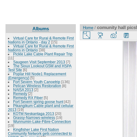
comunity hall pics
Home
/
Albums
Virtual Care for Rural & Remote First
Nations in Ontario - day 2
[15]
Virtual Care for Rural & Remote First
Nations in Ontario
[38]
Pickle Lake Cable Plant Repair Trip
[11]
Saugeen Visit September 2013
[7]
The Sioux Lookout GSM and HSPA
Test Site
[6]
Poplar Hill Node1 Replacement
(Emergency)
[5]
Fort Severn Youth Canoetrip
[136]
Pelican Wireless Restoration
[8]
NAISA 2013
[2]
Remedy
[2]
Remedy RX Fiber
[5]
Fort Severn spring goose hunt
[42]
Pikangikum Cable plant and cellular
2013
[19]
KOTM Neskantaga 2013
[20]
Grassy-Narrows-wireless
[19]
Wunnumin-Lake-Fibre-Connection
[19]
Kingfisher Lake First Nation
Community Network gets connected to