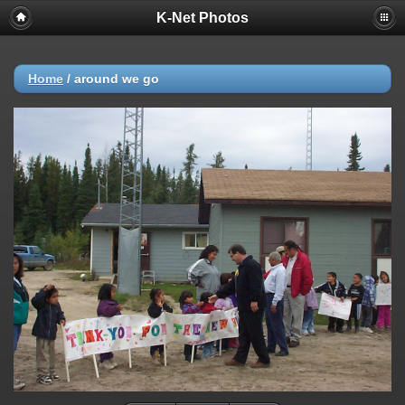
K-Net Photos
Home
/
around we go