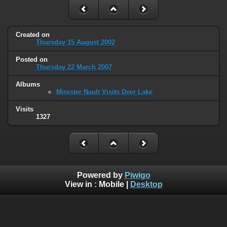
Created on
Thursday 15 August 2002
Posted on
Thursday 22 March 2007
Albums
Minister Nault Visits Deer Lake
Visits
1327
Powered by
Piwigo
View in :
Mobile
|
Desktop