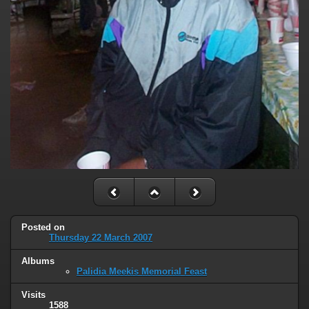
Posted on
Thursday 22 March 2007
Albums
Palidia Meekis Memorial Feast
Visits
1588