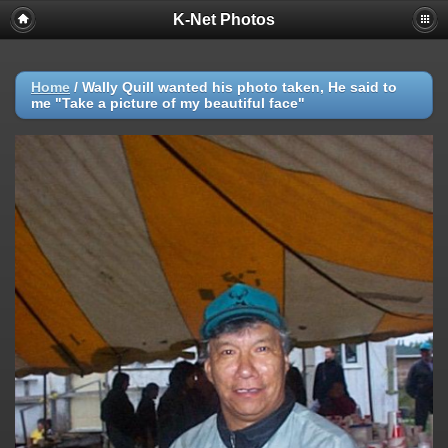
K-Net Photos
Home
/
Wally Quill wanted his photo taken, He said to
me "Take a picture of my beautiful face"