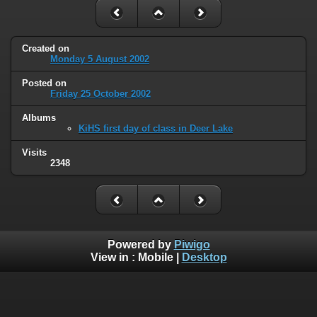
Created on
Monday 5 August 2002
Posted on
Friday 25 October 2002
Albums
KiHS first day of class in Deer Lake
Visits
2348
Powered by
Piwigo
View in :
Mobile
|
Desktop