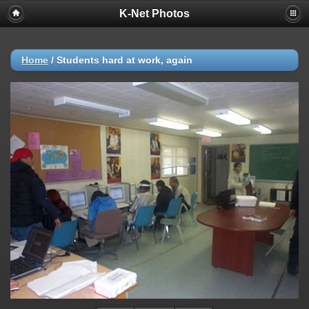
K-Net Photos
Home
/
Students hard at work, again