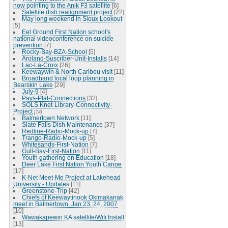
now pointing to the Anik F3 satellite
[6]
Satellite dish realignment project
[22]
May long weekend in Sioux Lookout
[5]
Eel Ground First Nation school's
national videoconference on suicide
prevention
[7]
Rocky-Bay-BZA-School
[5]
Aroland-Suscriber-Unit-Installs
[14]
Lac-La-Croix
[26]
Keewaywin & North Caribou visit
[11]
Broadband local loop planning in
Bearskin Lake
[29]
July-9
[4]
Pays-Plat-Connections
[32]
SOLS Knet-Library-Connectivity-
Project
[14]
Balmertown Network
[11]
Slate Falls Dish Maintenance
[37]
Redline-Radio-Mock-up
[7]
Trango-Radio-Mock-up
[5]
Whitesands-First-Nation
[7]
Gull-Bay-First-Nation
[11]
Youth gathering on Education
[18]
Deer Lake First Nation Youth Canoe
[17]
K-Net Meet-Me Project at Lakehead
University - Updates
[11]
Greenstone-Trip
[42]
Chiefs of Keewaytinook Okimakanak
meet in Balmertown, Jan 23, 24, 2007
[10]
Wawakapewin KA satellite/Wifi Install
[13]