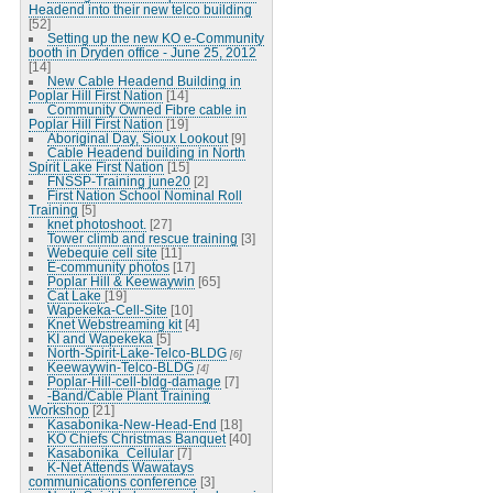
Headend into their new telco building
[52]
Setting up the new KO e-Community
booth in Dryden office - June 25, 2012
[14]
New Cable Headend Building in
Poplar Hill First Nation
[14]
Community Owned Fibre cable in
Poplar Hill First Nation
[19]
Aboriginal Day, Sioux Lookout
[9]
Cable Headend building in North
Spirit Lake First Nation
[15]
FNSSP-Training june20
[2]
First Nation School Nominal Roll
Training
[5]
knet photoshoot.
[27]
Tower climb and rescue training
[3]
Webequie cell site
[11]
E-community photos
[17]
Poplar Hill & Keewaywin
[65]
Cat Lake
[19]
Wapekeka-Cell-Site
[10]
Knet Webstreaming kit
[4]
KI and Wapekeka
[5]
North-Spirit-Lake-Telco-BLDG
[6]
Keewaywin-Telco-BLDG
[4]
Poplar-Hill-cell-bldg-damage
[7]
-Band/Cable Plant Training
Workshop
[21]
Kasabonika-New-Head-End
[18]
KO Chiefs Christmas Banquet
[40]
Kasabonika_Cellular
[7]
K-Net Attends Wawatays
communications conference
[3]