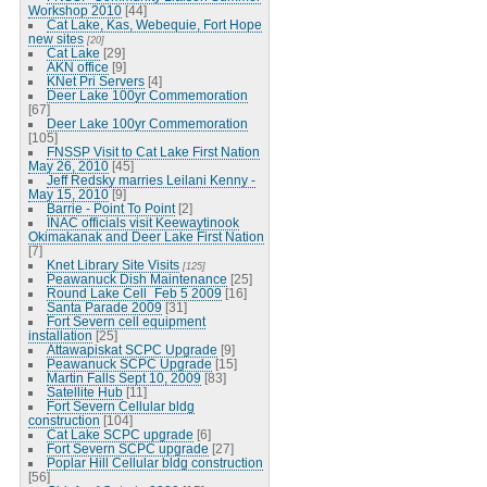
Workshop 2010
[44]
Cat Lake, Kas, Webequie, Fort Hope
new sites
[20]
Cat Lake
[29]
AKN office
[9]
KNet Pri Servers
[4]
Deer Lake 100yr Commemoration
[67]
Deer Lake 100yr Commemoration
[105]
FNSSP Visit to Cat Lake First Nation
May 26, 2010
[45]
Jeff Redsky marries Leilani Kenny -
May 15, 2010
[9]
Barrie - Point To Point
[2]
INAC officials visit Keewaytinook
Okimakanak and Deer Lake First Nation
[7]
Knet Library Site Visits
[125]
Peawanuck Dish Maintenance
[25]
Round Lake Cell_Feb 5 2009
[16]
Santa Parade 2009
[31]
Fort Severn cell equipment
installation
[25]
Attawapiskat SCPC Upgrade
[9]
Peawanuck SCPC Upgrade
[15]
Martin Falls Sept 10, 2009
[83]
Satellite Hub
[11]
Fort Severn Cellular bldg
construction
[104]
Cat Lake SCPC upgrade
[6]
Fort Severn SCPC upgrade
[27]
Poplar Hill Cellular bldg construction
[56]