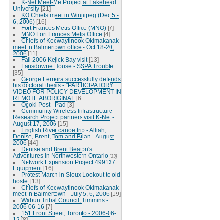
K-Net Meet-Me Project at Lakehead
University
[21]
KO Chiefs meet in Winnipeg (Dec 5 -
6, 2006)
[16]
Fort Frances Metis Office (MNO)
[7]
MNO Fort Frances Metis Office
[4]
Chiefs of Keewaytinook Okimakanak
meet in Balmertown office - Oct 18-20,
2006
[11]
Fall 2006 Kejick Bay visit
[13]
Lansdowne House - SSPA Trouble
[35]
George Ferreira successfully defends
his doctoral thesis - "PARTICIPATORY
VIDEO FOR POLICY DEVELOPMENT IN
REMOTE ABORIGINAL
[6]
Ogoki Post - Pad
[3]
Community Wireless Infrastructure
Research Project partners visit K-Net -
August 17, 2006
[15]
English River canoe trip - Alliah,
Denise, Brent, Tom and Brian - August
2006
[44]
Denise and Brent Beaton's
Adventures in Northwestern Ontario
[33]
Network Expansion Project 499137
Equipment
[16]
Protest March in Sioux Lookout to old
hostel
[13]
Chiefs of Keewaytinook Okimakanak
meet in Balmertown - July 5, 6, 2006
[19]
Wabun Tribal Council, Timmins -
2006-06-16
[7]
151 Front Street, Toronto - 2006-06-
12
[8]