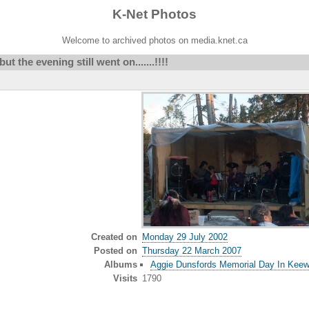
K-Net Photos
Welcome to archived photos on media.knet.ca
but the evening still went on.......!!!!
Created on
Monday 29 July 2002
Posted on
Thursday 22 March 2007
Albums
Aggie Dunsfords Memorial Day In Keew
Visits
1790