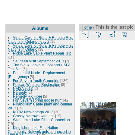
This is the last pic 
Home
/
Albums
Virtual Care for Rural & Remote First
Nations in Ontario - day 2
[15]
Virtual Care for Rural & Remote First
Nations in Ontario
[38]
Pickle Lake Cable Plant Repair Trip
[11]
Saugeen Visit September 2013
[7]
The Sioux Lookout GSM and HSPA
Test Site
[6]
Poplar Hill Node1 Replacement
(Emergency)
[5]
Fort Severn Youth Canoetrip
[136]
Pelican Wireless Restoration
[8]
NAISA 2013
[2]
Remedy
[2]
Remedy RX Fiber
[5]
Fort Severn spring goose hunt
[42]
Pikangikum Cable plant and cellular
2013
[19]
KOTM Neskantaga 2013
[20]
Grassy-Narrows-wireless
[19]
Wunnumin-Lake-Fibre-Connection
[19]
Kingfisher Lake First Nation
Community Network gets connected to