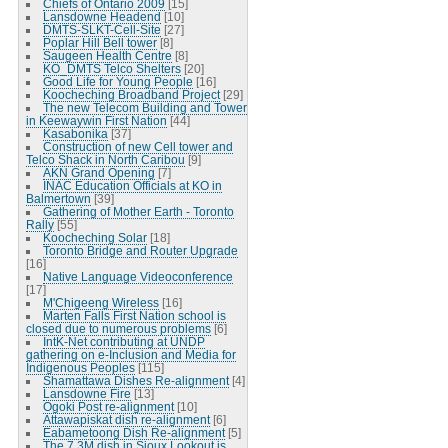
Chiefs of Ontario 2009
[15]
Lansdowne Headend
[10]
DMTS-SLKT-Cell-Site
[27]
Poplar Hill Bell tower
[8]
Saugeen Health Centre
[8]
KO_DMTS Telco Shelters
[20]
Good Life for Young People
[16]
Koocheching Broadband Project
[29]
The new Telecom Building and Tower
in Keewaywin First Nation
[44]
Kasabonika
[37]
Construction of new Cell tower and
Telco Shack in North Caribou
[9]
AKN Grand Opening
[7]
INAC Education Officials at KO in
Balmertown
[39]
Gathering of Mother Earth - Toronto
Rally
[55]
Koocheching Solar
[18]
Toronto Bridge and Router Upgrade
[16]
Native Language Videoconference
[17]
M'Chigeeng Wireless
[16]
Marten Falls First Nation school is
closed due to numerous problems
[6]
IntK-Net contributing at UNDP
gathering on e-Inclusion and Media for
Indigenous Peoples
[115]
Shamattawa Dishes Re-alignment
[4]
Lansdowne Fire
[13]
Ogoki Post re-alignment
[10]
Attawapiskat dish re-alignment
[6]
Eabametoong Dish Re-alignment
[5]
The 7.3M dish in Sioux Lookout is