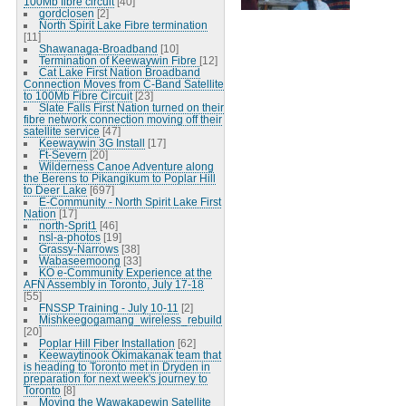
100Mb fibre circuit
[40]
gordclosen
[2]
North Spirit Lake Fibre termination
[11]
Shawanaga-Broadband
[10]
Termination of Keewaywin Fibre
[12]
Cat Lake First Nation Broadband
Connection Moves from C-Band Satellite
to 100Mb Fibre Circuit
[23]
Slate Falls First Nation turned on their
fibre network connection moving off their
satellite service
[47]
Keewaywin 3G Install
[17]
Ft-Severn
[20]
Wilderness Canoe Adventure along
the Berens to Pikangikum to Poplar Hill
to Deer Lake
[697]
E-Community - North Spirit Lake First
Nation
[17]
north-Sprit1
[46]
nsl-a-photos
[19]
Grassy-Narrows
[38]
Wabaseemoong
[33]
KO e-Community Experience at the
AFN Assembly in Toronto, July 17-18
[55]
FNSSP Training - July 10-11
[2]
Mishkeegogamang_wireless_rebuild
[20]
Poplar Hill Fiber Installation
[62]
Keewaytinook Okimakanak team that
is heading to Toronto met in Dryden in
preparation for next week's journey to
Toronto
[8]
Moving the Wawakapewin Satellite