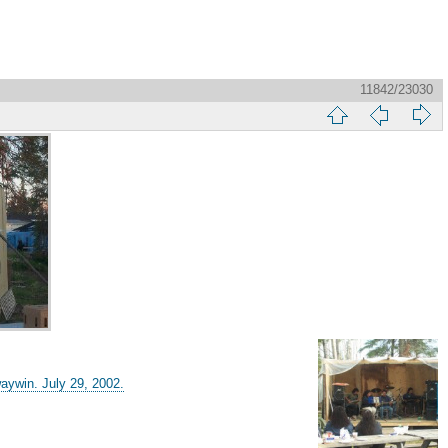
11842/23030
aywin. July 29, 2002.