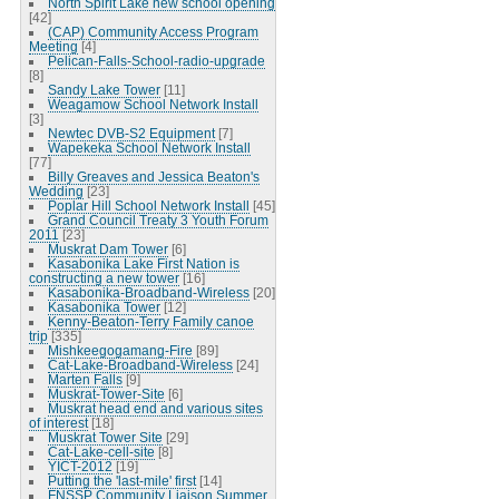
North Spirit Lake new school opening
[42]
(CAP) Community Access Program
Meeting
[4]
Pelican-Falls-School-radio-upgrade
[8]
Sandy Lake Tower
[11]
Weagamow School Network Install
[3]
Newtec DVB-S2 Equipment
[7]
Wapekeka School Network Install
[77]
Billy Greaves and Jessica Beaton's
Wedding
[23]
Poplar Hill School Network Install
[45]
Grand Council Treaty 3 Youth Forum
2011
[23]
Muskrat Dam Tower
[6]
Kasabonika Lake First Nation is
constructing a new tower
[16]
Kasabonika-Broadband-Wireless
[20]
Kasabonika Tower
[12]
Kenny-Beaton-Terry Family canoe
trip
[335]
Mishkeegogamang-Fire
[89]
Cat-Lake-Broadband-Wireless
[24]
Marten Falls
[9]
Muskrat-Tower-Site
[6]
Muskrat head end and various sites
of interest
[18]
Muskrat Tower Site
[29]
Cat-Lake-cell-site
[8]
YICT-2012
[19]
Putting the 'last-mile' first
[14]
FNSSP Community Liaison Summer