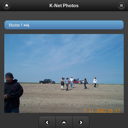
K-Net Photos
Home
/
aaj