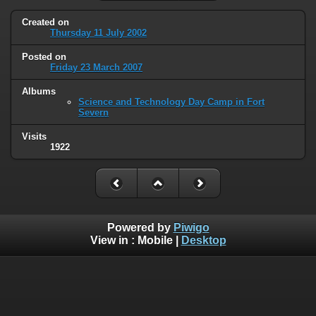
Created on
Thursday 11 July 2002
Posted on
Friday 23 March 2007
Albums
Science and Technology Day Camp in Fort
Severn
Visits
1922
Powered by
Piwigo
View in :
Mobile
|
Desktop