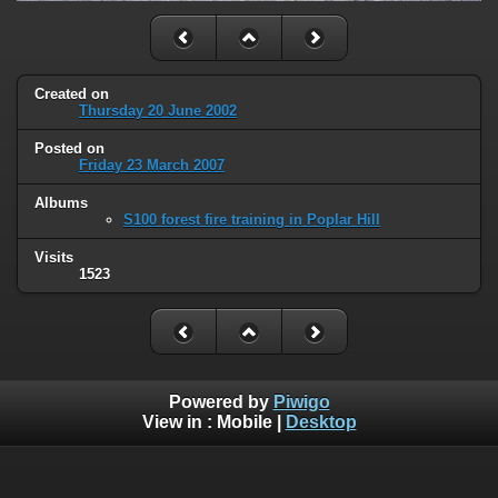
Created on
Thursday 20 June 2002
Posted on
Friday 23 March 2007
Albums
S100 forest fire training in Poplar Hill
Visits
1523
Powered by
Piwigo
View in :
Mobile
|
Desktop