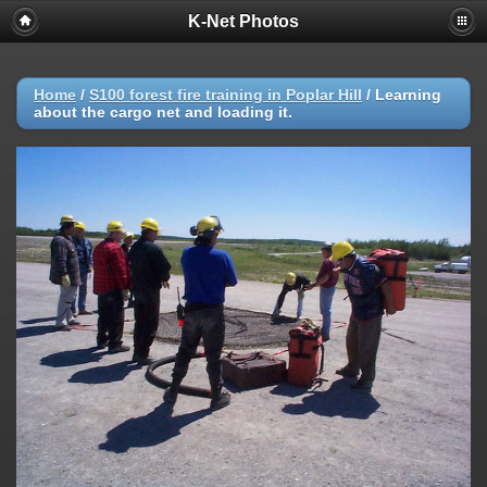
K-Net Photos
Home
/
S100 forest fire training in Poplar Hill
/
Learning
about the cargo net and loading it.