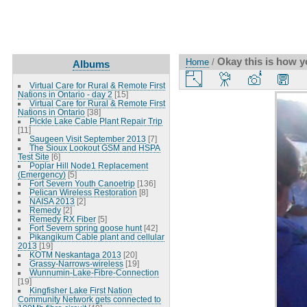
Okay this is how y
Home
/
Albums
Virtual Care for Rural & Remote First
Nations in Ontario - day 2
[15]
Virtual Care for Rural & Remote First
Nations in Ontario
[38]
Pickle Lake Cable Plant Repair Trip
[11]
Saugeen Visit September 2013
[7]
The Sioux Lookout GSM and HSPA
Test Site
[6]
Poplar Hill Node1 Replacement
(Emergency)
[5]
Fort Severn Youth Canoetrip
[136]
Pelican Wireless Restoration
[8]
NAISA 2013
[2]
Remedy
[2]
Remedy RX Fiber
[5]
Fort Severn spring goose hunt
[42]
Pikangikum Cable plant and cellular
2013
[19]
KOTM Neskantaga 2013
[20]
Grassy-Narrows-wireless
[19]
Wunnumin-Lake-Fibre-Connection
[19]
Kingfisher Lake First Nation
Community Network gets connected to