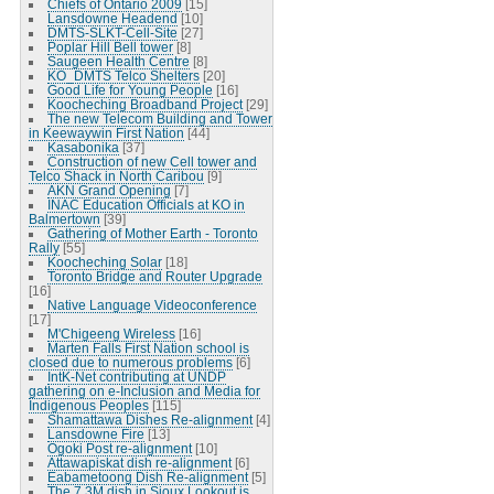
Chiefs of Ontario 2009
[15]
Lansdowne Headend
[10]
DMTS-SLKT-Cell-Site
[27]
Poplar Hill Bell tower
[8]
Saugeen Health Centre
[8]
KO_DMTS Telco Shelters
[20]
Good Life for Young People
[16]
Koocheching Broadband Project
[29]
The new Telecom Building and Tower
in Keewaywin First Nation
[44]
Kasabonika
[37]
Construction of new Cell tower and
Telco Shack in North Caribou
[9]
AKN Grand Opening
[7]
INAC Education Officials at KO in
Balmertown
[39]
Gathering of Mother Earth - Toronto
Rally
[55]
Koocheching Solar
[18]
Toronto Bridge and Router Upgrade
[16]
Native Language Videoconference
[17]
M'Chigeeng Wireless
[16]
Marten Falls First Nation school is
closed due to numerous problems
[6]
IntK-Net contributing at UNDP
gathering on e-Inclusion and Media for
Indigenous Peoples
[115]
Shamattawa Dishes Re-alignment
[4]
Lansdowne Fire
[13]
Ogoki Post re-alignment
[10]
Attawapiskat dish re-alignment
[6]
Eabametoong Dish Re-alignment
[5]
The 7.3M dish in Sioux Lookout is