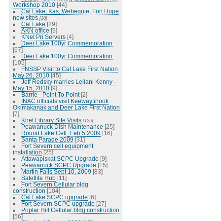
Workshop 2010
[44]
Cat Lake, Kas, Webequie, Fort Hope
new sites
[20]
Cat Lake
[29]
AKN office
[9]
KNet Pri Servers
[4]
Deer Lake 100yr Commemoration
[67]
Deer Lake 100yr Commemoration
[105]
FNSSP Visit to Cat Lake First Nation
May 26, 2010
[45]
Jeff Redsky marries Leilani Kenny -
May 15, 2010
[9]
Barrie - Point To Point
[2]
INAC officials visit Keewaytinook
Okimakanak and Deer Lake First Nation
[7]
Knet Library Site Visits
[125]
Peawanuck Dish Maintenance
[25]
Round Lake Cell_Feb 5 2009
[16]
Santa Parade 2009
[31]
Fort Severn cell equipment
installation
[25]
Attawapiskat SCPC Upgrade
[9]
Peawanuck SCPC Upgrade
[15]
Martin Falls Sept 10, 2009
[83]
Satellite Hub
[11]
Fort Severn Cellular bldg
construction
[104]
Cat Lake SCPC upgrade
[6]
Fort Severn SCPC upgrade
[27]
Poplar Hill Cellular bldg construction
[56]