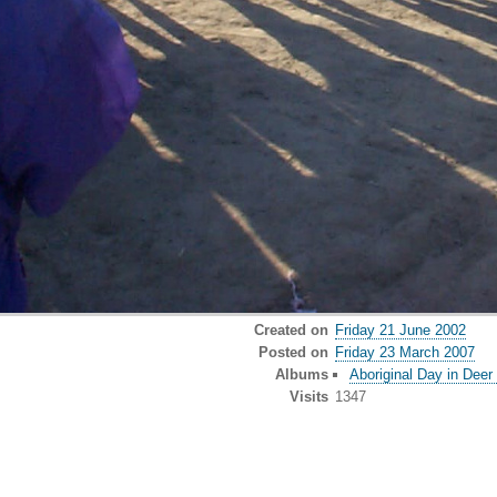
Created on
Friday 21 June 2002
Posted on
Friday 23 March 2007
Albums
Aboriginal Day in Deer
Visits
1347