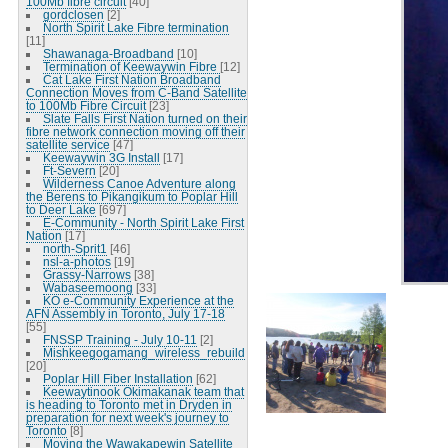
100Mb fibre circuit
[40]
gordclosen
[2]
North Spirit Lake Fibre termination
[11]
Shawanaga-Broadband
[10]
Termination of Keewaywin Fibre
[12]
Cat Lake First Nation Broadband
Connection Moves from C-Band Satellite
to 100Mb Fibre Circuit
[23]
Slate Falls First Nation turned on their
fibre network connection moving off their
satellite service
[47]
Keewaywin 3G Install
[17]
Ft-Severn
[20]
Wilderness Canoe Adventure along
the Berens to Pikangikum to Poplar Hill
to Deer Lake
[697]
E-Community - North Spirit Lake First
Nation
[17]
north-Sprit1
[46]
nsl-a-photos
[19]
Grassy-Narrows
[38]
Wabaseemoong
[33]
KO e-Community Experience at the
AFN Assembly in Toronto, July 17-18
[55]
FNSSP Training - July 10-11
[2]
Mishkeegogamang_wireless_rebuild
[20]
Poplar Hill Fiber Installation
[62]
Keewaytinook Okimakanak team that
is heading to Toronto met in Dryden in
preparation for next week's journey to
Toronto
[8]
Moving the Wawakapewin Satellite