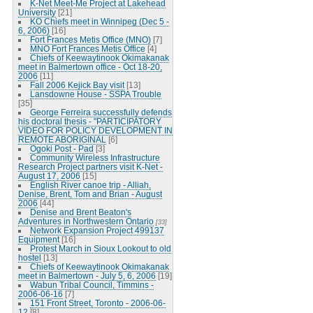
K-Net Meet-Me Project at Lakehead
University
[21]
KO Chiefs meet in Winnipeg (Dec 5 -
6, 2006)
[16]
Fort Frances Metis Office (MNO)
[7]
MNO Fort Frances Metis Office
[4]
Chiefs of Keewaytinook Okimakanak
meet in Balmertown office - Oct 18-20,
2006
[11]
Fall 2006 Kejick Bay visit
[13]
Lansdowne House - SSPA Trouble
[35]
George Ferreira successfully defends
his doctoral thesis - "PARTICIPATORY
VIDEO FOR POLICY DEVELOPMENT IN
REMOTE ABORIGINAL
[6]
Ogoki Post - Pad
[3]
Community Wireless Infrastructure
Research Project partners visit K-Net -
August 17, 2006
[15]
English River canoe trip - Alliah,
Denise, Brent, Tom and Brian - August
2006
[44]
Denise and Brent Beaton's
Adventures in Northwestern Ontario
[33]
Network Expansion Project 499137
Equipment
[16]
Protest March in Sioux Lookout to old
hostel
[13]
Chiefs of Keewaytinook Okimakanak
meet in Balmertown - July 5, 6, 2006
[19]
Wabun Tribal Council, Timmins -
2006-06-16
[7]
151 Front Street, Toronto - 2006-06-
12
[8]