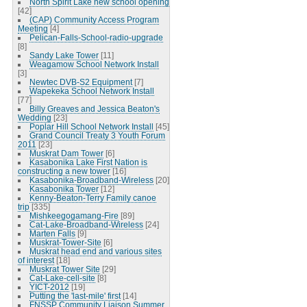
North Spirit Lake new school opening
[42]
(CAP) Community Access Program
Meeting
[4]
Pelican-Falls-School-radio-upgrade
[8]
Sandy Lake Tower
[11]
Weagamow School Network Install
[3]
Newtec DVB-S2 Equipment
[7]
Wapekeka School Network Install
[77]
Billy Greaves and Jessica Beaton's
Wedding
[23]
Poplar Hill School Network Install
[45]
Grand Council Treaty 3 Youth Forum
2011
[23]
Muskrat Dam Tower
[6]
Kasabonika Lake First Nation is
constructing a new tower
[16]
Kasabonika-Broadband-Wireless
[20]
Kasabonika Tower
[12]
Kenny-Beaton-Terry Family canoe
trip
[335]
Mishkeegogamang-Fire
[89]
Cat-Lake-Broadband-Wireless
[24]
Marten Falls
[9]
Muskrat-Tower-Site
[6]
Muskrat head end and various sites
of interest
[18]
Muskrat Tower Site
[29]
Cat-Lake-cell-site
[8]
YICT-2012
[19]
Putting the 'last-mile' first
[14]
FNSSP Community Liaison Summer