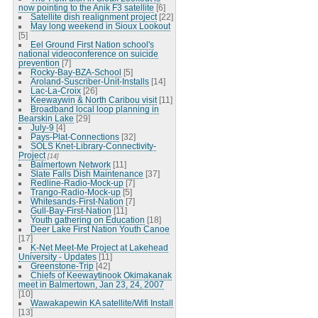
now pointing to the Anik F3 satellite
[6]
Satellite dish realignment project
[22]
May long weekend in Sioux Lookout
[5]
Eel Ground First Nation school's
national videoconference on suicide
prevention
[7]
Rocky-Bay-BZA-School
[5]
Aroland-Suscriber-Unit-Installs
[14]
Lac-La-Croix
[26]
Keewaywin & North Caribou visit
[11]
Broadband local loop planning in
Bearskin Lake
[29]
July-9
[4]
Pays-Plat-Connections
[32]
SOLS Knet-Library-Connectivity-
Project
[14]
Balmertown Network
[11]
Slate Falls Dish Maintenance
[37]
Redline-Radio-Mock-up
[7]
Trango-Radio-Mock-up
[5]
Whitesands-First-Nation
[7]
Gull-Bay-First-Nation
[11]
Youth gathering on Education
[18]
Deer Lake First Nation Youth Canoe
[17]
K-Net Meet-Me Project at Lakehead
University - Updates
[11]
Greenstone-Trip
[42]
Chiefs of Keewaytinook Okimakanak
meet in Balmertown, Jan 23, 24, 2007
[10]
Wawakapewin KA satellite/Wifi Install
[13]