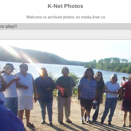
K-Net Photos
Welcome to archived photos on media.knet.ca
ou play!!