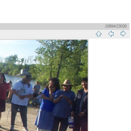
10894/23030