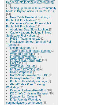
Headend into their new telco building
[52]
Setting up the new KO e-Community
booth in Dryden office - June 25, 2012
[14]
New Cable Headend Building in
Poplar Hill First Nation
[14]
Community Owned Fibre cable in
Poplar Hill First Nation
[19]
Aboriginal Day, Sioux Lookout
[9]
Cable Headend building in North
Spirit Lake First Nation
[15]
FNSSP-Training june20
[2]
First Nation School Nominal Roll
Training
[5]
knet photoshoot.
[27]
Tower climb and rescue training
[3]
Webequie cell site
[11]
E-community photos
[17]
Poplar Hill & Keewaywin
[65]
Cat Lake
[19]
Wapekeka-Cell-Site
[10]
Knet Webstreaming kit
[4]
KI and Wapekeka
[5]
North-Spirit-Lake-Telco-BLDG
[6]
Keewaywin-Telco-BLDG
[4]
Poplar-Hill-cell-bldg-damage
[7]
-Band/Cable Plant Training
Workshop
[21]
Kasabonika-New-Head-End
[18]
KO Chiefs Christmas Banquet
[40]
Kasabonika_Cellular
[7]
K-Net Attends Wawatays
communications conference
[3]