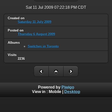
Sat 11 Jul 2009 07:22:18 PM CDT
Created on
Saturday 11 July 2009
Posted on
Thursday 6 August 2009
Albums
Switches in Toronto
Visits
2236
Powered by
Piwigo
View in :
Mobile
|
Desktop