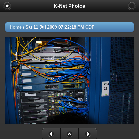
K-Net Photos
Home
/
Sat 11 Jul 2009 07:22:18 PM CDT