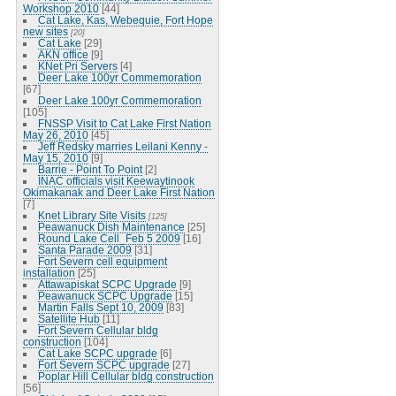
Workshop 2010
[44]
Cat Lake, Kas, Webequie, Fort Hope
new sites
[20]
Cat Lake
[29]
AKN office
[9]
KNet Pri Servers
[4]
Deer Lake 100yr Commemoration
[67]
Deer Lake 100yr Commemoration
[105]
FNSSP Visit to Cat Lake First Nation
May 26, 2010
[45]
Jeff Redsky marries Leilani Kenny -
May 15, 2010
[9]
Barrie - Point To Point
[2]
INAC officials visit Keewaytinook
Okimakanak and Deer Lake First Nation
[7]
Knet Library Site Visits
[125]
Peawanuck Dish Maintenance
[25]
Round Lake Cell_Feb 5 2009
[16]
Santa Parade 2009
[31]
Fort Severn cell equipment
installation
[25]
Attawapiskat SCPC Upgrade
[9]
Peawanuck SCPC Upgrade
[15]
Martin Falls Sept 10, 2009
[83]
Satellite Hub
[11]
Fort Severn Cellular bldg
construction
[104]
Cat Lake SCPC upgrade
[6]
Fort Severn SCPC upgrade
[27]
Poplar Hill Cellular bldg construction
[56]