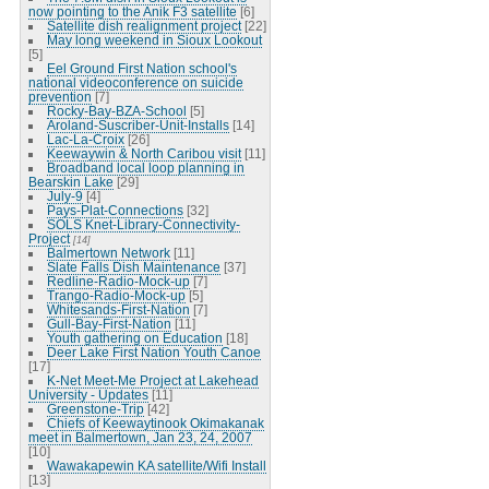
now pointing to the Anik F3 satellite
[6]
Satellite dish realignment project
[22]
May long weekend in Sioux Lookout
[5]
Eel Ground First Nation school's
national videoconference on suicide
prevention
[7]
Rocky-Bay-BZA-School
[5]
Aroland-Suscriber-Unit-Installs
[14]
Lac-La-Croix
[26]
Keewaywin & North Caribou visit
[11]
Broadband local loop planning in
Bearskin Lake
[29]
July-9
[4]
Pays-Plat-Connections
[32]
SOLS Knet-Library-Connectivity-
Project
[14]
Balmertown Network
[11]
Slate Falls Dish Maintenance
[37]
Redline-Radio-Mock-up
[7]
Trango-Radio-Mock-up
[5]
Whitesands-First-Nation
[7]
Gull-Bay-First-Nation
[11]
Youth gathering on Education
[18]
Deer Lake First Nation Youth Canoe
[17]
K-Net Meet-Me Project at Lakehead
University - Updates
[11]
Greenstone-Trip
[42]
Chiefs of Keewaytinook Okimakanak
meet in Balmertown, Jan 23, 24, 2007
[10]
Wawakapewin KA satellite/Wifi Install
[13]