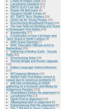
Chiefs of Ontario 2009
[15]
Lansdowne Headend
[10]
DMTS-SLKT-Cell-Site
[27]
Poplar Hill Bell tower
[8]
Saugeen Health Centre
[8]
KO_DMTS Telco Shelters
[20]
Good Life for Young People
[16]
Koocheching Broadband Project
[29]
The new Telecom Building and Tower
in Keewaywin First Nation
[44]
Kasabonika
[37]
Construction of new Cell tower and
Telco Shack in North Caribou
[9]
AKN Grand Opening
[7]
INAC Education Officials at KO in
Balmertown
[39]
Gathering of Mother Earth - Toronto
Rally
[55]
Koocheching Solar
[18]
Toronto Bridge and Router Upgrade
[16]
Native Language Videoconference
[17]
M'Chigeeng Wireless
[16]
Marten Falls First Nation school is
closed due to numerous problems
[6]
IntK-Net contributing at UNDP
gathering on e-Inclusion and Media for
Indigenous Peoples
[115]
Shamattawa Dishes Re-alignment
[4]
Lansdowne Fire
[13]
Ogoki Post re-alignment
[10]
Attawapiskat dish re-alignment
[6]
Eabametoong Dish Re-alignment
[5]
The 7.3M dish in Sioux Lookout is