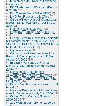
K-Net Meet-Me Project at Lakehead
University
[21]
KO Chiefs meet in Winnipeg (Dec 5 -
6, 2006)
[16]
Fort Frances Metis Office (MNO)
[7]
MNO Fort Frances Metis Office
[4]
Chiefs of Keewaytinook Okimakanak
meet in Balmertown office - Oct 18-20,
2006
[11]
Fall 2006 Kejick Bay visit
[13]
Lansdowne House - SSPA Trouble
[35]
George Ferreira successfully defends
his doctoral thesis - "PARTICIPATORY
VIDEO FOR POLICY DEVELOPMENT IN
REMOTE ABORIGINAL
[6]
Ogoki Post - Pad
[3]
Community Wireless Infrastructure
Research Project partners visit K-Net -
August 17, 2006
[15]
English River canoe trip - Alliah,
Denise, Brent, Tom and Brian - August
2006
[44]
Denise and Brent Beaton's
Adventures in Northwestern Ontario
[33]
Network Expansion Project 499137
Equipment
[16]
Protest March in Sioux Lookout to old
hostel
[13]
Chiefs of Keewaytinook Okimakanak
meet in Balmertown - July 5, 6, 2006
[19]
Wabun Tribal Council, Timmins -
2006-06-16
[7]
151 Front Street, Toronto - 2006-06-
12
[8]