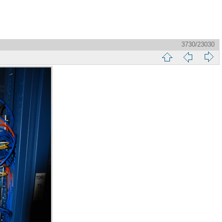
3730/23030