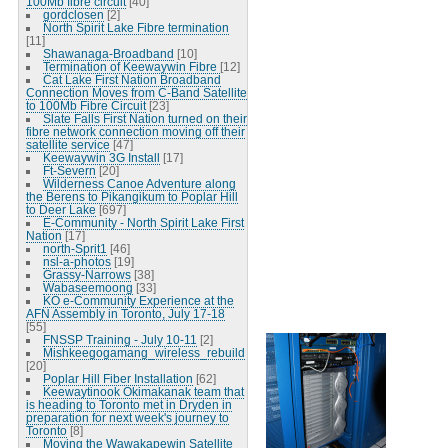
100Mb fibre circuit
[40]
gordclosen
[2]
North Spirit Lake Fibre termination
[11]
Shawanaga-Broadband
[10]
Termination of Keewaywin Fibre
[12]
Cat Lake First Nation Broadband
Connection Moves from C-Band Satellite
to 100Mb Fibre Circuit
[23]
Slate Falls First Nation turned on their
fibre network connection moving off their
satellite service
[47]
Keewaywin 3G Install
[17]
Ft-Severn
[20]
Wilderness Canoe Adventure along
the Berens to Pikangikum to Poplar Hill
to Deer Lake
[697]
E-Community - North Spirit Lake First
Nation
[17]
north-Sprit1
[46]
nsl-a-photos
[19]
Grassy-Narrows
[38]
Wabaseemoong
[33]
KO e-Community Experience at the
AFN Assembly in Toronto, July 17-18
[55]
FNSSP Training - July 10-11
[2]
Mishkeegogamang_wireless_rebuild
[20]
Poplar Hill Fiber Installation
[62]
Keewaytinook Okimakanak team that
is heading to Toronto met in Dryden in
preparation for next week's journey to
Toronto
[8]
Moving the Wawakapewin Satellite