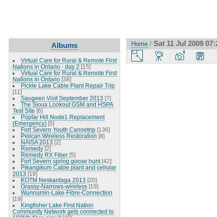
Sat 11 Jul 2009 0
Home
/
Albums
Virtual Care for Rural & Remote First
Nations in Ontario - day 2
[15]
Virtual Care for Rural & Remote First
Nations in Ontario
[38]
Pickle Lake Cable Plant Repair Trip
[11]
Saugeen Visit September 2013
[7]
The Sioux Lookout GSM and HSPA
Test Site
[6]
Poplar Hill Node1 Replacement
(Emergency)
[5]
Fort Severn Youth Canoetrip
[136]
Pelican Wireless Restoration
[8]
NAISA 2013
[2]
Remedy
[2]
Remedy RX Fiber
[5]
Fort Severn spring goose hunt
[42]
Pikangikum Cable plant and cellular
2013
[19]
KOTM Neskantaga 2013
[20]
Grassy-Narrows-wireless
[19]
Wunnumin-Lake-Fibre-Connection
[19]
Kingfisher Lake First Nation
Community Network gets connected to