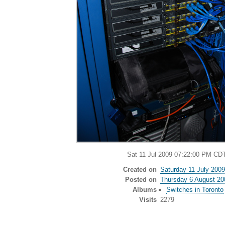
Sat 11 Jul 2009 07:22:00 PM CD
Created on
Saturday 11 July 2009
Posted on
Thursday 6 August 20
Albums
Switches in Toronto
Visits
2279