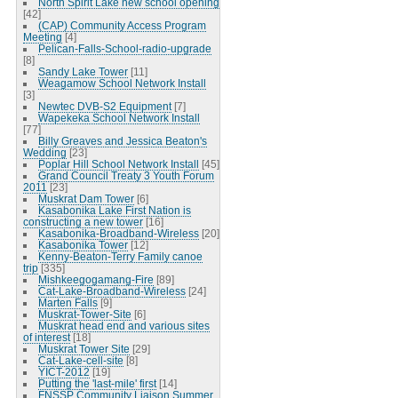
North Spirit Lake new school opening
[42]
(CAP) Community Access Program
Meeting
[4]
Pelican-Falls-School-radio-upgrade
[8]
Sandy Lake Tower
[11]
Weagamow School Network Install
[3]
Newtec DVB-S2 Equipment
[7]
Wapekeka School Network Install
[77]
Billy Greaves and Jessica Beaton's
Wedding
[23]
Poplar Hill School Network Install
[45]
Grand Council Treaty 3 Youth Forum
2011
[23]
Muskrat Dam Tower
[6]
Kasabonika Lake First Nation is
constructing a new tower
[16]
Kasabonika-Broadband-Wireless
[20]
Kasabonika Tower
[12]
Kenny-Beaton-Terry Family canoe
trip
[335]
Mishkeegogamang-Fire
[89]
Cat-Lake-Broadband-Wireless
[24]
Marten Falls
[9]
Muskrat-Tower-Site
[6]
Muskrat head end and various sites
of interest
[18]
Muskrat Tower Site
[29]
Cat-Lake-cell-site
[8]
YICT-2012
[19]
Putting the 'last-mile' first
[14]
FNSSP Community Liaison Summer