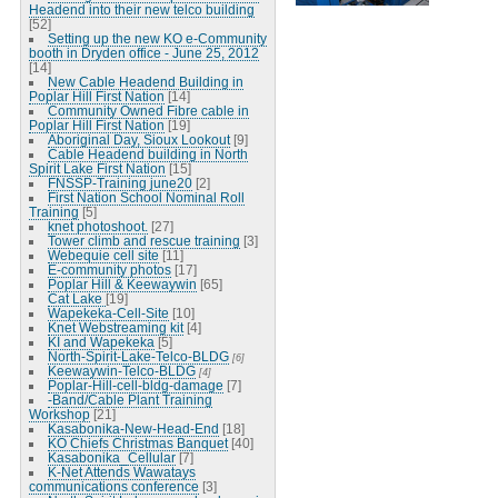
Headend into their new telco building
[52]
Setting up the new KO e-Community
booth in Dryden office - June 25, 2012
[14]
New Cable Headend Building in
Poplar Hill First Nation
[14]
Community Owned Fibre cable in
Poplar Hill First Nation
[19]
Aboriginal Day, Sioux Lookout
[9]
Cable Headend building in North
Spirit Lake First Nation
[15]
FNSSP-Training june20
[2]
First Nation School Nominal Roll
Training
[5]
knet photoshoot.
[27]
Tower climb and rescue training
[3]
Webequie cell site
[11]
E-community photos
[17]
Poplar Hill & Keewaywin
[65]
Cat Lake
[19]
Wapekeka-Cell-Site
[10]
Knet Webstreaming kit
[4]
KI and Wapekeka
[5]
North-Spirit-Lake-Telco-BLDG
[6]
Keewaywin-Telco-BLDG
[4]
Poplar-Hill-cell-bldg-damage
[7]
-Band/Cable Plant Training
Workshop
[21]
Kasabonika-New-Head-End
[18]
KO Chiefs Christmas Banquet
[40]
Kasabonika_Cellular
[7]
K-Net Attends Wawatays
communications conference
[3]