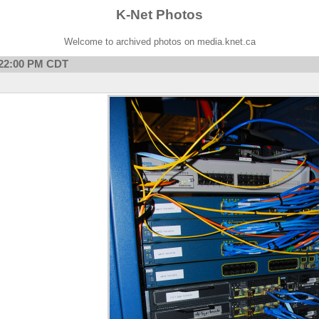
K-Net Photos
Welcome to archived photos on media.knet.ca
7:22:00 PM CDT