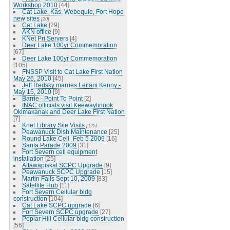
Workshop 2010
[44]
Cat Lake, Kas, Webequie, Fort Hope
new sites
[20]
Cat Lake
[29]
AKN office
[9]
KNet Pri Servers
[4]
Deer Lake 100yr Commemoration
[67]
Deer Lake 100yr Commemoration
[105]
FNSSP Visit to Cat Lake First Nation
May 26, 2010
[45]
Jeff Redsky marries Leilani Kenny -
May 15, 2010
[9]
Barrie - Point To Point
[2]
INAC officials visit Keewaytinook
Okimakanak and Deer Lake First Nation
[7]
Knet Library Site Visits
[125]
Peawanuck Dish Maintenance
[25]
Round Lake Cell_Feb 5 2009
[16]
Santa Parade 2009
[31]
Fort Severn cell equipment
installation
[25]
Attawapiskat SCPC Upgrade
[9]
Peawanuck SCPC Upgrade
[15]
Martin Falls Sept 10, 2009
[83]
Satellite Hub
[11]
Fort Severn Cellular bldg
construction
[104]
Cat Lake SCPC upgrade
[6]
Fort Severn SCPC upgrade
[27]
Poplar Hill Cellular bldg construction
[56]