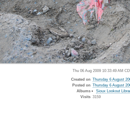
Thu 06 Aug 2009 10:33:49 AM CD
Created on
Thursday 6 August 20
Posted on
Thursday 6 August 20
Albums
Sioux Lookout Libra
Visits
3159