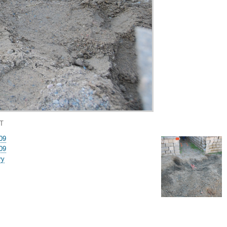
T
09
09
ry