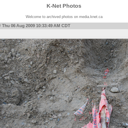
K-Net Photos
Welcome to archived photos on media.knet.ca
Thu 06 Aug 2009 10:33:49 AM CDT
/