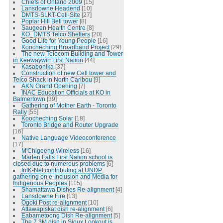
Chiefs of Ontario 2009
[15]
Lansdowne Headend
[10]
DMTS-SLKT-Cell-Site
[27]
Poplar Hill Bell tower
[8]
Saugeen Health Centre
[8]
KO_DMTS Telco Shelters
[20]
Good Life for Young People
[16]
Koocheching Broadband Project
[29]
The new Telecom Building and Tower
in Keewaywin First Nation
[44]
Kasabonika
[37]
Construction of new Cell tower and
Telco Shack in North Caribou
[9]
AKN Grand Opening
[7]
INAC Education Officials at KO in
Balmertown
[39]
Gathering of Mother Earth - Toronto
Rally
[55]
Koocheching Solar
[18]
Toronto Bridge and Router Upgrade
[16]
Native Language Videoconference
[17]
M'Chigeeng Wireless
[16]
Marten Falls First Nation school is
closed due to numerous problems
[6]
IntK-Net contributing at UNDP
gathering on e-Inclusion and Media for
Indigenous Peoples
[115]
Shamattawa Dishes Re-alignment
[4]
Lansdowne Fire
[13]
Ogoki Post re-alignment
[10]
Attawapiskat dish re-alignment
[6]
Eabametoong Dish Re-alignment
[5]
The 7.3M dish in Sioux Lookout is