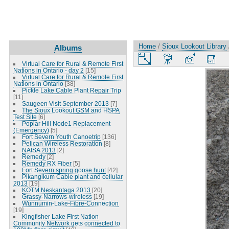
Home
/
Sioux Lookout Library
Albums
Virtual Care for Rural & Remote First
Nations in Ontario - day 2
[15]
Virtual Care for Rural & Remote First
Nations in Ontario
[38]
Pickle Lake Cable Plant Repair Trip
[11]
Saugeen Visit September 2013
[7]
The Sioux Lookout GSM and HSPA
Test Site
[6]
Poplar Hill Node1 Replacement
(Emergency)
[5]
Fort Severn Youth Canoetrip
[136]
Pelican Wireless Restoration
[8]
NAISA 2013
[2]
Remedy
[2]
Remedy RX Fiber
[5]
Fort Severn spring goose hunt
[42]
Pikangikum Cable plant and cellular
2013
[19]
KOTM Neskantaga 2013
[20]
Grassy-Narrows-wireless
[19]
Wunnumin-Lake-Fibre-Connection
[19]
Kingfisher Lake First Nation
Community Network gets connected to