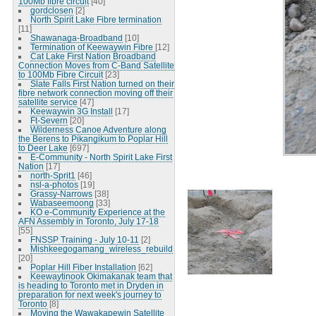
100Mb fibre circuit
[40]
gordclosen
[2]
North Spirit Lake Fibre termination
[11]
Shawanaga-Broadband
[10]
Termination of Keewaywin Fibre
[12]
Cat Lake First Nation Broadband
Connection Moves from C-Band Satellite
to 100Mb Fibre Circuit
[23]
Slate Falls First Nation turned on their
fibre network connection moving off their
satellite service
[47]
Keewaywin 3G Install
[17]
Ft-Severn
[20]
Wilderness Canoe Adventure along
the Berens to Pikangikum to Poplar Hill
to Deer Lake
[697]
E-Community - North Spirit Lake First
Nation
[17]
north-Sprit1
[46]
nsl-a-photos
[19]
Grassy-Narrows
[38]
Wabaseemoong
[33]
KO e-Community Experience at the
AFN Assembly in Toronto, July 17-18
[55]
FNSSP Training - July 10-11
[2]
Mishkeegogamang_wireless_rebuild
[20]
Poplar Hill Fiber Installation
[62]
Keewaytinook Okimakanak team that
is heading to Toronto met in Dryden in
preparation for next week's journey to
Toronto
[8]
Moving the Wawakapewin Satellite