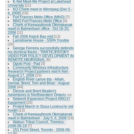
K-Net Meet-Me Project at Lakehead
University
[21]
KO Chiefs meet in Winnipeg (Dec 5 -
6, 2006)
[16]
Fort Frances Metis Office (MNO)
[7]
MNO Fort Frances Metis Office
[4]
Chiefs of Keewaytinook Okimakanak
meet in Balmertown office - Oct 18-20,
2006
[11]
Fall 2006 Kejick Bay visit
[13]
Lansdowne House - SSPA Trouble
[35]
George Ferreira successfully defends
his doctoral thesis - "PARTICIPATORY
VIDEO FOR POLICY DEVELOPMENT IN
REMOTE ABORIGINAL
[6]
Ogoki Post - Pad
[3]
Community Wireless Infrastructure
Research Project partners visit K-Net -
August 17, 2006
[15]
English River canoe trip - Alliah,
Denise, Brent, Tom and Brian - August
2006
[44]
Denise and Brent Beaton's
Adventures in Northwestern Ontario
[33]
Network Expansion Project 499137
Equipment
[16]
Protest March in Sioux Lookout to old
hostel
[13]
Chiefs of Keewaytinook Okimakanak
meet in Balmertown - July 5, 6, 2006
[19]
Wabun Tribal Council, Timmins -
2006-06-16
[7]
151 Front Street, Toronto - 2006-06-
12
[8]