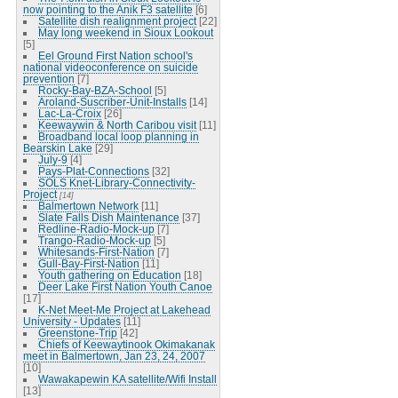
now pointing to the Anik F3 satellite
[6]
Satellite dish realignment project
[22]
May long weekend in Sioux Lookout
[5]
Eel Ground First Nation school's
national videoconference on suicide
prevention
[7]
Rocky-Bay-BZA-School
[5]
Aroland-Suscriber-Unit-Installs
[14]
Lac-La-Croix
[26]
Keewaywin & North Caribou visit
[11]
Broadband local loop planning in
Bearskin Lake
[29]
July-9
[4]
Pays-Plat-Connections
[32]
SOLS Knet-Library-Connectivity-
Project
[14]
Balmertown Network
[11]
Slate Falls Dish Maintenance
[37]
Redline-Radio-Mock-up
[7]
Trango-Radio-Mock-up
[5]
Whitesands-First-Nation
[7]
Gull-Bay-First-Nation
[11]
Youth gathering on Education
[18]
Deer Lake First Nation Youth Canoe
[17]
K-Net Meet-Me Project at Lakehead
University - Updates
[11]
Greenstone-Trip
[42]
Chiefs of Keewaytinook Okimakanak
meet in Balmertown, Jan 23, 24, 2007
[10]
Wawakapewin KA satellite/Wifi Install
[13]