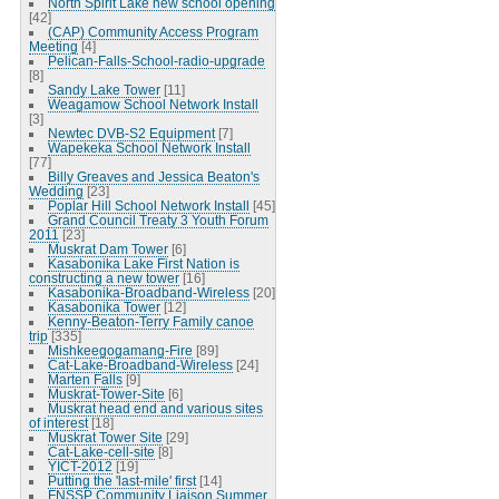
North Spirit Lake new school opening
[42]
(CAP) Community Access Program
Meeting
[4]
Pelican-Falls-School-radio-upgrade
[8]
Sandy Lake Tower
[11]
Weagamow School Network Install
[3]
Newtec DVB-S2 Equipment
[7]
Wapekeka School Network Install
[77]
Billy Greaves and Jessica Beaton's
Wedding
[23]
Poplar Hill School Network Install
[45]
Grand Council Treaty 3 Youth Forum
2011
[23]
Muskrat Dam Tower
[6]
Kasabonika Lake First Nation is
constructing a new tower
[16]
Kasabonika-Broadband-Wireless
[20]
Kasabonika Tower
[12]
Kenny-Beaton-Terry Family canoe
trip
[335]
Mishkeegogamang-Fire
[89]
Cat-Lake-Broadband-Wireless
[24]
Marten Falls
[9]
Muskrat-Tower-Site
[6]
Muskrat head end and various sites
of interest
[18]
Muskrat Tower Site
[29]
Cat-Lake-cell-site
[8]
YICT-2012
[19]
Putting the 'last-mile' first
[14]
FNSSP Community Liaison Summer