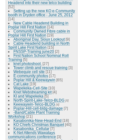
Headend into their new telco building
[52]
Setting up the new KO e-Community
booth in Dryden office - June 25, 2012
[14]
New Cable Headend Building in
Poplar Hill First Nation
[14]
Community Owned Fibre cable in
Poplar Hill First Nation
[19]
Aboriginal Day, Sioux Lookout
[9]
Cable Headend building in North
Spirit Lake First Nation
[15]
FNSSP-Training june20
[2]
First Nation School Nominal Roll
Training
[5]
knet photoshoot.
[27]
Tower climb and rescue training
[3]
Webequie cell site
[11]
E-community photos
[17]
Poplar Hill & Keewaywin
[65]
Cat Lake
[19]
Wapekeka-Cell-Site
[10]
Knet Webstreaming kit
[4]
KI and Wapekeka
[5]
North-Spirit-Lake-Telco-BLDG
[6]
Keewaywin-Telco-BLDG
[4]
Poplar-Hill-cell-bldg-damage
[7]
-Band/Cable Plant Training
Workshop
[21]
Kasabonika-New-Head-End
[18]
KO Chiefs Christmas Banquet
[40]
Kasabonika_Cellular
[7]
K-Net Attends Wawatays
communications conference
[3]