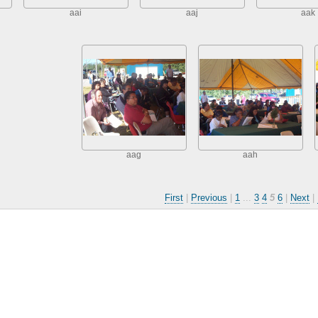
aai
aaj
aak
aag
aah
First
|
Previous
|
1
...
3
4
5
6
|
Next
|