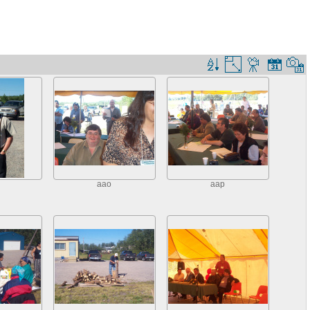
aao
aap