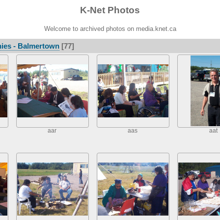
K-Net Photos
Welcome to archived photos on media.knet.ca
ies - Balmertown
[77]
aar
aas
aat