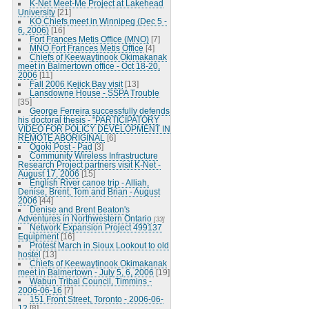
K-Net Meet-Me Project at Lakehead
University
[21]
KO Chiefs meet in Winnipeg (Dec 5 -
6, 2006)
[16]
Fort Frances Metis Office (MNO)
[7]
MNO Fort Frances Metis Office
[4]
Chiefs of Keewaytinook Okimakanak
meet in Balmertown office - Oct 18-20,
2006
[11]
Fall 2006 Kejick Bay visit
[13]
Lansdowne House - SSPA Trouble
[35]
George Ferreira successfully defends
his doctoral thesis - "PARTICIPATORY
VIDEO FOR POLICY DEVELOPMENT IN
REMOTE ABORIGINAL
[6]
Ogoki Post - Pad
[3]
Community Wireless Infrastructure
Research Project partners visit K-Net -
August 17, 2006
[15]
English River canoe trip - Alliah,
Denise, Brent, Tom and Brian - August
2006
[44]
Denise and Brent Beaton's
Adventures in Northwestern Ontario
[33]
Network Expansion Project 499137
Equipment
[16]
Protest March in Sioux Lookout to old
hostel
[13]
Chiefs of Keewaytinook Okimakanak
meet in Balmertown - July 5, 6, 2006
[19]
Wabun Tribal Council, Timmins -
2006-06-16
[7]
151 Front Street, Toronto - 2006-06-
12
[8]