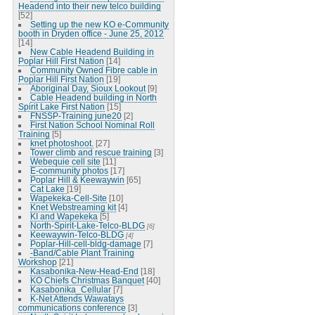
Headend into their new telco building
[52]
Setting up the new KO e-Community
booth in Dryden office - June 25, 2012
[14]
New Cable Headend Building in
Poplar Hill First Nation
[14]
Community Owned Fibre cable in
Poplar Hill First Nation
[19]
Aboriginal Day, Sioux Lookout
[9]
Cable Headend building in North
Spirit Lake First Nation
[15]
FNSSP-Training june20
[2]
First Nation School Nominal Roll
Training
[5]
knet photoshoot.
[27]
Tower climb and rescue training
[3]
Webequie cell site
[11]
E-community photos
[17]
Poplar Hill & Keewaywin
[65]
Cat Lake
[19]
Wapekeka-Cell-Site
[10]
Knet Webstreaming kit
[4]
KI and Wapekeka
[5]
North-Spirit-Lake-Telco-BLDG
[6]
Keewaywin-Telco-BLDG
[4]
Poplar-Hill-cell-bldg-damage
[7]
-Band/Cable Plant Training
Workshop
[21]
Kasabonika-New-Head-End
[18]
KO Chiefs Christmas Banquet
[40]
Kasabonika_Cellular
[7]
K-Net Attends Wawatays
communications conference
[3]