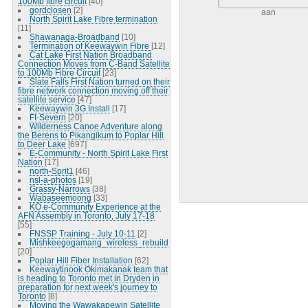
100Mb fibre circuit
[40]
gordclosen
[2]
aan
North Spirit Lake Fibre termination
[11]
Shawanaga-Broadband
[10]
Termination of Keewaywin Fibre
[12]
Cat Lake First Nation Broadband
Connection Moves from C-Band Satellite
to 100Mb Fibre Circuit
[23]
Slate Falls First Nation turned on their
fibre network connection moving off their
satellite service
[47]
Keewaywin 3G Install
[17]
Ft-Severn
[20]
Wilderness Canoe Adventure along
the Berens to Pikangikum to Poplar Hill
to Deer Lake
[697]
E-Community - North Spirit Lake First
Nation
[17]
north-Sprit1
[46]
nsl-a-photos
[19]
Grassy-Narrows
[38]
Wabaseemoong
[33]
KO e-Community Experience at the
AFN Assembly in Toronto, July 17-18
[55]
FNSSP Training - July 10-11
[2]
Mishkeegogamang_wireless_rebuild
[20]
Poplar Hill Fiber Installation
[62]
Keewaytinook Okimakanak team that
is heading to Toronto met in Dryden in
preparation for next week's journey to
Toronto
[8]
Moving the Wawakapewin Satellite