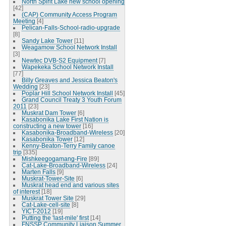
North Spirit Lake new school opening
[42]
(CAP) Community Access Program
Meeting
[4]
Pelican-Falls-School-radio-upgrade
[8]
Sandy Lake Tower
[11]
Weagamow School Network Install
[3]
Newtec DVB-S2 Equipment
[7]
Wapekeka School Network Install
[77]
Billy Greaves and Jessica Beaton's
Wedding
[23]
Poplar Hill School Network Install
[45]
Grand Council Treaty 3 Youth Forum
2011
[23]
Muskrat Dam Tower
[6]
Kasabonika Lake First Nation is
constructing a new tower
[16]
Kasabonika-Broadband-Wireless
[20]
Kasabonika Tower
[12]
Kenny-Beaton-Terry Family canoe
trip
[335]
Mishkeegogamang-Fire
[89]
Cat-Lake-Broadband-Wireless
[24]
Marten Falls
[9]
Muskrat-Tower-Site
[6]
Muskrat head end and various sites
of interest
[18]
Muskrat Tower Site
[29]
Cat-Lake-cell-site
[8]
YICT-2012
[19]
Putting the 'last-mile' first
[14]
FNSSP Community Liaison Summer