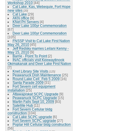
Workshop 2010
[44]
Cat Lake, Kas, Webequie, Fort Hope
new sites
[20]
Cat Lake
[29]
AKN office
[9]
KNet Pri Servers
[4]
Deer Lake 100yr Commemoration
[67]
Deer Lake 100yr Commemoration
[105]
FNSSP Visit to Cat Lake First Nation
May 26, 2010
[45]
Jeff Redsky marries Leilani Kenny -
May 15, 2010
[9]
Barrie - Point To Point
[2]
INAC officials visit Keewaytinook
Okimakanak and Deer Lake First Nation
[7]
Knet Library Site Visits
[125]
Peawanuck Dish Maintenance
[25]
Round Lake Cell_Feb 5 2009
[16]
Santa Parade 2009
[31]
Fort Severn cell equipment
installation
[25]
Attawapiskat SCPC Upgrade
[9]
Peawanuck SCPC Upgrade
[15]
Martin Falls Sept 10, 2009
[83]
Satellite Hub
[11]
Fort Severn Cellular bldg
construction
[104]
Cat Lake SCPC upgrade
[6]
Fort Severn SCPC upgrade
[27]
Poplar Hill Cellular bldg construction
[56]