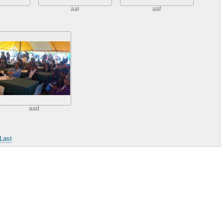
aal
aaf
aad
Last