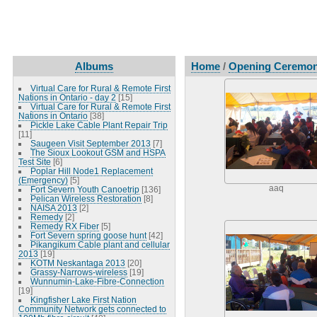
Albums
Home
/
Opening Ceremon
Virtual Care for Rural & Remote First
Nations in Ontario - day 2
[15]
Virtual Care for Rural & Remote First
Nations in Ontario
[38]
Pickle Lake Cable Plant Repair Trip
[11]
Saugeen Visit September 2013
[7]
The Sioux Lookout GSM and HSPA
Test Site
[6]
Poplar Hill Node1 Replacement
(Emergency)
[5]
aaq
Fort Severn Youth Canoetrip
[136]
Pelican Wireless Restoration
[8]
NAISA 2013
[2]
Remedy
[2]
Remedy RX Fiber
[5]
Fort Severn spring goose hunt
[42]
Pikangikum Cable plant and cellular
2013
[19]
KOTM Neskantaga 2013
[20]
Grassy-Narrows-wireless
[19]
Wunnumin-Lake-Fibre-Connection
[19]
Kingfisher Lake First Nation
Community Network gets connected to