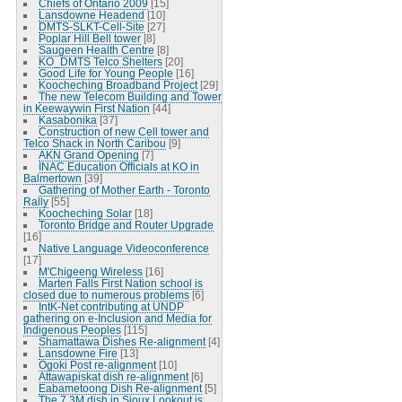
Chiefs of Ontario 2009
[15]
Lansdowne Headend
[10]
DMTS-SLKT-Cell-Site
[27]
Poplar Hill Bell tower
[8]
Saugeen Health Centre
[8]
KO_DMTS Telco Shelters
[20]
Good Life for Young People
[16]
Koocheching Broadband Project
[29]
The new Telecom Building and Tower
in Keewaywin First Nation
[44]
Kasabonika
[37]
Construction of new Cell tower and
Telco Shack in North Caribou
[9]
AKN Grand Opening
[7]
INAC Education Officials at KO in
Balmertown
[39]
Gathering of Mother Earth - Toronto
Rally
[55]
Koocheching Solar
[18]
Toronto Bridge and Router Upgrade
[16]
Native Language Videoconference
[17]
M'Chigeeng Wireless
[16]
Marten Falls First Nation school is
closed due to numerous problems
[6]
IntK-Net contributing at UNDP
gathering on e-Inclusion and Media for
Indigenous Peoples
[115]
Shamattawa Dishes Re-alignment
[4]
Lansdowne Fire
[13]
Ogoki Post re-alignment
[10]
Attawapiskat dish re-alignment
[6]
Eabametoong Dish Re-alignment
[5]
The 7.3M dish in Sioux Lookout is