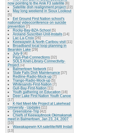
now pointing to the Anik F3 satellite
[6]
Satellite dish realignment project
[22]
May long weekend in Sioux Lookout
[5]
Eel Ground First Nation school's
national videoconference on suicide
prevention
[7]
Rocky-Bay-BZA-School
[5]
Aroland-Suscriber-Unit-Installs
[14]
Lac-La-Croix
[26]
Keewaywin & North Caribou visit
[11]
Broadband local loop planning in
Bearskin Lake
[29]
July-9
[4]
Pays-Plat-Connections
[32]
SOLS Knet-Library-Connectivity-
Project
[14]
Balmertown Network
[11]
Slate Falls Dish Maintenance
[37]
Redline-Radio-Mock-up
[7]
Trango-Radio-Mock-up
[5]
Whitesands-First-Nation
[7]
Gull-Bay-First-Nation
[11]
Youth gathering on Education
[18]
Deer Lake First Nation Youth Canoe
[17]
K-Net Meet-Me Project at Lakehead
University - Updates
[11]
Greenstone-Trip
[42]
Chiefs of Keewaytinook Okimakanak
meet in Balmertown, Jan 23, 24, 2007
[10]
Wawakapewin KA satellite/Wifi Install
[13]