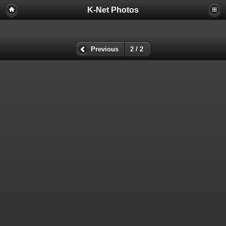
K-Net Photos
Previous
2 / 2