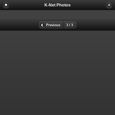
K-Net Photos
Previous
3 / 3