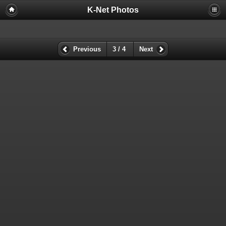
K-Net Photos
Previous
3 / 4
Next