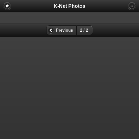
K-Net Photos
Previous
2 / 2