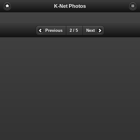
K-Net Photos
Previous
2 / 5
Next