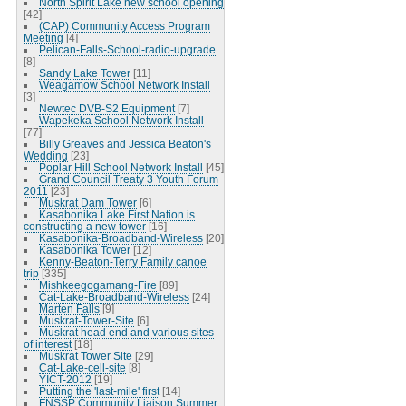
North Spirit Lake new school opening
[42]
(CAP) Community Access Program
Meeting
[4]
Pelican-Falls-School-radio-upgrade
[8]
Sandy Lake Tower
[11]
Weagamow School Network Install
[3]
Newtec DVB-S2 Equipment
[7]
Wapekeka School Network Install
[77]
Billy Greaves and Jessica Beaton's
Wedding
[23]
Poplar Hill School Network Install
[45]
Grand Council Treaty 3 Youth Forum
2011
[23]
Muskrat Dam Tower
[6]
Kasabonika Lake First Nation is
constructing a new tower
[16]
Kasabonika-Broadband-Wireless
[20]
Kasabonika Tower
[12]
Kenny-Beaton-Terry Family canoe
trip
[335]
Mishkeegogamang-Fire
[89]
Cat-Lake-Broadband-Wireless
[24]
Marten Falls
[9]
Muskrat-Tower-Site
[6]
Muskrat head end and various sites
of interest
[18]
Muskrat Tower Site
[29]
Cat-Lake-cell-site
[8]
YICT-2012
[19]
Putting the 'last-mile' first
[14]
FNSSP Community Liaison Summer