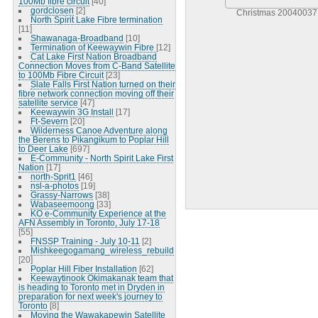
100Mb fibre circuit
[40]
gordclosen
[2]
Christmas 20040037
North Spirit Lake Fibre termination
[11]
Shawanaga-Broadband
[10]
Termination of Keewaywin Fibre
[12]
Cat Lake First Nation Broadband
Connection Moves from C-Band Satellite
to 100Mb Fibre Circuit
[23]
Slate Falls First Nation turned on their
fibre network connection moving off their
satellite service
[47]
Keewaywin 3G Install
[17]
Ft-Severn
[20]
Wilderness Canoe Adventure along
the Berens to Pikangikum to Poplar Hill
to Deer Lake
[697]
E-Community - North Spirit Lake First
Nation
[17]
north-Sprit1
[46]
nsl-a-photos
[19]
Grassy-Narrows
[38]
Wabaseemoong
[33]
KO e-Community Experience at the
AFN Assembly in Toronto, July 17-18
[55]
FNSSP Training - July 10-11
[2]
Mishkeegogamang_wireless_rebuild
[20]
Poplar Hill Fiber Installation
[62]
Keewaytinook Okimakanak team that
is heading to Toronto met in Dryden in
preparation for next week's journey to
Toronto
[8]
Moving the Wawakapewin Satellite