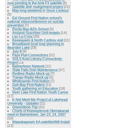
now pointing to the Anik F3 satellite
[6]
Satellite dish realignment project
[22]
May long weekend in Sioux Lookout
[5]
Eel Ground First Nation school's
national videoconference on suicide
prevention
[7]
Rocky-Bay-BZA-School
[5]
Aroland-Suscriber-Unit-Installs
[14]
Lac-La-Croix
[26]
Keewaywin & North Caribou visit
[11]
Broadband local loop planning in
Bearskin Lake
[29]
July-9
[4]
Pays-Plat-Connections
[32]
SOLS Knet-Library-Connectivity-
Project
[14]
Balmertown Network
[11]
Slate Falls Dish Maintenance
[37]
Redline-Radio-Mock-up
[7]
Trango-Radio-Mock-up
[5]
Whitesands-First-Nation
[7]
Gull-Bay-First-Nation
[11]
Youth gathering on Education
[18]
Deer Lake First Nation Youth Canoe
[17]
K-Net Meet-Me Project at Lakehead
University - Updates
[11]
Greenstone-Trip
[42]
Chiefs of Keewaytinook Okimakanak
meet in Balmertown, Jan 23, 24, 2007
[10]
Wawakapewin KA satellite/Wifi Install
[13]