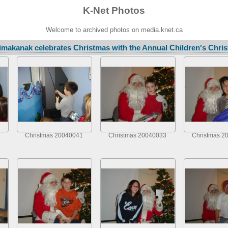
K-Net Photos
Welcome to archived photos on media.knet.ca
makanak celebrates Christmas with the Annual Children's Chris
Christmas 20040041
Christmas 20040033
Christmas 2