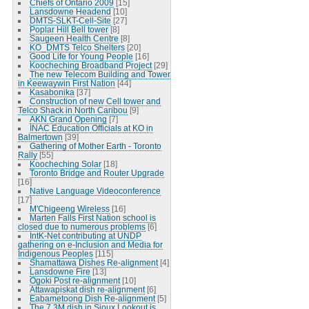
Chiefs of Ontario 2009
[15]
Lansdowne Headend
[10]
DMTS-SLKT-Cell-Site
[27]
Poplar Hill Bell tower
[8]
Saugeen Health Centre
[8]
KO_DMTS Telco Shelters
[20]
Good Life for Young People
[16]
Koocheching Broadband Project
[29]
The new Telecom Building and Tower
in Keewaywin First Nation
[44]
Kasabonika
[37]
Construction of new Cell tower and
Telco Shack in North Caribou
[9]
AKN Grand Opening
[7]
INAC Education Officials at KO in
Balmertown
[39]
Gathering of Mother Earth - Toronto
Rally
[55]
Koocheching Solar
[18]
Toronto Bridge and Router Upgrade
[16]
Native Language Videoconference
[17]
M'Chigeeng Wireless
[16]
Marten Falls First Nation school is
closed due to numerous problems
[6]
IntK-Net contributing at UNDP
gathering on e-Inclusion and Media for
Indigenous Peoples
[115]
Shamattawa Dishes Re-alignment
[4]
Lansdowne Fire
[13]
Ogoki Post re-alignment
[10]
Attawapiskat dish re-alignment
[6]
Eabametoong Dish Re-alignment
[5]
The 7.3M dish in Sioux Lookout is