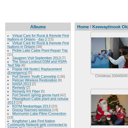
Albums
Home
/
Keewaytinook Oki
Virtual Care for Rural & Remote First
Nations in Ontario - day 2
[15]
Virtual Care for Rural & Remote First
Nations in Ontario
[38]
Pickle Lake Cable Plant Repair Trip
[11]
Saugeen Visit September 2013
[7]
The Sioux Lookout GSM and HSPA
Test Site
[6]
Poplar Hill Node1 Replacement
(Emergency)
[5]
Christmas 20040045
Fort Severn Youth Canoetrip
[136]
Pelican Wireless Restoration
[8]
NAISA 2013
[2]
Remedy
[2]
Remedy RX Fiber
[5]
Fort Severn spring goose hunt
[42]
Pikangikum Cable plant and cellular
2013
[19]
KOTM Neskantaga 2013
[20]
Grassy-Narrows-wireless
[19]
Wunnumin-Lake-Fibre-Connection
[19]
Kingfisher Lake First Nation
Community Network gets connected to