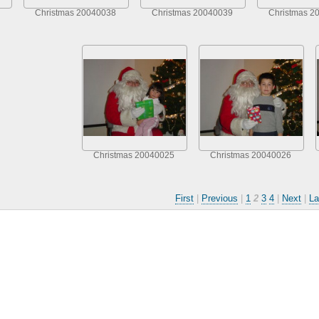
Christmas 20040038
Christmas 20040039
Christmas 2
Christmas 20040025
Christmas 20040026
First
|
Previous
|
1
2
3
4
|
Next
|
La