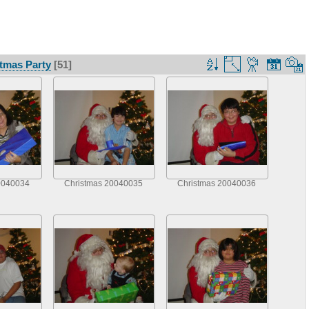
tmas Party
[51]
0040034
Christmas 20040035
Christmas 20040036