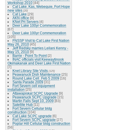
Workshop 2010
[44]
Cat Lake, Kas, Webequie, Fort Hope
new sites
[20]
Cat Lake
[29]
AKN office
[9]
KNet Pri Servers
[4]
Deer Lake 100yr Commemoration
[67]
Deer Lake 100yr Commemoration
[105]
FNSSP Visit to Cat Lake First Nation
May 26, 2010
[45]
Jeff Redsky marries Leilani Kenny -
May 15, 2010
[9]
Barrie - Point To Point
[2]
INAC officials visit Keewaytinook
Okimakanak and Deer Lake First Nation
[7]
Knet Library Site Visits
[125]
Peawanuck Dish Maintenance
[25]
Round Lake Cell_Feb 5 2009
[16]
Santa Parade 2009
[31]
Fort Severn cell equipment
installation
[25]
Attawapiskat SCPC Upgrade
[9]
Peawanuck SCPC Upgrade
[15]
Martin Falls Sept 10, 2009
[83]
Satellite Hub
[11]
Fort Severn Cellular bldg
construction
[104]
Cat Lake SCPC upgrade
[6]
Fort Severn SCPC upgrade
[27]
Poplar Hill Cellular bldg construction
[56]