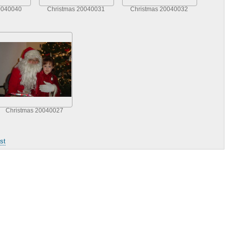
0040040
Christmas 20040031
Christmas 20040032
Christmas 20040027
st