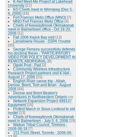
K-Net Meet-Me Project at Lakehead
University
[21]
KO Chiefs meet in Winnipeg (Dec 5 -
6, 2006)
[16]
Fort Frances Metis Office (MNO)
[7]
MNO Fort Frances Metis Office
[4]
Chiefs of Keewaytinook Okimakanak
meet in Balmertown office - Oct 18-20,
2006
[11]
Fall 2006 Kejick Bay visit
[13]
Lansdowne House - SSPA Trouble
[35]
George Ferreira successfully defends
his doctoral thesis - "PARTICIPATORY
VIDEO FOR POLICY DEVELOPMENT IN
REMOTE ABORIGINAL
[6]
Ogoki Post - Pad
[3]
Community Wireless Infrastructure
Research Project partners visit K-Net -
August 17, 2006
[15]
English River canoe trip - Alliah,
Denise, Brent, Tom and Brian - August
2006
[44]
Denise and Brent Beaton's
Adventures in Northwestern Ontario
[33]
Network Expansion Project 499137
Equipment
[16]
Protest March in Sioux Lookout to old
hostel
[13]
Chiefs of Keewaytinook Okimakanak
meet in Balmertown - July 5, 6, 2006
[19]
Wabun Tribal Council, Timmins -
2006-06-16
[7]
151 Front Street, Toronto - 2006-06-
12
[8]