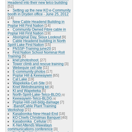
Headend into their new telco building
[52]
Setting up the new KO e-Community
booth in Dryden office - June 25, 2012
[14]
New Cable Headend Building in
Poplar Hill First Nation
[14]
Community Owned Fibre cable in
Poplar Hill First Nation
[19]
Aboriginal Day, Sioux Lookout
[9]
Cable Headend building in North
Spirit Lake First Nation
[15]
FNSSP-Training june20
[2]
First Nation School Nominal Roll
Training
[5]
knet photoshoot.
[27]
Tower climb and rescue training
[3]
Webequie cell site
[11]
E-community photos
[17]
Poplar Hill & Keewaywin
[65]
Cat Lake
[19]
Wapekeka-Cell-Site
[10]
Knet Webstreaming kit
[4]
KI and Wapekeka
[5]
North-Spirit-Lake-Telco-BLDG
[6]
Keewaywin-Telco-BLDG
[4]
Poplar-Hill-cell-bldg-damage
[7]
-Band/Cable Plant Training
Workshop
[21]
Kasabonika-New-Head-End
[18]
KO Chiefs Christmas Banquet
[40]
Kasabonika_Cellular
[7]
K-Net Attends Wawatays
communications conference
[3]