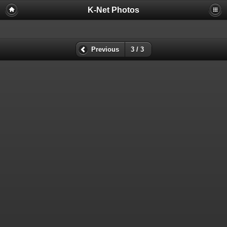
K-Net Photos
Previous
3 / 3