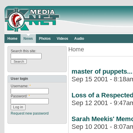
Home
News
Photos
Videos
Audio
Home
Search this site:
master of puppets...
Sep 15 2001 - 8:18am
User login
Username:
*
Loss of a Respected
Password:
*
Sep 12 2001 - 9:47am
Request new password
Sarah Meekis' Memor
Sep 10 2001 - 8:07am