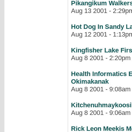
Pikangikum Walkers
Aug 13 2001 - 2:29pm
Hot Dog In Sandy L
Aug 12 2001 - 1:13pm
Kingfisher Lake Fir
Aug 8 2001 - 2:20pm |
Health Informatics 
Okimakanak
Aug 8 2001 - 9:08am |
Kitchenuhmaykoos
Aug 8 2001 - 9:06am |
Rick Leon Meekis M