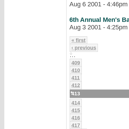
Aug 6 2001 - 4:46pm |
6th Annual Men's B
Aug 3 2001 - 4:25pm |
« first
‹ previous
…
409
410
411
412
413
414
415
416
417