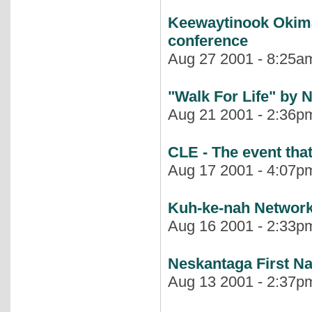
Keewaytinook Okima
conference
Aug 27 2001 - 8:25am
"Walk For Life" b
Aug 21 2001 - 2:36pm
CLE - The event that
Aug 17 2001 - 4:07pm
Kuh-ke-nah Networ
Aug 16 2001 - 2:33pm
Neskantaga First N
Aug 13 2001 - 2:37pm