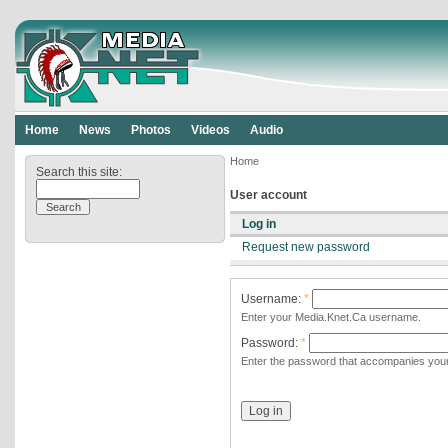
Home
News
Photos
Videos
Audio
Home
Search this site:
User account
Log in
Request new password
Username:
*
Enter your Media.Knet.Ca username.
Password:
*
Enter the password that accompanies you