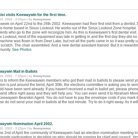
ist visits Keewaywin for the first time.
 24, 2002 - 3:33pm | by
Anonymous
 week on April 22nd to the 26th 2002. Keewaywin had their first visit from a dentist.
is home based in Sioux Lookout. He works out of the Sioux Lookout Zone hospital. S
dents who go to the zone will recongize him. As this is Keewaywin's first dental visi
x Lookout, most of the equipment was late in getting in and the first day they did no f
machine was flown in from Deer Lake, but not all the parts came in so it was pretty
 scratch. The chair assembled. And a new dental assistant trained. But it is rewardin
munity.
See Photos
aywin Mail in Ballots
 19, 2002 - 7:33pm | by
Anonymous
 is to inform the Keewaywin members who got their mail in ballots to please send you
tion is just around the bend, April 30th, the elections committee is asking you to send
ld have been sent already. If you haven't received a mail in ballot yet, please pho
band office right away and they will help you. You can even send it to Abraham Mon
Keewaywin Bearskin Agent. You do not have to pay the envelope costs if you mark 
e do not send your mail in ballots at the last minute. Try to do it right away. As it will
aywin Nomination April 2002.
 10, 2002 - 3:22pm | by
Anonymous
he 2nd of April the community of Keewaywin had an election nomination meeting in
unity participation in deciding on who should be running for chief and council. Yes