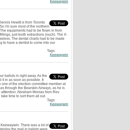
Keewaywin
 Dennis Hewitt is from Toronto
o i'm sure most of the northern
t. The equipments had to be flown in from
illings, just tooth extractions (ouch). The X-
 useless. The dental charts had to be made
g to have a dentist to come into our
Tags:
Keewaywin
r ballots in right away. As the
 it in as soon as possible. It
ne one of the election committee member at
ias through the Bearskin Airways, as he is
it atttention: Abraham Monias Non-Rev.
 take time to sort them all out.
Tags:
Keewaywin
 Keewaywin. There was a lot of
terday the mail in ballots were