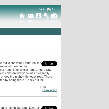
Log in
t to show their stuff. I talked
 people who wished to
ving a huge cake, which had Canada Day
 them children everyone was pleasantly
n ended the night with heavy rock. There
ated by being there. Check out the
Tags:
Keewaywin
on to join in the Earth Day. All