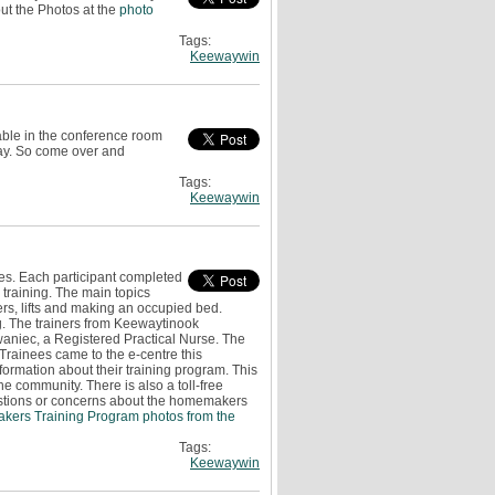
ut the Photos at the
photo
Tags:
Keewaywin
able in the conference room
day. So come over and
Tags:
Keewaywin
es. Each participant completed
e training. The main topics
ers, lifts and making an occupied bed.
g. The trainers from Keewaytinook
niec, a Registered Practical Nurse. The
rainees came to the e-centre this
ormation about their training program. This
he community. There is also a toll-free
uestions or concerns about the homemakers
kers Training Program photos from the
Tags:
Keewaywin