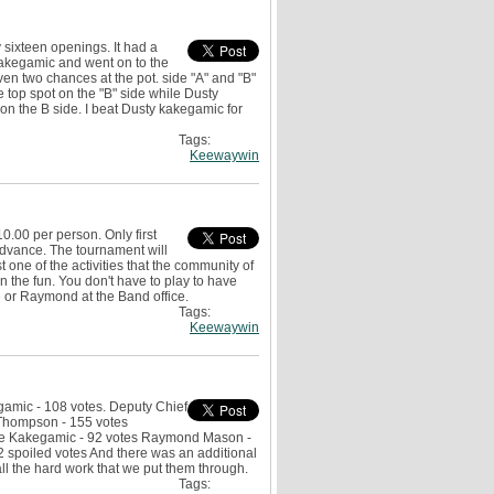
sixteen openings. It had a
 Kakegamic and went on to the
ven two chances at the pot. side "A" and "B"
top spot on the "B" side while Dusty
n the B side. I beat Dusty kakegamic for
Tags:
Keewaywin
.00 per person. Only first
advance. The tournament will
 one of the activities that the community of
 the fun. You don't have to play to have
e or Raymond at the Band office.
Tags:
Keewaywin
gamic - 108 votes. Deputy Chief
 Thompson - 155 votes
lice Kakegamic - 92 votes Raymond Mason -
2 spoiled votes And there was an additional
all the hard work that we put them through.
Tags: