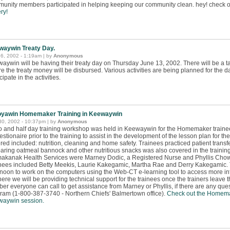
unity members participated in helping keeping our community clean. hey! check o
ry!
waywin Treaty Day.
6, 2002 - 1:19am | by
Anonymous
aywin will be having their treaty day on Thursday June 13, 2002. There will be a t
e the treaty money will be disbursed. Various activities are being planned for the 
cipate in the activities.
oyawin Homemaker Training in Keewaywin
30, 2002 - 10:37pm | by
Anonymous
o and half day training workshop was held in Keewaywin for the Homemaker traine
estionaire prior to the training to assist in the development of the lesson plan for th
red included: nutrition, cleaning and home safety. Trainees practiced patient transf
aring oatmeal bannock and other nutritious snacks was also covered in the trainin
akanak Health Services were Marney Dodic, a Registered Nurse and Phyllis Chowa
nees included Betty Meekis, Laurie Kakegamic, Martha Rae and Derry Kakegamic. T
rnoon to work on the computers using the Web-CT e-learning tool to access more inf
here we will be providing technical support for the trainees once the trainers leave t
er everyone can call to get assistance from Marney or Phyllis, if there are any q
ram (1-800-387-3740 - Northern Chiefs' Balmertown office).
Check out the Homema
aywin session.