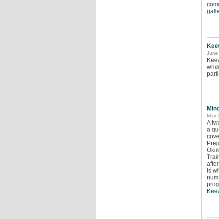
comm
galle
Kee
June 
Keew
wher
parti
Min
May 
A tw
a qu
cove
Prep
Okim
Trai
afte
is w
numb
prog
Keew