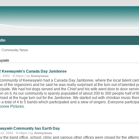
dio
»
Community News
aywin
2 Keewaywin's Canada Day Jamboree
2, 2002 - 9:20pm | by
Anonymous
community of Keewaywin had a Canada Day Jamboree, where the local talent came ou
ne of the organizers and he said he was really surprised at the turn out of talented
icipate. We had hot dogs served and the Chief and his wife went door to door ser
ten on it. As our community is sparsly populated of about 200 to 300 people half of
rised at the huge turn out for the Jamboree. We started out with christian music the
 a total of 4 to 5 bands which participated and a slew of singers. Everyone particip
oree Pictures
.
waywin Community has Earth Day
12, 2002 - 8:29pm | by
Anonymous
y the band office, school, clinic and various other offices were closed for the afterno