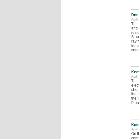
Dent
April
This
and 
resi
Siou
ray 
from
com
Keew
April
This
elec
shou
the 
the 
Pleas
Keew
April
On t
comm