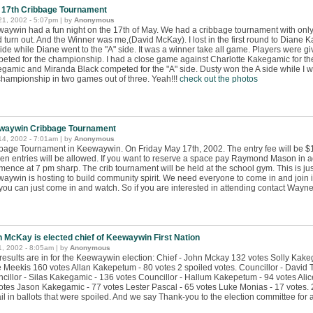
 17th Cribbage Tournament
21, 2002 - 5:07pm | by
Anonymous
aywin had a fun night on the 17th of May. We had a cribbage tournament with only 
 turn out. And the Winner was me,(David McKay). I lost in the first round to Diane
side while Diane went to the "A" side. It was a winner take all game. Players were gi
eted for the championship. I had a close game against Charlotte Kakegamic for the 
gamic and Miranda Black competed for the "A" side. Dusty won the A side while I wo
championship in two games out of three. Yeah!!!
check out the photos
waywin Cribbage Tournament
14, 2002 - 7:01am | by
Anonymous
bage Tournament in Keewaywin. On Friday May 17th, 2002. The entry fee will be $10
een entries will be allowed. If you want to reserve a space pay Raymond Mason in 
ence at 7 pm sharp. The crib tournament will be held at the school gym. This is just
aywin is hosting to build community spirit. We need everyone to come in and join in
 you can just come in and watch. So if you are interested in attending contact Wayn
 McKay is elected chief of Keewaywin First Nation
, 2002 - 8:05am | by
Anonymous
results are in for the Keewaywin election: Chief - John Mckay 132 votes Solly Kake
e Meekis 160 votes Allan Kakepetum - 80 votes 2 spoiled votes. Councillor - David
cillor - Silas Kakegamic - 136 votes Councillor - Hallum Kakepetum - 94 votes A
otes Jason Kakegamic - 77 votes Lester Pascal - 65 votes Luke Monias - 17 votes. 
il in ballots that were spoiled. And we say Thank-you to the election committee for 