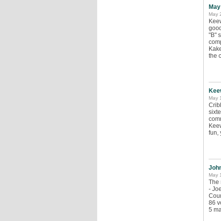
May
May 
Keew
good
"B" 
comp
Kake
the 
Kee
May 
Crib
sixt
comm
Keew
fun,
John
May 1
The 
- Jo
Coun
86 v
5 ma