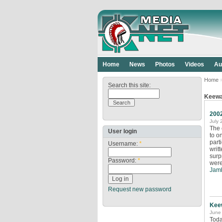
Home
News
Photos
Videos
Au
Home
Search this site:
Keew
200
July 
The 
User login
to o
part
Username:
*
writ
surp
Password:
*
were
Jamb
Request new password
Kee
June 
Toda