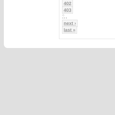
402
403
…
next ›
last »