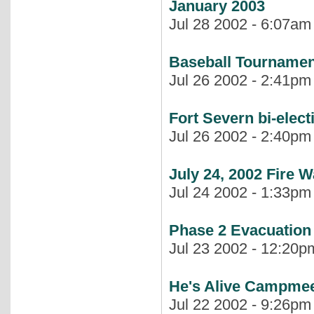
January 2003
Jul 28 2002 - 6:07am 
Baseball Tournament
Jul 26 2002 - 2:41pm 
Fort Severn bi-elect
Jul 26 2002 - 2:40pm 
July 24, 2002 Fire 
Jul 24 2002 - 1:33pm 
Phase 2 Evacuation
Jul 23 2002 - 12:20pm
He's Alive Campmee
Jul 22 2002 - 9:26pm 