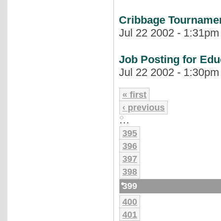
Cribbage Tournamen
Jul 22 2002 - 1:31pm 
Job Posting for Edu
Jul 22 2002 - 1:30pm 
« first
‹ previous
…
395
396
397
398
399
400
401