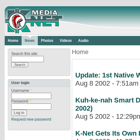
Home
News
Photos
Videos
Audio
Home
Search this site:
Update: 1st Native
Aug 8 2002 - 7:51am |
User login
Username:
*
Kuh-ke-nah Smart D
Password:
*
2002)
Aug 5 2002 - 12:29pm
Request new password
K-Net Gets Its Own 