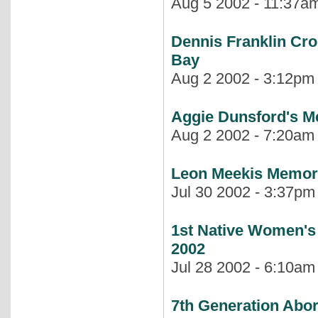
Aug 5 2002 - 11:37am 
Dennis Franklin Cr
Bay
Aug 2 2002 - 3:12pm |
Aggie Dunsford's M
Aug 2 2002 - 7:20am |
Leon Meekis Memoria
Jul 30 2002 - 3:37pm 
1st Native Women's
2002
Jul 28 2002 - 6:10am 
7th Generation Abo