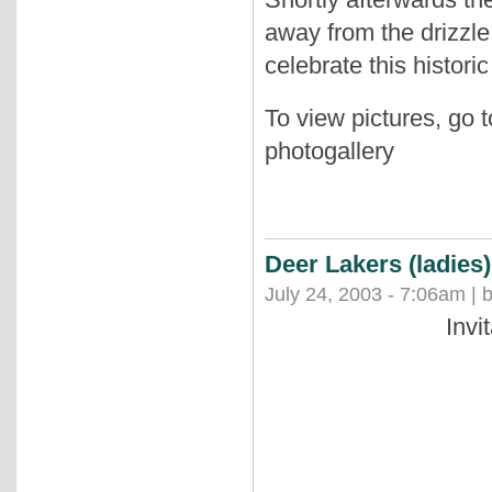
away from the drizzle
celebrate this histori
To view pictures, go 
photogallery
Deer Lakers (ladies
July 24, 2003 - 7:06am | 
Invi