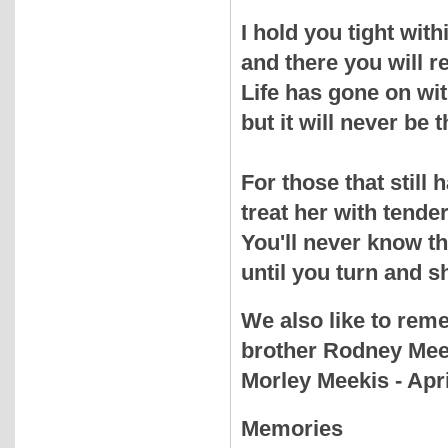
I hold you tight wit
and there you will 
Life has gone on wi
but it will never be 
For those that stil
treat her with tende
You'll never know t
until you turn and s
We also like to rem
brother Rodney Meek
Morley Meekis - Apri
Memories