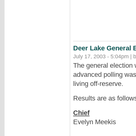
Deer Lake General E
July 17, 2003 - 5:04pm | 
The general election
advanced polling was
living off-reserve.
Results are as follow
Chief
Evelyn Meekis