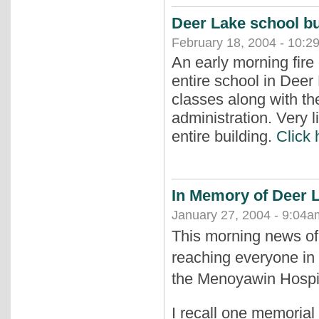
Deer Lake school bu
February 18, 2004 - 10:2
An early morning fire
entire school in Dee
classes along with t
administration. Very l
entire building.
Click 
In Memory of Deer 
January 27, 2004 - 9:04a
This morning news of
reaching everyone in 
the Menoyawin Hospit
I recall one memorial 