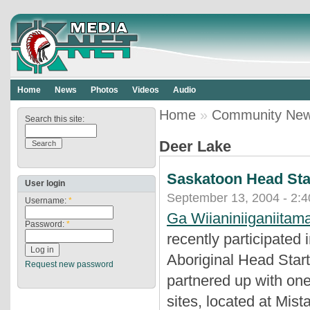
Home
News
Photos
Videos
Audio
Home
»
Community Ne
Search this site:
Deer Lake
Saskatoon Head Star
User login
September 13, 2004 - 2:
Username:
*
Ga Wiianiniiganiitam
Password:
*
recently participate
Aboriginal Head Sta
Request new password
partnered up with one
sites, located at Mist