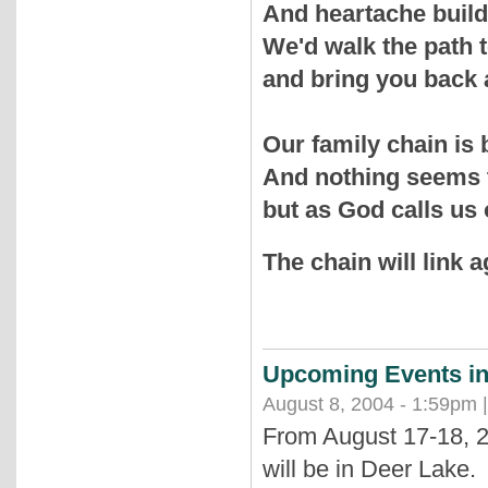
And heartache build
We'd walk the path 
and bring you back 
Our family chain is
And nothing seems
but as God calls us
The chain will link a
Upcoming Events in
August 8, 2004 - 1:59pm 
From August 17-18, 2
will be in Deer Lake.