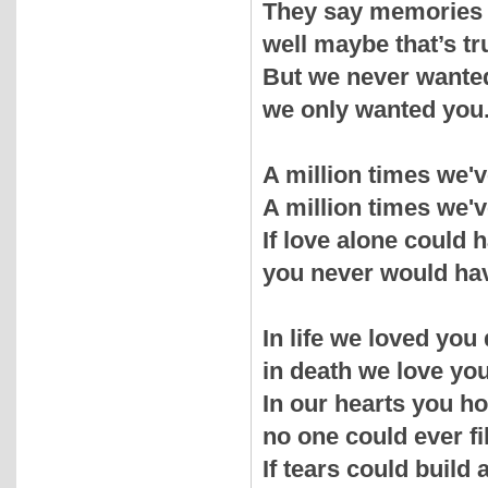
They say memories 
well maybe that’s tr
But we never wante
we only wanted you
A million times we'
A million times we'v
If love alone could
you never would hav
In life we loved you 
in death we love you 
In our hearts you ho
no one could ever fil
If tears could build 