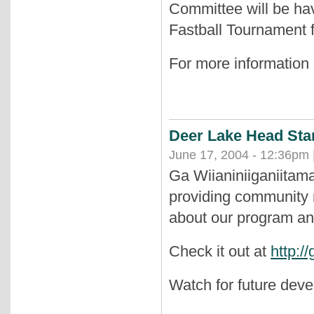
Committee will be hav
Fastball Tournament f
For more information
Deer Lake Head Sta
June 17, 2004 - 12:36pm 
Ga Wiianiniiganiitam
providing community 
about our program an
Check it out at
http:/
Watch for future dev