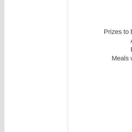
Prizes to
Meals w