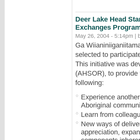
Deer Lake Head Star
Exchanges Progra
May 26, 2004 - 5:14pm | 
Ga Wiianiniiganiitam
selected to particip
This initiative was d
(AHSOR), to provide t
following:
Experience another 
Aboriginal communi
Learn from colleague
New ways of deliver
appreciation, expan