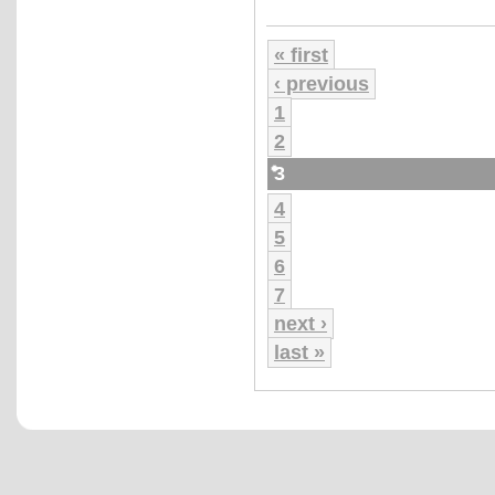
« first
‹ previous
1
2
3
4
5
6
7
next ›
last »