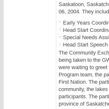
Saskatoon, Saskatch
06, 2004. They inclu
Early Years Coordi
Head Start Coordin
Special Needs Assi
Head Start Speech
The Community Exchang
being taken to the G
were waiting to greet 
Program team, the pa
First Nation. The par
community, the lakes
participants. The part
province of Saskatc