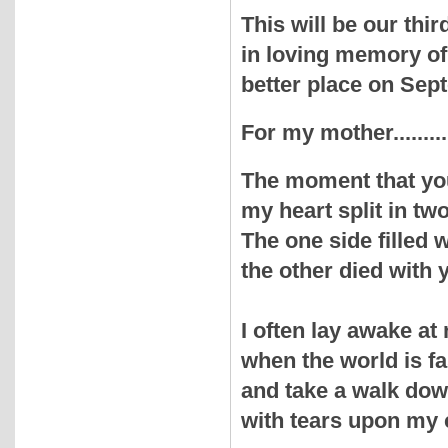
This will be our th
in loving memory of
better place on Sep
For my mother.........
The moment that yo
my heart split in two
The one side filled
the other died with 
I often lay awake at 
when the world is fa
and take a walk do
with tears upon my 