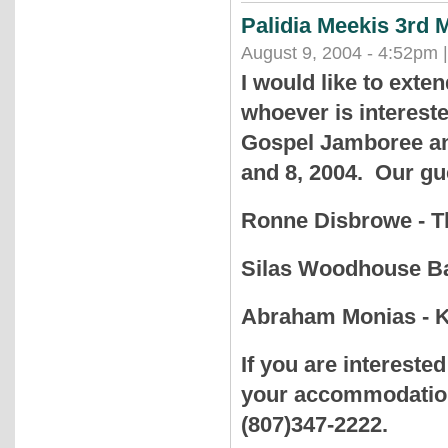
Palidia Meekis 3rd
August 9, 2004 - 4:52pm 
I would like to exten
whoever is intereste
Gospel Jamboree and
and 8, 2004. Our gue
Ronne Disbrowe - 
Silas Woodhouse Ba
Abraham Monias - 
If you are intereste
your accommodation.
(807)347-2222.