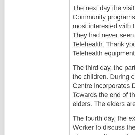
The next day the visit
Community programs a
most interested with 
They had never seen
Telehealth. Thank you
Telehealth equipment,
The third day, the par
the children. During 
Centre incorporates D
Towards the end of th
elders. The elders ar
The fourth day, the e
Worker to discuss the