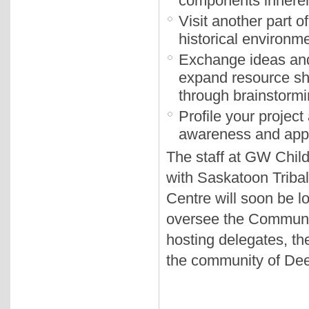
components inheren
Visit another part 
historical environme
Exchange ideas and 
expand resource sh
through brainstormi
Profile your projec
awareness and appre
The staff at GW Child
with Saskatoon Tribal
Centre will soon be lo
oversee the Communi
hosting delegates, t
the community of Dee