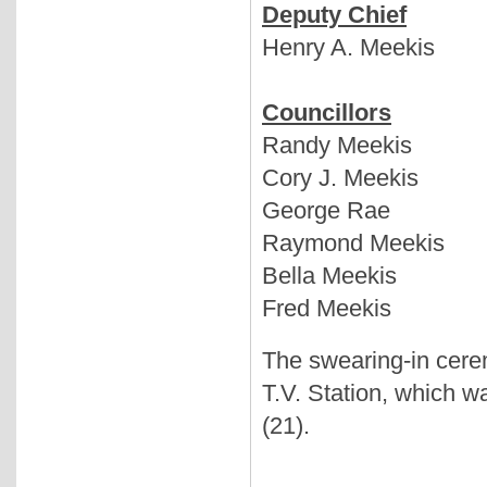
Deputy Chief
Henry A. Meekis
Councillors
Randy Meekis
Cory J. Meekis
George Rae
Raymond Meekis
Bella Meekis
Fred Meekis
The swearing-in cere
T.V. Station, which w
(21).