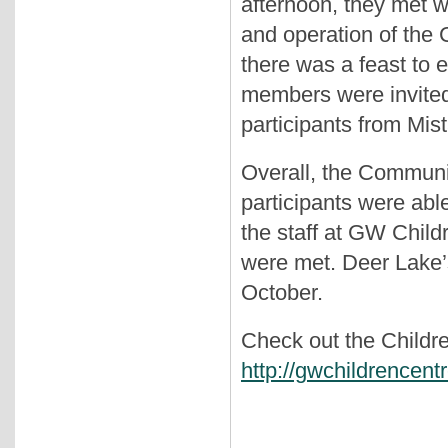
afternoon, they met w
and operation of the 
there was a feast to
members were invited
participants from Mis
Overall, the Commun
participants were abl
the staff at GW Childr
were met. Deer Lake’s 
October.
Check out the Childre
http://gwchildrencent