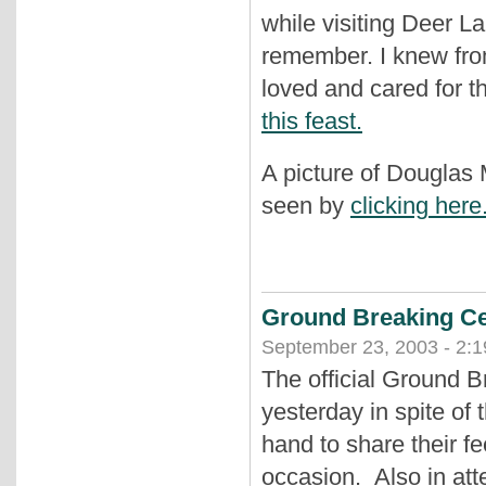
while visiting Deer La
remember. I knew fro
loved and cared for t
this feast.
A picture of Douglas
seen by
clicking here
Ground Breaking Ce
September 23, 2003 - 2:
The official Ground 
yesterday in spite of
hand to share their fe
occasion. Also in a