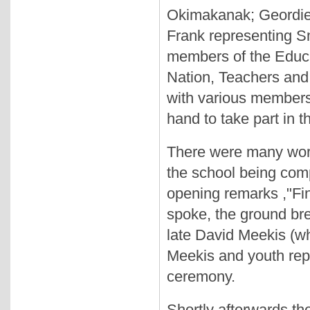
Okimakanak; Geordie
Frank representing S
members of the Educat
Nation, Teachers and
with various members 
hand to take part in 
There were many word
the school being com
opening remarks ,"Fina
spoke, the ground br
late David Meekis (wh
Meekis and youth repr
ceremony.
Shortly afterwards th