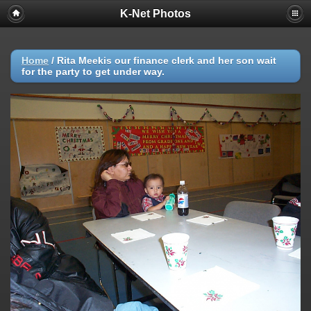
K-Net Photos
Home
/
Rita Meekis our finance clerk and her son wait
for the party to get under way.