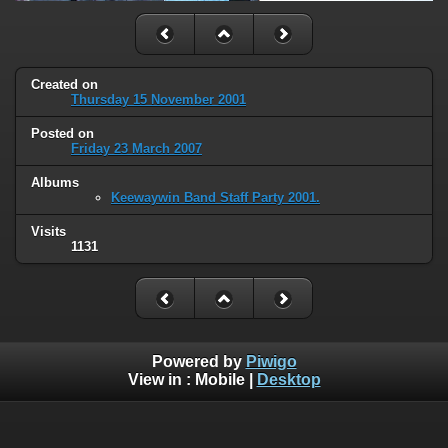
Created on
Thursday 15 November 2001
Posted on
Friday 23 March 2007
Albums
Keewaywin Band Staff Party 2001.
Visits
1131
Powered by
Piwigo
View in :
Mobile
|
Desktop