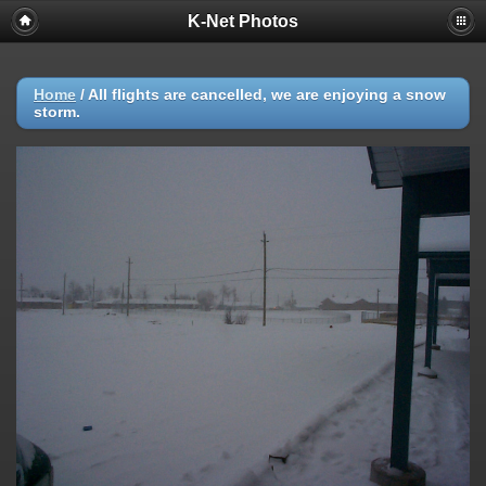
K-Net Photos
Home
/
All flights are cancelled, we are enjoying a snow
storm.