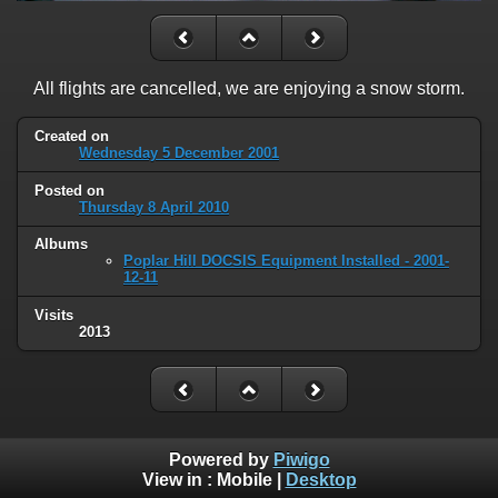
All flights are cancelled, we are enjoying a snow storm.
Created on
Wednesday 5 December 2001
Posted on
Thursday 8 April 2010
Albums
Poplar Hill DOCSIS Equipment Installed - 2001-
12-11
Visits
2013
Powered by
Piwigo
View in :
Mobile
|
Desktop