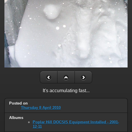
It's accumulating fast...
Posted on
Thursday 8 April 2010
Albums
Poplar Hill DOCSIS Equipment Installed - 2001-
12-11