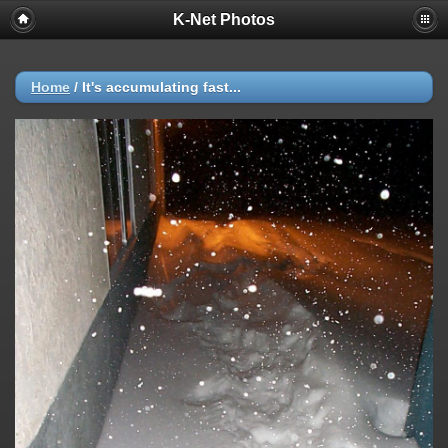
K-Net Photos
Home
/
It's accumulating fast...