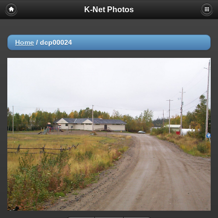
K-Net Photos
Home
/
dcp00024