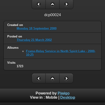
dcp00024
Created on
Monday 18 September 2000
Posted on
Thursday 21 March 2002
Albums
Frame-Relay Service in North Spirit Lake - 2000-
10-25
Visits
1723
Powered by
Piwigo
View in :
Mobile
|
Desktop