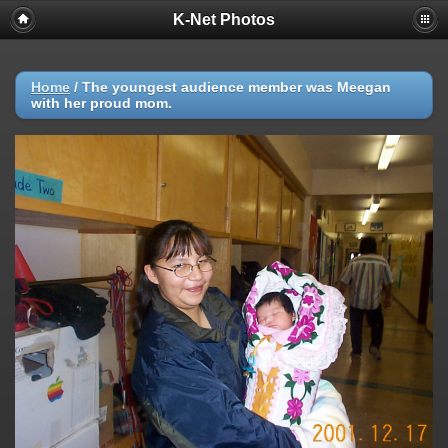
K-Net Photos
Home
/
The youngest audience member was Meegan
with her proud mom.