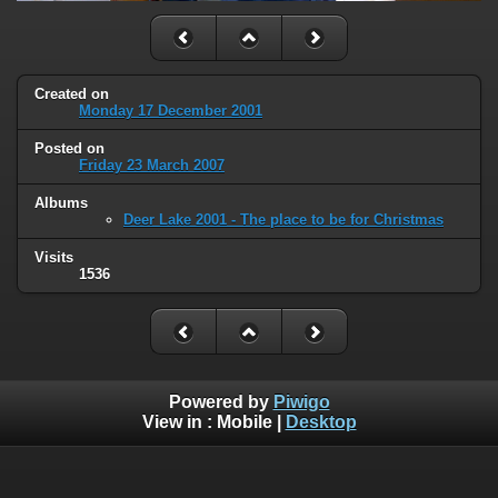
Created on
Monday 17 December 2001
Posted on
Friday 23 March 2007
Albums
Deer Lake 2001 - The place to be for Christmas
Visits
1536
Powered by
Piwigo
View in :
Mobile
|
Desktop