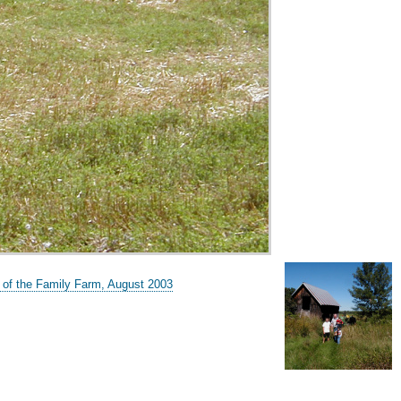
 of the Family Farm, August 2003