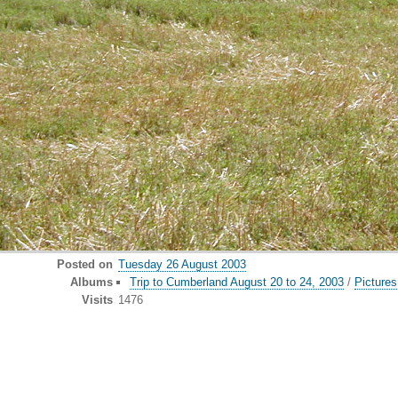
Posted on
Tuesday 26 August 2003
Albums
Trip to Cumberland August 20 to 24, 2003
/
Pictures
Visits
1476