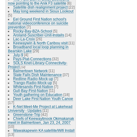
now pointing to the Anik F3 satellite
[6]
Satellite dish realignment project
[22]
May long weekend in Sioux Lookout
[5]
Eel Ground First Nation school's
national videoconference on suicide
prevention
[7]
Rocky-Bay-BZA-School
[5]
Aroland-Suscriber-Unit-Installs
[14]
Lac-La-Croix
[26]
Keewaywin & North Caribou visit
[11]
Broadband local loop planning in
Bearskin Lake
[29]
July-9
[4]
Pays-Plat-Connections
[32]
SOLS Knet-Library-Connectivity-
Project
[14]
Balmertown Network
[11]
Slate Falls Dish Maintenance
[37]
Redline-Radio-Mock-up
[7]
Trango-Radio-Mock-up
[5]
Whitesands-First-Nation
[7]
Gull-Bay-First-Nation
[11]
Youth gathering on Education
[18]
Deer Lake First Nation Youth Canoe
[17]
K-Net Meet-Me Project at Lakehead
University - Updates
[11]
Greenstone-Trip
[42]
Chiefs of Keewaytinook Okimakanak
meet in Balmertown, Jan 23, 24, 2007
[10]
Wawakapewin KA satellite/Wifi Install
[13]