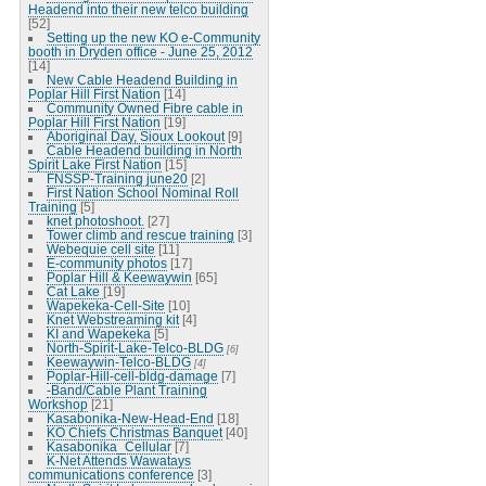
Headend into their new telco building
[52]
Setting up the new KO e-Community
booth in Dryden office - June 25, 2012
[14]
New Cable Headend Building in
Poplar Hill First Nation
[14]
Community Owned Fibre cable in
Poplar Hill First Nation
[19]
Aboriginal Day, Sioux Lookout
[9]
Cable Headend building in North
Spirit Lake First Nation
[15]
FNSSP-Training june20
[2]
First Nation School Nominal Roll
Training
[5]
knet photoshoot.
[27]
Tower climb and rescue training
[3]
Webequie cell site
[11]
E-community photos
[17]
Poplar Hill & Keewaywin
[65]
Cat Lake
[19]
Wapekeka-Cell-Site
[10]
Knet Webstreaming kit
[4]
KI and Wapekeka
[5]
North-Spirit-Lake-Telco-BLDG
[6]
Keewaywin-Telco-BLDG
[4]
Poplar-Hill-cell-bldg-damage
[7]
-Band/Cable Plant Training
Workshop
[21]
Kasabonika-New-Head-End
[18]
KO Chiefs Christmas Banquet
[40]
Kasabonika_Cellular
[7]
K-Net Attends Wawatays
communications conference
[3]