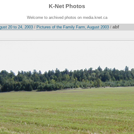
K-Net Photos
Welcome to archived photos on media.knet.ca
abf
gust 20 to 24, 2003
/
Pictures of the Family Farm, August 2003
/