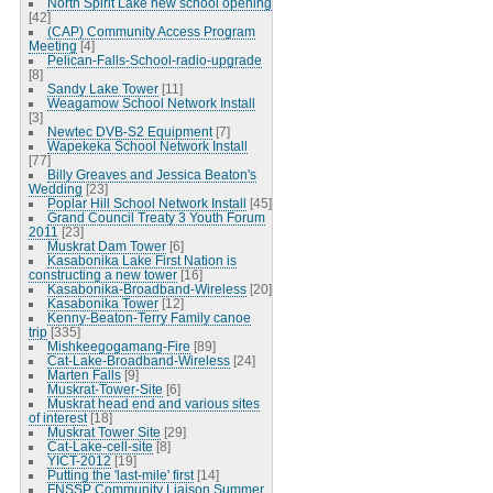
North Spirit Lake new school opening
[42]
(CAP) Community Access Program
Meeting
[4]
Pelican-Falls-School-radio-upgrade
[8]
Sandy Lake Tower
[11]
Weagamow School Network Install
[3]
Newtec DVB-S2 Equipment
[7]
Wapekeka School Network Install
[77]
Billy Greaves and Jessica Beaton's
Wedding
[23]
Poplar Hill School Network Install
[45]
Grand Council Treaty 3 Youth Forum
2011
[23]
Muskrat Dam Tower
[6]
Kasabonika Lake First Nation is
constructing a new tower
[16]
Kasabonika-Broadband-Wireless
[20]
Kasabonika Tower
[12]
Kenny-Beaton-Terry Family canoe
trip
[335]
Mishkeegogamang-Fire
[89]
Cat-Lake-Broadband-Wireless
[24]
Marten Falls
[9]
Muskrat-Tower-Site
[6]
Muskrat head end and various sites
of interest
[18]
Muskrat Tower Site
[29]
Cat-Lake-cell-site
[8]
YICT-2012
[19]
Putting the 'last-mile' first
[14]
FNSSP Community Liaison Summer