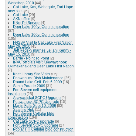
Workshop 2010
[44]
Cat Lake, Kas, Webequie, Fort Hope
new sites
[20]
Cat Lake
[29]
AKN office
[9]
KNet Pri Servers
[4]
Deer Lake 100yr Commemoration
[67]
Deer Lake 100yr Commemoration
[105]
FNSSP Visit to Cat Lake First Nation
May 26, 2010
[45]
Jeff Redsky marries Leilani Kenny -
May 15, 2010
[9]
Barrie - Point To Point
[2]
INAC officials visit Keewaytinook
Okimakanak and Deer Lake First Nation
[7]
Knet Library Site Visits
[125]
Peawanuck Dish Maintenance
[25]
Round Lake Cell_Feb 5 2009
[16]
Santa Parade 2009
[31]
Fort Severn cell equipment
installation
[25]
Attawapiskat SCPC Upgrade
[9]
Peawanuck SCPC Upgrade
[15]
Martin Falls Sept 10, 2009
[83]
Satellite Hub
[11]
Fort Severn Cellular bldg
construction
[104]
Cat Lake SCPC upgrade
[6]
Fort Severn SCPC upgrade
[27]
Poplar Hill Cellular bldg construction
[56]