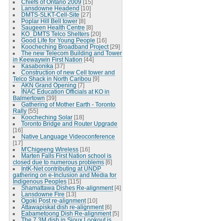
Chiefs of Ontario 2009
[15]
Lansdowne Headend
[10]
DMTS-SLKT-Cell-Site
[27]
Poplar Hill Bell tower
[8]
Saugeen Health Centre
[8]
KO_DMTS Telco Shelters
[20]
Good Life for Young People
[16]
Koocheching Broadband Project
[29]
The new Telecom Building and Tower
in Keewaywin First Nation
[44]
Kasabonika
[37]
Construction of new Cell tower and
Telco Shack in North Caribou
[9]
AKN Grand Opening
[7]
INAC Education Officials at KO in
Balmertown
[39]
Gathering of Mother Earth - Toronto
Rally
[55]
Koocheching Solar
[18]
Toronto Bridge and Router Upgrade
[16]
Native Language Videoconference
[17]
M'Chigeeng Wireless
[16]
Marten Falls First Nation school is
closed due to numerous problems
[6]
IntK-Net contributing at UNDP
gathering on e-Inclusion and Media for
Indigenous Peoples
[115]
Shamattawa Dishes Re-alignment
[4]
Lansdowne Fire
[13]
Ogoki Post re-alignment
[10]
Attawapiskat dish re-alignment
[6]
Eabametoong Dish Re-alignment
[5]
The 7.3M dish in Sioux Lookout is