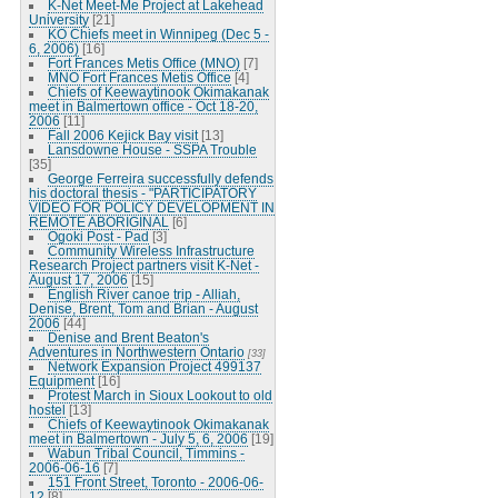
K-Net Meet-Me Project at Lakehead
University
[21]
KO Chiefs meet in Winnipeg (Dec 5 -
6, 2006)
[16]
Fort Frances Metis Office (MNO)
[7]
MNO Fort Frances Metis Office
[4]
Chiefs of Keewaytinook Okimakanak
meet in Balmertown office - Oct 18-20,
2006
[11]
Fall 2006 Kejick Bay visit
[13]
Lansdowne House - SSPA Trouble
[35]
George Ferreira successfully defends
his doctoral thesis - "PARTICIPATORY
VIDEO FOR POLICY DEVELOPMENT IN
REMOTE ABORIGINAL
[6]
Ogoki Post - Pad
[3]
Community Wireless Infrastructure
Research Project partners visit K-Net -
August 17, 2006
[15]
English River canoe trip - Alliah,
Denise, Brent, Tom and Brian - August
2006
[44]
Denise and Brent Beaton's
Adventures in Northwestern Ontario
[33]
Network Expansion Project 499137
Equipment
[16]
Protest March in Sioux Lookout to old
hostel
[13]
Chiefs of Keewaytinook Okimakanak
meet in Balmertown - July 5, 6, 2006
[19]
Wabun Tribal Council, Timmins -
2006-06-16
[7]
151 Front Street, Toronto - 2006-06-
12
[8]