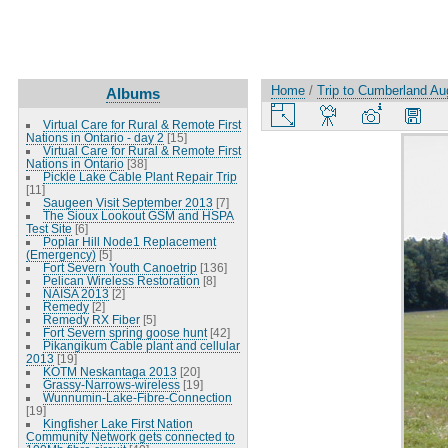
Home
/
Trip to Cumberland Au
Albums
Virtual Care for Rural & Remote First
Nations in Ontario - day 2
[15]
Virtual Care for Rural & Remote First
Nations in Ontario
[38]
Pickle Lake Cable Plant Repair Trip
[11]
Saugeen Visit September 2013
[7]
The Sioux Lookout GSM and HSPA
Test Site
[6]
Poplar Hill Node1 Replacement
(Emergency)
[5]
Fort Severn Youth Canoetrip
[136]
Pelican Wireless Restoration
[8]
NAISA 2013
[2]
Remedy
[2]
Remedy RX Fiber
[5]
Fort Severn spring goose hunt
[42]
Pikangikum Cable plant and cellular
2013
[19]
KOTM Neskantaga 2013
[20]
Grassy-Narrows-wireless
[19]
Wunnumin-Lake-Fibre-Connection
[19]
Kingfisher Lake First Nation
Community Network gets connected to