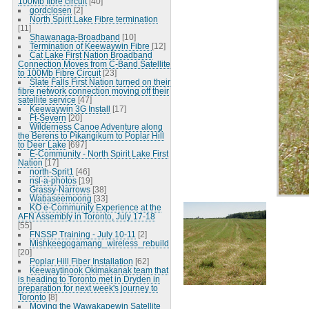
100Mb fibre circuit
[40]
gordclosen
[2]
North Spirit Lake Fibre termination
[11]
Shawanaga-Broadband
[10]
Termination of Keewaywin Fibre
[12]
Cat Lake First Nation Broadband
Connection Moves from C-Band Satellite
to 100Mb Fibre Circuit
[23]
Slate Falls First Nation turned on their
fibre network connection moving off their
satellite service
[47]
Keewaywin 3G Install
[17]
Ft-Severn
[20]
Wilderness Canoe Adventure along
the Berens to Pikangikum to Poplar Hill
to Deer Lake
[697]
E-Community - North Spirit Lake First
Nation
[17]
north-Sprit1
[46]
nsl-a-photos
[19]
Grassy-Narrows
[38]
Wabaseemoong
[33]
KO e-Community Experience at the
AFN Assembly in Toronto, July 17-18
[55]
FNSSP Training - July 10-11
[2]
Mishkeegogamang_wireless_rebuild
[20]
Poplar Hill Fiber Installation
[62]
Keewaytinook Okimakanak team that
is heading to Toronto met in Dryden in
preparation for next week's journey to
Toronto
[8]
Moving the Wawakapewin Satellite