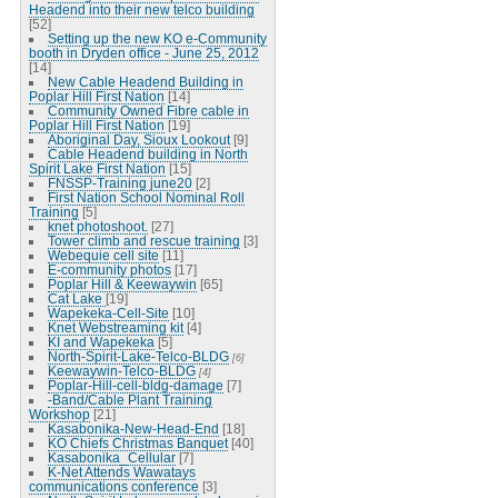
Headend into their new telco building
[52]
Setting up the new KO e-Community
booth in Dryden office - June 25, 2012
[14]
New Cable Headend Building in
Poplar Hill First Nation
[14]
Community Owned Fibre cable in
Poplar Hill First Nation
[19]
Aboriginal Day, Sioux Lookout
[9]
Cable Headend building in North
Spirit Lake First Nation
[15]
FNSSP-Training june20
[2]
First Nation School Nominal Roll
Training
[5]
knet photoshoot.
[27]
Tower climb and rescue training
[3]
Webequie cell site
[11]
E-community photos
[17]
Poplar Hill & Keewaywin
[65]
Cat Lake
[19]
Wapekeka-Cell-Site
[10]
Knet Webstreaming kit
[4]
KI and Wapekeka
[5]
North-Spirit-Lake-Telco-BLDG
[6]
Keewaywin-Telco-BLDG
[4]
Poplar-Hill-cell-bldg-damage
[7]
-Band/Cable Plant Training
Workshop
[21]
Kasabonika-New-Head-End
[18]
KO Chiefs Christmas Banquet
[40]
Kasabonika_Cellular
[7]
K-Net Attends Wawatays
communications conference
[3]