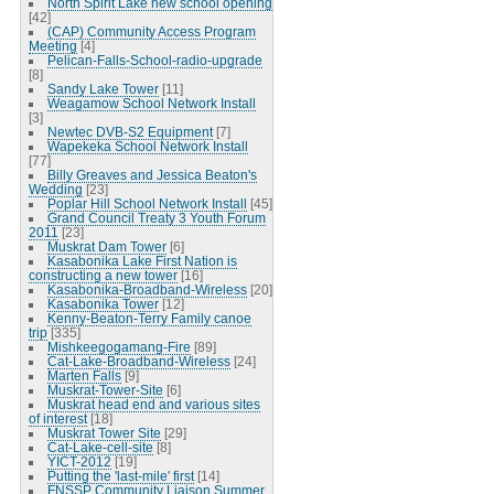
North Spirit Lake new school opening
[42]
(CAP) Community Access Program
Meeting
[4]
Pelican-Falls-School-radio-upgrade
[8]
Sandy Lake Tower
[11]
Weagamow School Network Install
[3]
Newtec DVB-S2 Equipment
[7]
Wapekeka School Network Install
[77]
Billy Greaves and Jessica Beaton's
Wedding
[23]
Poplar Hill School Network Install
[45]
Grand Council Treaty 3 Youth Forum
2011
[23]
Muskrat Dam Tower
[6]
Kasabonika Lake First Nation is
constructing a new tower
[16]
Kasabonika-Broadband-Wireless
[20]
Kasabonika Tower
[12]
Kenny-Beaton-Terry Family canoe
trip
[335]
Mishkeegogamang-Fire
[89]
Cat-Lake-Broadband-Wireless
[24]
Marten Falls
[9]
Muskrat-Tower-Site
[6]
Muskrat head end and various sites
of interest
[18]
Muskrat Tower Site
[29]
Cat-Lake-cell-site
[8]
YICT-2012
[19]
Putting the 'last-mile' first
[14]
FNSSP Community Liaison Summer