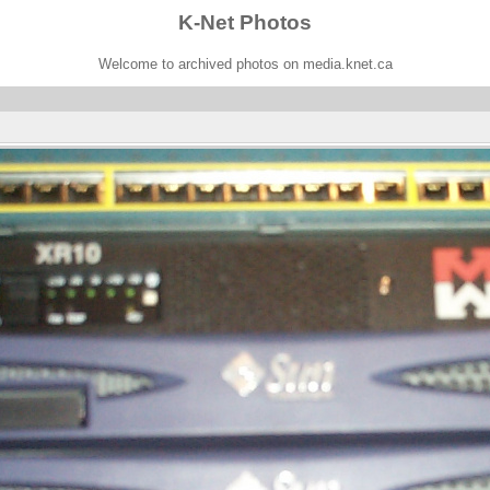
K-Net Photos
Welcome to archived photos on media.knet.ca