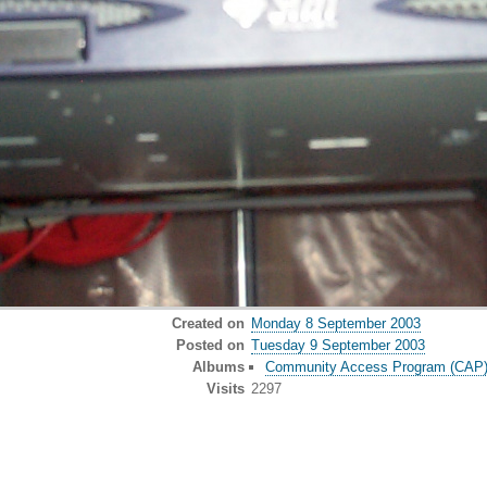
Created on
Monday 8 September 2003
Posted on
Tuesday 9 September 2003
Albums
Community Access Program (CAP) o
Visits
2297