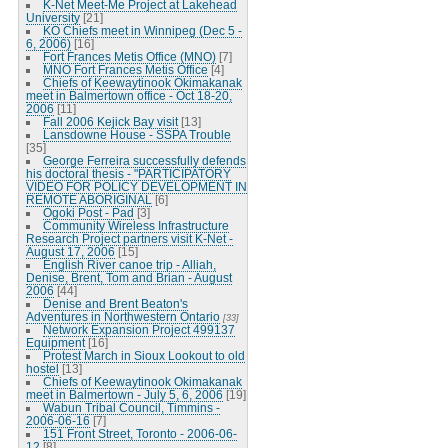
K-Net Meet-Me Project at Lakehead
University
[21]
KO Chiefs meet in Winnipeg (Dec 5 -
6, 2006)
[16]
Fort Frances Metis Office (MNO)
[7]
MNO Fort Frances Metis Office
[4]
Chiefs of Keewaytinook Okimakanak
meet in Balmertown office - Oct 18-20,
2006
[11]
Fall 2006 Kejick Bay visit
[13]
Lansdowne House - SSPA Trouble
[35]
George Ferreira successfully defends
his doctoral thesis - "PARTICIPATORY
VIDEO FOR POLICY DEVELOPMENT IN
REMOTE ABORIGINAL
[6]
Ogoki Post - Pad
[3]
Community Wireless Infrastructure
Research Project partners visit K-Net -
August 17, 2006
[15]
English River canoe trip - Alliah,
Denise, Brent, Tom and Brian - August
2006
[44]
Denise and Brent Beaton's
Adventures in Northwestern Ontario
[33]
Network Expansion Project 499137
Equipment
[16]
Protest March in Sioux Lookout to old
hostel
[13]
Chiefs of Keewaytinook Okimakanak
meet in Balmertown - July 5, 6, 2006
[19]
Wabun Tribal Council, Timmins -
2006-06-16
[7]
151 Front Street, Toronto - 2006-06-
12
[8]