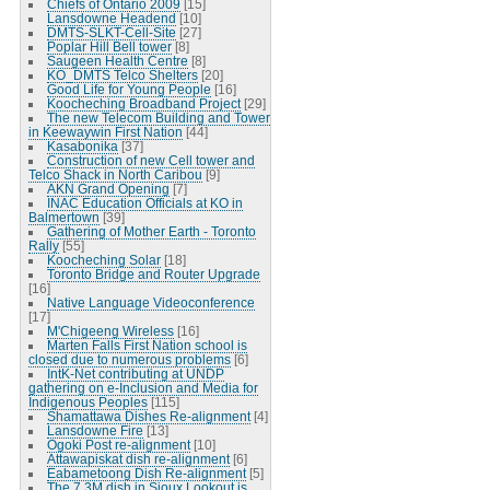
Chiefs of Ontario 2009
[15]
Lansdowne Headend
[10]
DMTS-SLKT-Cell-Site
[27]
Poplar Hill Bell tower
[8]
Saugeen Health Centre
[8]
KO_DMTS Telco Shelters
[20]
Good Life for Young People
[16]
Koocheching Broadband Project
[29]
The new Telecom Building and Tower
in Keewaywin First Nation
[44]
Kasabonika
[37]
Construction of new Cell tower and
Telco Shack in North Caribou
[9]
AKN Grand Opening
[7]
INAC Education Officials at KO in
Balmertown
[39]
Gathering of Mother Earth - Toronto
Rally
[55]
Koocheching Solar
[18]
Toronto Bridge and Router Upgrade
[16]
Native Language Videoconference
[17]
M'Chigeeng Wireless
[16]
Marten Falls First Nation school is
closed due to numerous problems
[6]
IntK-Net contributing at UNDP
gathering on e-Inclusion and Media for
Indigenous Peoples
[115]
Shamattawa Dishes Re-alignment
[4]
Lansdowne Fire
[13]
Ogoki Post re-alignment
[10]
Attawapiskat dish re-alignment
[6]
Eabametoong Dish Re-alignment
[5]
The 7.3M dish in Sioux Lookout is