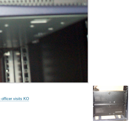
fficer visits KO