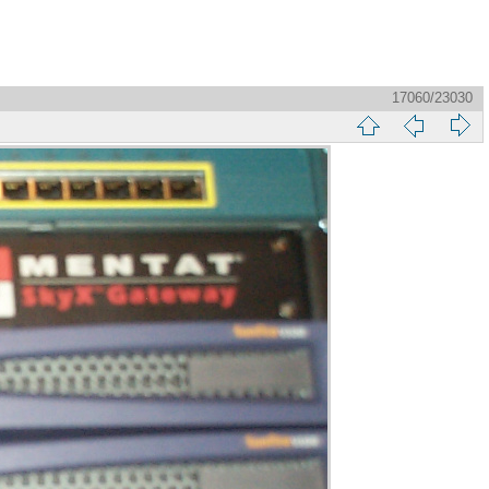
17060/23030