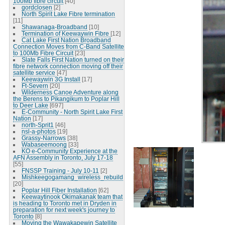
100Mb fibre circuit
[40]
gordclosen
[2]
North Spirit Lake Fibre termination
[11]
Shawanaga-Broadband
[10]
Termination of Keewaywin Fibre
[12]
Cat Lake First Nation Broadband
Connection Moves from C-Band Satellite
to 100Mb Fibre Circuit
[23]
Slate Falls First Nation turned on their
fibre network connection moving off their
satellite service
[47]
Keewaywin 3G Install
[17]
Ft-Severn
[20]
Wilderness Canoe Adventure along
the Berens to Pikangikum to Poplar Hill
to Deer Lake
[697]
E-Community - North Spirit Lake First
Nation
[17]
north-Sprit1
[46]
nsl-a-photos
[19]
Grassy-Narrows
[38]
Wabaseemoong
[33]
KO e-Community Experience at the
AFN Assembly in Toronto, July 17-18
[55]
FNSSP Training - July 10-11
[2]
Mishkeegogamang_wireless_rebuild
[20]
Poplar Hill Fiber Installation
[62]
Keewaytinook Okimakanak team that
is heading to Toronto met in Dryden in
preparation for next week's journey to
Toronto
[8]
Moving the Wawakapewin Satellite