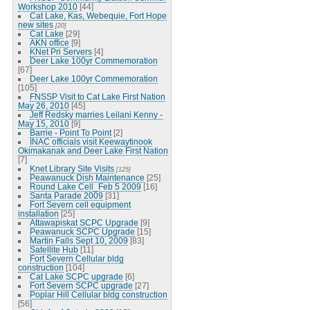
Workshop 2010
[44]
Cat Lake, Kas, Webequie, Fort Hope
new sites
[20]
Cat Lake
[29]
AKN office
[9]
KNet Pri Servers
[4]
Deer Lake 100yr Commemoration
[67]
Deer Lake 100yr Commemoration
[105]
FNSSP Visit to Cat Lake First Nation
May 26, 2010
[45]
Jeff Redsky marries Leilani Kenny -
May 15, 2010
[9]
Barrie - Point To Point
[2]
INAC officials visit Keewaytinook
Okimakanak and Deer Lake First Nation
[7]
Knet Library Site Visits
[125]
Peawanuck Dish Maintenance
[25]
Round Lake Cell_Feb 5 2009
[16]
Santa Parade 2009
[31]
Fort Severn cell equipment
installation
[25]
Attawapiskat SCPC Upgrade
[9]
Peawanuck SCPC Upgrade
[15]
Martin Falls Sept 10, 2009
[83]
Satellite Hub
[11]
Fort Severn Cellular bldg
construction
[104]
Cat Lake SCPC upgrade
[6]
Fort Severn SCPC upgrade
[27]
Poplar Hill Cellular bldg construction
[56]