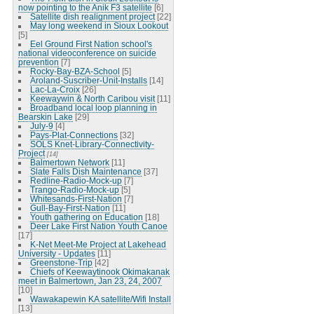
now pointing to the Anik F3 satellite
[6]
Satellite dish realignment project
[22]
May long weekend in Sioux Lookout
[5]
Eel Ground First Nation school's
national videoconference on suicide
prevention
[7]
Rocky-Bay-BZA-School
[5]
Aroland-Suscriber-Unit-Installs
[14]
Lac-La-Croix
[26]
Keewaywin & North Caribou visit
[11]
Broadband local loop planning in
Bearskin Lake
[29]
July-9
[4]
Pays-Plat-Connections
[32]
SOLS Knet-Library-Connectivity-
Project
[14]
Balmertown Network
[11]
Slate Falls Dish Maintenance
[37]
Redline-Radio-Mock-up
[7]
Trango-Radio-Mock-up
[5]
Whitesands-First-Nation
[7]
Gull-Bay-First-Nation
[11]
Youth gathering on Education
[18]
Deer Lake First Nation Youth Canoe
[17]
K-Net Meet-Me Project at Lakehead
University - Updates
[11]
Greenstone-Trip
[42]
Chiefs of Keewaytinook Okimakanak
meet in Balmertown, Jan 23, 24, 2007
[10]
Wawakapewin KA satellite/Wifi Install
[13]