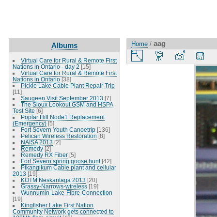
aag
Home
/
Albums
Virtual Care for Rural & Remote First
Nations in Ontario - day 2
[15]
Virtual Care for Rural & Remote First
Nations in Ontario
[38]
Pickle Lake Cable Plant Repair Trip
[11]
Saugeen Visit September 2013
[7]
The Sioux Lookout GSM and HSPA
Test Site
[6]
Poplar Hill Node1 Replacement
(Emergency)
[5]
Fort Severn Youth Canoetrip
[136]
Pelican Wireless Restoration
[8]
NAISA 2013
[2]
Remedy
[2]
Remedy RX Fiber
[5]
Fort Severn spring goose hunt
[42]
Pikangikum Cable plant and cellular
2013
[19]
KOTM Neskantaga 2013
[20]
Grassy-Narrows-wireless
[19]
Wunnumin-Lake-Fibre-Connection
[19]
Kingfisher Lake First Nation
Community Network gets connected to