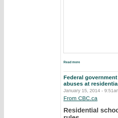
Read more
Federal government 
abuses at residentia
January 15, 2014 - 9:51a
From CBC.ca
Residential scho
rules