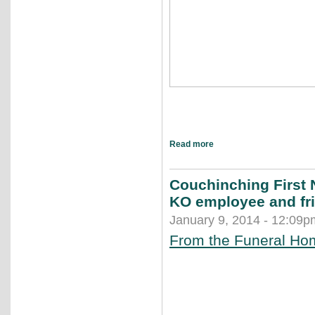
Read more
Couchinching First 
KO employee and fr
January 9, 2014 - 12:09p
From the Funeral Ho