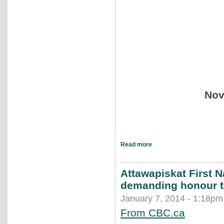
Nov
Read more
Attawapiskat First N
demanding honour th
January 7, 2014 - 1:18pm
From CBC.ca