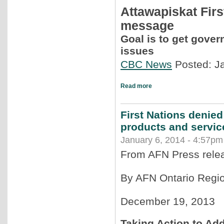
Attawapiskat Firs
message
Goal is to get gover
issues
CBC News
Posted: J
Read more
First Nations denied
products and servic
January 6, 2014 - 4:57pm
From AFN Press rele
By AFN Ontario Regio
December 19, 2013
Taking Action to Add