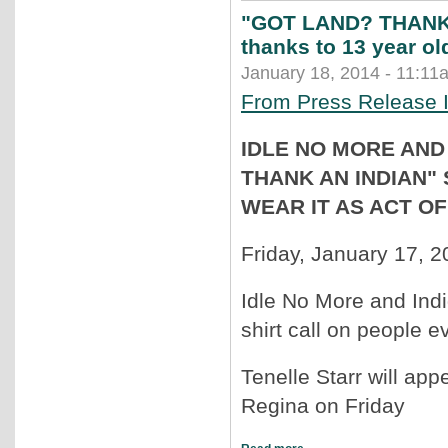
"GOT LAND? THANK A
thanks to 13 year old
January 18, 2014 - 11:11
From Press Release 
IDLE NO MORE AND
THANK AN INDIAN"
WEAR IT AS ACT O
Friday, January 17, 
Idle No More and Ind
shirt call on people ev
Tenelle Starr will ap
Regina on Friday