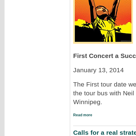
First Concert a Suc
January 13, 2014
The First tour date we
the tour bus with Neil
Winnipeg.
Read more
Calls for a real str