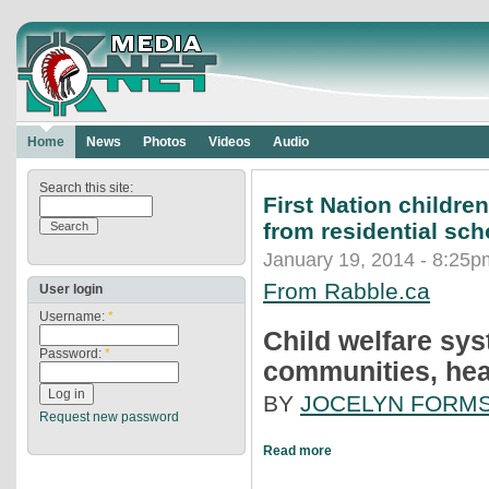
Home
News
Photos
Videos
Audio
Search this site:
First Nation childre
from residential sch
January 19, 2014 - 8:25p
From Rabble.ca
User login
Username:
*
Child welfare sys
Password:
*
communities, hea
BY
JOCELYN FORM
Request new password
Read more