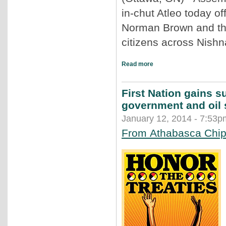
in-chut Atleo today of
Norman Brown and the
citizens across Nishn
Read more
First Nation gains su
government and oil 
January 12, 2014 - 7:53p
From Athabasca Chipe