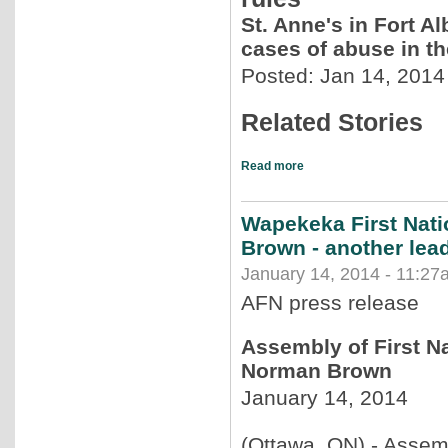
St. Anne's in Fort Al
cases of abuse in t
Posted: Jan 14, 2014
Related Stories
Read more
Wapekeka First Nat
Brown - another lead
January 14, 2014 - 11:27
AFN press release
Assembly of First N
Norman Brown
January 14, 2014
(Ottawa, ON) - Assemb