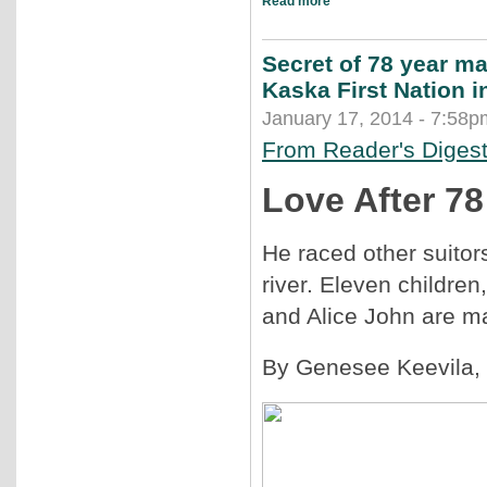
Read more
Secret of 78 year ma
Kaska First Nation 
January 17, 2014 - 7:58p
From Reader's Diges
Love After 78
He raced other suitor
river. Eleven children
and Alice John are ma
By Genesee Keevila
,