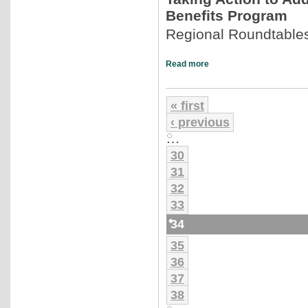
Benefits Program
Regional Roundtables
Read more
« first
‹ previous
…
30
31
32
33
34
35
36
37
38