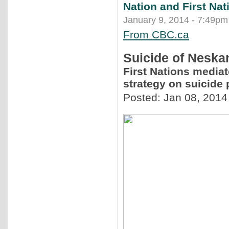
Nation and First Nat
January 9, 2014 - 7:49pm
From CBC.ca
Suicide of Neskan
First Nations mediat
strategy on suicide 
Posted: Jan 08, 2014