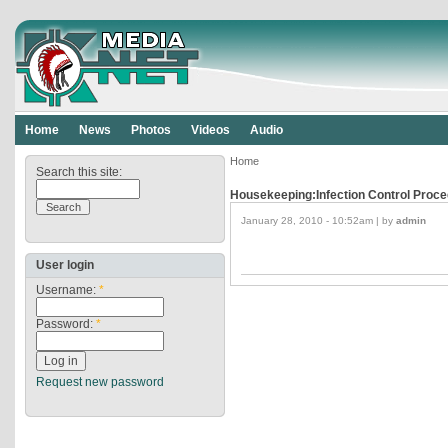
Home
News
Photos
Videos
Audio
Home
Search this site:
Housekeeping:Infection Control Proce
January 28, 2010 - 10:52am | by
admin
User login
Username:
*
Password:
*
Request new password