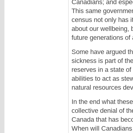
Canadians; and especi
This same government
census not only has i
about our wellbeing, b
future generations of
Some have argued tha
sickness is part of th
reserves in a state of 
abilities to act as ste
natural resources dev
In the end what these 
collective denial of th
Canada that has bec
When will Canadians te