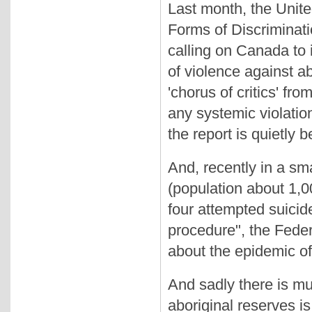
Last month, the Unite
Forms of Discriminat
calling on Canada to i
of violence against a
'chorus of critics' f
any systemic violatio
the report is quietly 
And, recently in a sm
(population about 1,0
four attempted suici
procedure", the Feder
about the epidemic of
And sadly there is muc
aboriginal reserves is