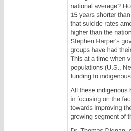
national average? How
15 years shorter than
that suicide rates am
higher than the nati
Stephen Harper's gove
groups have had their 
This at a time when vi
populations (U.S., Ne
funding to indigenous
All these indigenous h
in focusing on the fa
towards improving the
growing segment of t
Dr. Thomas Dignan, c