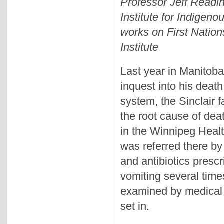
Professor Jeff Readin
Institute for Indigeno
works on First Natio
Institute
Last year in Manitoba,
inquest into his death
system, the Sinclair 
the root cause of dea
in the Winnipeg Heal
was referred there by 
and antibiotics prescr
vomiting several time
examined by medical s
set in.