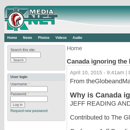
Home
News
Photos
Videos
Audio
Home
Search this site:
Canada ignoring the 
April 10, 2015 - 9:41am |
User login
From theGlobeandMa
Username:
*
Why is Canada ign
Password:
*
JEFF READING AN
Request new password
Contributed to The Gl