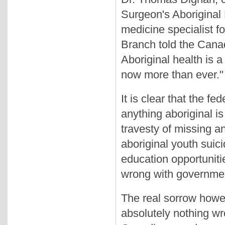
Surgeon's Aboriginal
medicine specialist f
Branch told the Canad
Aboriginal health is 
now more than ever."
It is clear that the f
anything aboriginal is
travesty of missing a
aboriginal youth suicid
education opportunitie
wrong with governmen
The real sorrow howev
absolutely nothing wr