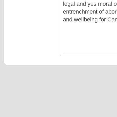
legal and yes moral ob
entrenchment of abori
and wellbeing for Can