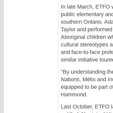
In late March, ETFO w
public elementary an
southern Ontario. Ad
Taylor and performed
Aboriginal children w
cultural stereotypes 
and face-to-face prof
similar initiative tou
"By understanding the
Nations, Métis and In
equipped to be part o
Hammond.
Last October, ETFO l