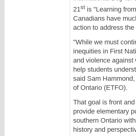
st
21
is "Learning from
Canadians have much
action to address the
"While we must conti
inequities in First Na
and violence against
help students underst
said Sam Hammond, P
of Ontario (ETFO).
That goal is front an
provide elementary pu
southern Ontario with 
history and perspecti