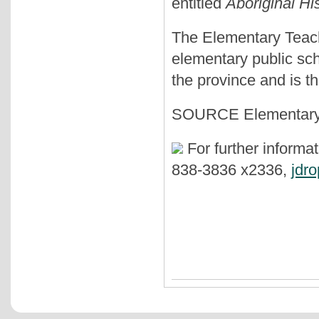
entitled
Aboriginal Hi
The Elementary Teach
elementary public sc
the province and is t
SOURCE Elementary T
For further informa
838-3836 x2336,
jdr