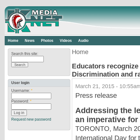
Home
News
Photos
Videos
Audio
Home
Search this site:
Educators recognize t
Discrimination and r
User login
March 21, 2015 - 10:55am
Username:
*
Press release
Password:
*
Addressing the le
an imperative fo
Request new password
TORONTO, March 20, 
International Day for