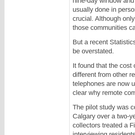
nine-day window and th
usually done in perso
crucial. Although onl
those communities ca
But a recent Statisti
be overstated.
It found that the cos
different from other 
telephones are now used
clear why remote comm
The pilot study was c
Calgary over a two-ye
collectors treated a 
interviewing resident