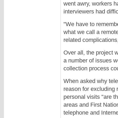
went awry, workers h
interviewers had diffi
"We have to remember 
what we call a remote 
related complications
Over all, the project
a number of issues w
collection process co
When asked why telep
reason for excluding 
personal visits "are t
areas and First Natio
telephone and Interne