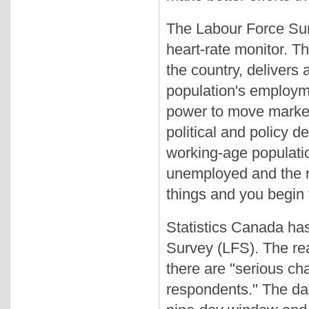
The Labour Force Surv
heart-rate monitor. T
the country, delivers
population's employme
power to move market
political and policy de
working-age populati
unemployed and the n
things and you begin 
Statistics Canada has
Survey (LFS). The rea
there are "serious ch
respondents." The da