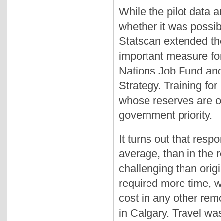
While the pilot data a
whether it was possible
Statscan extended the
important measure for
Nations Job Fund and
Strategy. Training fo
whose reserves are of
government priority.
It turns out that resp
average, than in the r
challenging than origi
required more time, w
cost in any other rem
in Calgary. Travel wa