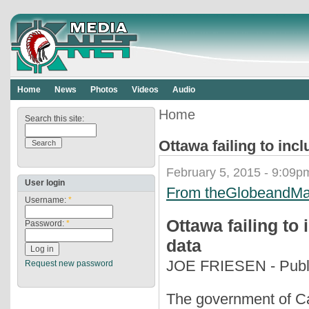
Home
News
Photos
Videos
Audio
Home
Search this site:
Ottawa failing to inc
February 5, 2015 - 9:09p
User login
From theGlobeandMa
Username:
*
Ottawa failing to
Password:
*
data
JOE FRIESEN - Publi
Request new password
The government of Ca