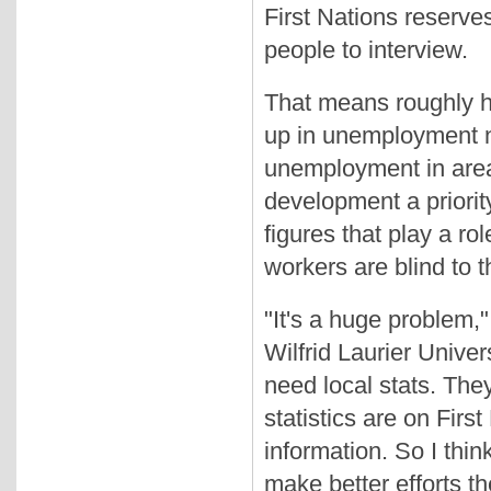
First Nations reserves
people to interview.
That means roughly ha
up in unemployment n
unemployment in area
development a priorit
figures that play a r
workers are blind to t
"It's a huge problem,
Wilfrid Laurier Unive
need local stats. Th
statistics are on Firs
information. So I thin
make better efforts th