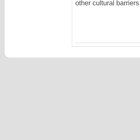
other cultural barrier