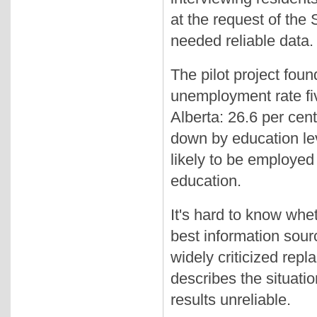
at the request of the
needed reliable data.
The pilot project foun
unemployment rate fiv
Alberta: 26.6 per ce
down by education lev
likely to be employed 
education.
It's hard to know whe
best information sour
widely criticized rep
describes the situati
results unreliable.