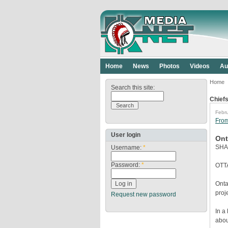
Home
News
Photos
Videos
Au
Home
Search this site:
Chiefs
Febru
Fro
User login
Ont
SHA
Username:
*
Password:
*
OTTA
Onta
proj
Request new password
In a
abou