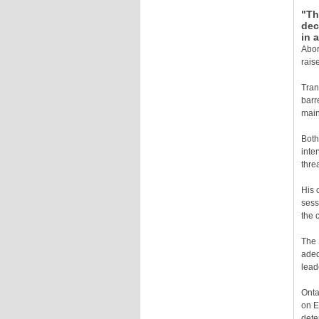
"Th
dec
in 
Abor
rais
Tran
barr
main
Both
inte
thre
His 
sess
the 
The 
adeq
lead
Onta
on E
dete