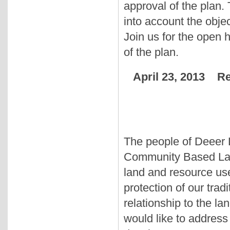
approval of the plan. 
into account the objec
Join us for the open 
of the plan.
April 23, 2013 R
The people of Deeer L
Community Based Land
land and resource use
protection of our trad
relationship to the l
would like to address