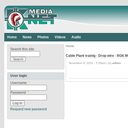
Home
News
Photos
Videos
Audio
Home
Search this site:
Cable Plant trainig - Drop wire - RG6
November 8, 2011 - 5:56pm | by
admin
User login
Username:
*
Password:
*
Request new password