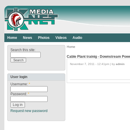
Home
News
Photos
Videos
Audio
Home
Search this site:
Cable Plant trainig - Downstream Pow
November 7, 2011 - 12:41pm | by
admin
User login
Username:
*
Password:
*
Request new password